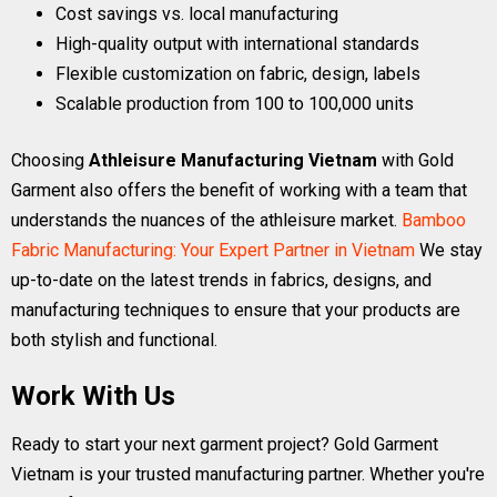
Cost savings vs. local manufacturing
High-quality output with international standards
Flexible customization on fabric, design, labels
Scalable production from 100 to 100,000 units
Choosing
Athleisure Manufacturing Vietnam
with Gold
Garment also offers the benefit of working with a team that
understands the nuances of the athleisure market.
Bamboo
Fabric Manufacturing: Your Expert Partner in Vietnam
We stay
up-to-date on the latest trends in fabrics, designs, and
manufacturing techniques to ensure that your products are
both stylish and functional.
Work With Us
Ready to start your next garment project? Gold Garment
Vietnam is your trusted manufacturing partner. Whether you're