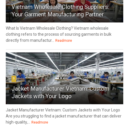
Vietnam Wholesale Clothing Suppliers:
Your Garment Manufacturing Partner
What Is Vietnam Wholesale Clothing? Vietnam wholesale
clothing refers to the process of sourcing garments in bulk
directly from manufactur...
Readmore
9
Jacket Manufacturer Vietnam: Custom
Jackets with Your Logo
Jacket Manufacturer Vietnam: Custom Jackets with Your Logo
Are you struggling to find a jacket manufacturer that can deliver
high-quality,...
Readmore