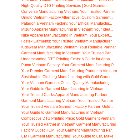
High-Quality DTG Printing Services | Gold Garment ...
Converse Manufacturing Vietnam: Your Trusted Partner
Uniqlo Vietnam Factory Alternative: Custom Garment...
Patagonia Vietnam Factory: Your Ethical Manufactur...
Mizuno Apparel Manufacturing in Vietnam: Your Idea...
Nike Apparel Manufacturing in Vietnam: Your Expert...
Fostex Garments: Your Trusted Vietnam Manufacturer
Kidswear Manufacturing Vietnam: Your Reliable Partner
Garment Manufacturing in Vietnam: Your Trusted Par...
Understanding DTG Printing Costs: A Guide for Appa...
Puma Vietnam Factory: Your Garment Manufacturing P...
Your Premier Garment Manufacturing Partner in Vietnam
Sustainable Clothing Manufacturing with Gold Garme...
Your Vietnam Garment Outlet: Quality Manufacturing...
Your Guide to Garment Manufacturing in Vietnam
Your Trusted Clarks Apparel Manufacturing Partner ...
Garment Manufacturing Vietnam: Your Trusted Partner
Your Trusted Vietnam Garment Factory Partner: Gold...
Your Guide to Garment Manufacturing in Vietnam
Competitive DTG Printing Price: Gold Garment Vietnam
Your Trusted Partner in Vietnam Garment Manufacturing
Factory Outlet HCM: Your Garment Manufacturing Par...
CMT Garment Manufacturing: Your Guide to Cut, Make...