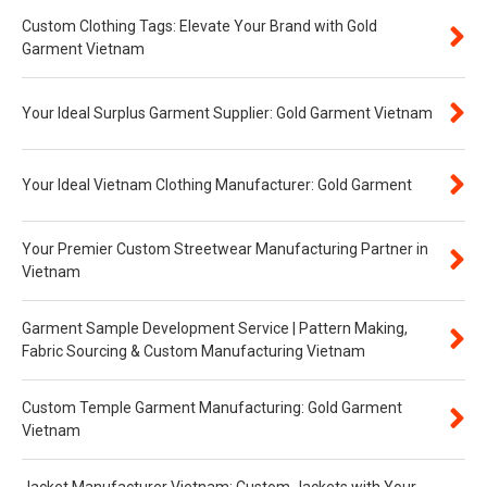
Custom Clothing Tags: Elevate Your Brand with Gold
Garment Vietnam
Your Ideal Surplus Garment Supplier: Gold Garment Vietnam
Your Ideal Vietnam Clothing Manufacturer: Gold Garment
Your Premier Custom Streetwear Manufacturing Partner in
Vietnam
Garment Sample Development Service | Pattern Making,
Fabric Sourcing & Custom Manufacturing Vietnam
Custom Temple Garment Manufacturing: Gold Garment
Vietnam