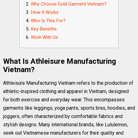
Why Choose Gold Garment Vietnam?
How It Works
Who Is This For?
Key Benefits
Work With Us
What Is Athleisure Manufacturing
Vietnam?
Athleisure Manufacturing Vietnam refers to the production of
athletic-inspired clothing and apparel in Vietnam, designed
for both exercise and everyday wear. This encompasses
garments like leggings, yoga pants, sports bras, hoodies, and
joggers, often characterized by comfortable fabrics and
stylish designs. Many international brands, like Lululemon,
seek out Vietnamese manufacturers for their quality and