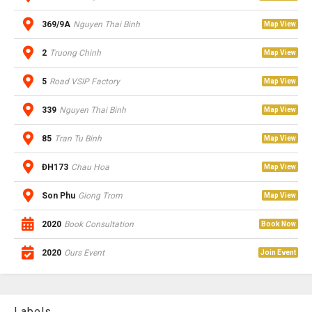
369/9A
Nguyen Thai Binh
Map View
2
Truong Chinh
Map View
5
Road VSIP Factory
Map View
339
Nguyen Thai Binh
Map View
85
Tran Tu Binh
Map View
ĐH173
Chau Hoa
Map View
Son Phu
Giong Trom
Map View
2020
Book Consultation
Book Now
2020
Ours Event
Join Event
Labels