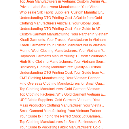
Top Jean Manufacturers in Vietnam: Custom Denim Pr...
Private Label Streetwear Manufacturer: Your Vietna...
Wholesale Silk Fabric Suppliers: Custom Manufactur...
Understanding DTG Printing Cost: A Guide from Gold...
Clothing Manufacturers Australia: Your Global Sour...
Understanding DTG Printing Cost: Your Guide to Aff...
Custom Garment Manufacturing: Your Partner in Vietnam
Khadi Garments: Your Trusted Manufacturer in Vietnam
Khadi Garments: Your Trusted Manufacturer in Vietnam
Merino Wool Clothing Manufacturers: Your Vietnam P...
Raymond Garments Manufacturing: Custom Solutions b...
High-End Clothing Manufacturers: Your Vietnam Sour...
Blackberry Clothing Manufacturer: Quality & Custom...
Understanding DTG Printing Cost: Your Guide from V...
CMT Clothing Manufacturing: Your Vietnam Partner
Find Overseas Clothing Manufacturers for Small Qua...
Top Clothing Manufacturers: Gold Garment Vietnam
Top Clothing Factories: Why Gold Garment Vietnam E...
UPF Fabric Suppliers: Gold Garment Vietnam - Your ...
Mass Production Clothing Manufacturer: Your Vietna...
Small Garment Manufacturing: Your Vietnam Partner ...
Your Guide to Finding the Perfect Stock Lot Garmen...
Top Clothing Manufacturers for Small Businesses: G...
Your Guide to Pocketing Fabric Manufacturers: Gold...