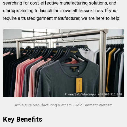
searching for cost-effective manufacturing solutions, and
startups aiming to launch their own athleisure lines. If you
require a trusted garment manufacturer, we are here to help.
Athleisure Manufacturing Vietnam - Gold Garment Vietnam
Key Benefits