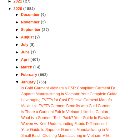
►
2021
(27)
▼
2020
(1884)
►
December
(9)
►
November
(5)
►
September
(27)
►
August
(2)
►
July
(8)
►
June
(1)
►
April
(401)
►
March
(14)
►
February
(662)
▼
January
(755)
Is Gold Garment Vietnam a CSR Compliant Garment Fa...
Apparel Manufacturing in Vietnam: Your Complete Guide
Leveraging EVFTA for Cost-Effective Garment Manufa...
Maximize EVFTA Garment Benefits with Gold Garment ...
Is There a Garment Fair in Vietnam Like the Canton...
What is a Garment Tech Pack? Your Guide to Flawles...
Woven vs. Knit: Understanding Fabric Differences f...
Your Guide to Superior Garment Manufacturing in Vi...
Small Batch Clothing Manufacturing in Vietnam: A G...