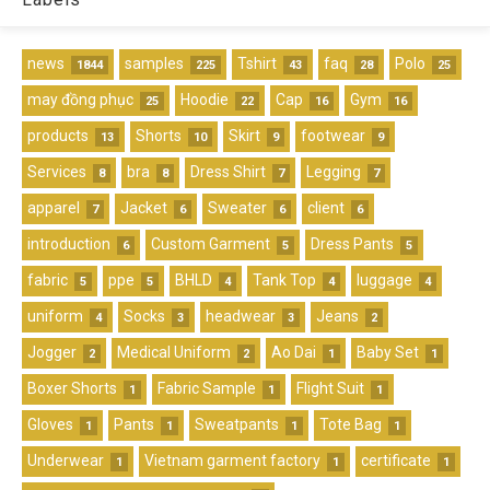
news
samples
Tshirt
faq
Polo
1844
225
43
28
25
may đồng phục
Hoodie
Cap
Gym
25
22
16
16
products
Shorts
Skirt
footwear
13
10
9
9
Services
bra
Dress Shirt
Legging
8
8
7
7
apparel
Jacket
Sweater
client
7
6
6
6
introduction
Custom Garment
Dress Pants
6
5
5
fabric
ppe
BHLD
Tank Top
luggage
5
5
4
4
4
uniform
Socks
headwear
Jeans
4
3
3
2
Jogger
Medical Uniform
Ao Dai
Baby Set
2
2
1
1
Boxer Shorts
Fabric Sample
Flight Suit
1
1
1
Gloves
Pants
Sweatpants
Tote Bag
1
1
1
1
Underwear
Vietnam garment factory
certificate
1
1
1