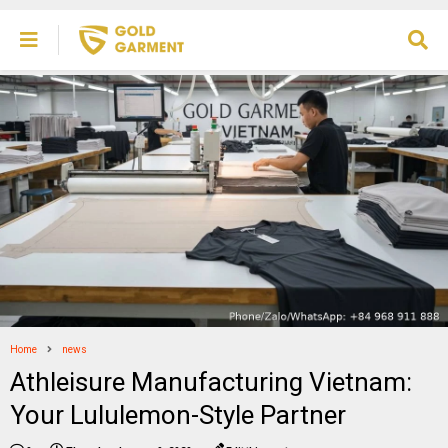
Home
news
Athleisure Manufacturing Vietnam:
Your Lululemon-Style Partner