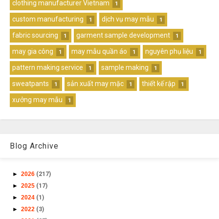
clothing manufacturer Vietnam
1
custom manufacturing
dịch vụ may mẫu
1
1
fabric sourcing
garment sample development
1
1
may gia công
may mẫu quần áo
nguyên phụ liệu
1
1
1
pattern making service
sample making
1
1
sweatpants
sản xuất may mặc
thiết kế rập
1
1
1
xưởng may mẫu
1
Blog Archive
►
2026
(217)
►
2025
(17)
►
2024
(1)
►
2022
(3)