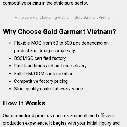
competitive pricing in the athleisure sector.
Athleisure Manufacturing Vietnam - Gold Garment Vietnam
Why Choose Gold Garment Vietnam?
Flexible MOQ from 50 to 500 pcs depending on
product and design complexity
BSCI/ISO certified factory
Fast lead times and on-time delivery
Full OEM/ODM customization
Competitive factory pricing
Strict quality control at every stage
How It Works
Our streamlined process ensures a smooth and efficient
production experience. It begins with your initial inquiry and