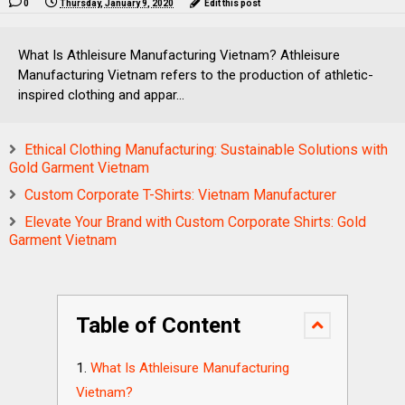
0
Thursday, January 9, 2020
Edit this post
What Is Athleisure Manufacturing Vietnam? Athleisure
Manufacturing Vietnam refers to the production of athletic-
inspired clothing and appar...
Ethical Clothing Manufacturing: Sustainable Solutions with
Gold Garment Vietnam
Custom Corporate T-Shirts: Vietnam Manufacturer
Elevate Your Brand with Custom Corporate Shirts: Gold
Garment Vietnam
Table of Content
What Is Athleisure Manufacturing
Vietnam?