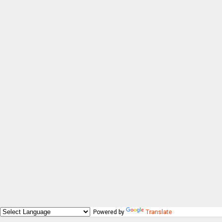
Powered by
Translate