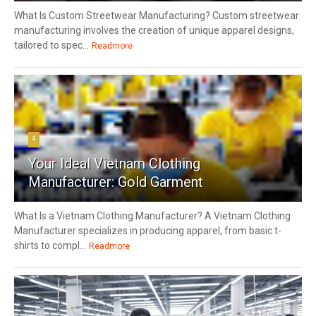
What Is Custom Streetwear Manufacturing? Custom streetwear
manufacturing involves the creation of unique apparel designs,
tailored to spec...
Readmore
4
Your Ideal Vietnam Clothing
Manufacturer: Gold Garment
What Is a Vietnam Clothing Manufacturer? A Vietnam Clothing
Manufacturer specializes in producing apparel, from basic t-
shirts to compl...
Readmore