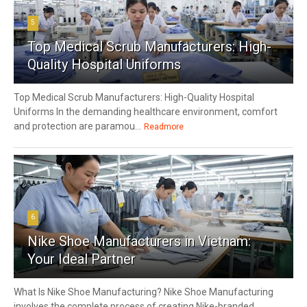
5
Top Medical Scrub Manufacturers: High-
Quality Hospital Uniforms
Top Medical Scrub Manufacturers: High-Quality Hospital
Uniforms In the demanding healthcare environment, comfort
and protection are paramou...
Readmore
6
Nike Shoe Manufacturers in Vietnam:
Your Ideal Partner
What Is Nike Shoe Manufacturing? Nike Shoe Manufacturing
involves the complete process of creating Nike-branded