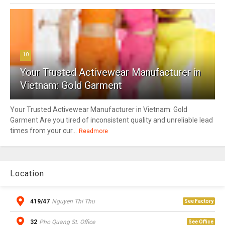
10
Your Trusted Activewear Manufacturer in
Vietnam: Gold Garment
Your Trusted Activewear Manufacturer in Vietnam: Gold
Garment Are you tired of inconsistent quality and unreliable lead
times from your cur...
Readmore
Location
419/47
Nguyen Thi Thu
See Factory
32
Pho Quang St. Office
See Office