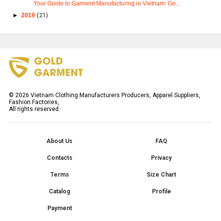
Your Guide to Garment Manufacturing in Vietnam: Go...
►
2019
(21)
©
2026
Vietnam Clothing Manufacturers Producers, Apparel Suppliers,
Fashion Factories,
All rights reserved.
About Us
FAQ
Contacts
Privacy
Terms
Size Chart
Catalog
Profile
Payment