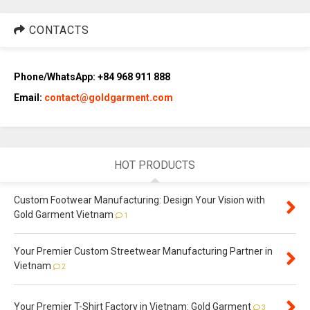
CONTACTS
Phone/WhatsApp: +84 968 911 888
Email:
contact@goldgarment.com
HOT PRODUCTS
Custom Footwear Manufacturing: Design Your Vision with
Gold Garment Vietnam
1
Your Premier Custom Streetwear Manufacturing Partner in
Vietnam
2
Your Premier T-Shirt Factory in Vietnam: Gold Garment
3