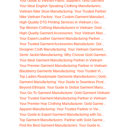
Your Guide to Vietnam Fabric Suppliers: Gold Garment
Your Ideal English Speaking Clothing Manufacturers...
Vietnam Nike Shoe Manufacturing: Your Trusted Partner
Nike Vietnam Factory: Your Custom Garment Manufact...
High-Quality DTG Printing Services in Vietnam | Go...
Top Women Clothing Manufacturers in Vietnam: Gold ...
High-Quality Garment Accessories: Your Vietnam Man...
Your Expert Leather Garment Manufacturing Partner ...
Your Trusted Garment Accessories Manufacturer: Gol...
Designer Cloth Manufacturing: Your Vietnam Garment...
Semir Jacket Manufacturing: Why Choose Gold Garmen...
Your Ideal Garment Manufacturing Partner in Vietnam
Your Premier Garment Manufacturing Partner in Vietnam
Blackberry Garments Manufacturing: Your Trusted Vi...
Top Ladies Readymade Garments Manufacturers | Gold...
Garment Manufacturing: Your Guide to Seamless Prod...
Beyond Ethiopia: Your Guide to Global Garment Manu...
Your Go-To Garment Manufacturer: Gold Garment Vietnam
Your Trusted Garment Manufacturing Partner in Vietnam
Your Premier Hop Clothing Manufacturer: Gold Garme...
Apparel Manufacturing: Your Trusted Partner in Vie...
Your Guide to Expert Garment Manufacturing with Go...
Top Garment Manufacturers: Partner with Gold Garme...
Find the Best Garment Manufacturers: Your Guide to...