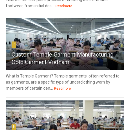
footwear, from initial des...
Readmore
7
Custom Temple Garment Manufacturing:
Gold Garment Vietnam
What Is Temple Garment? Temple garments, often referred to
as garments, are a specific type of underclothing worn by
members of certain den...
Readmore
8