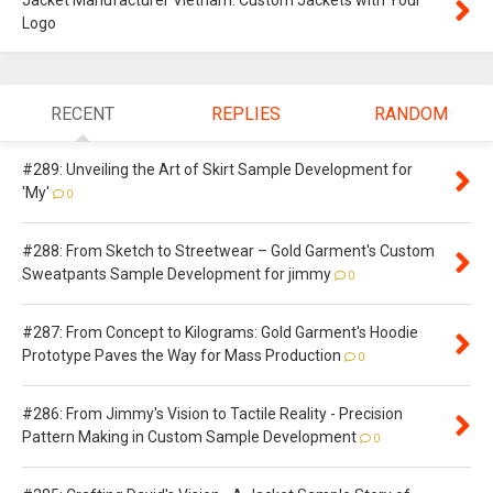
Jacket Manufacturer Vietnam: Custom Jackets with Your
Logo
RECENT
REPLIES
RANDOM
#289: Unveiling the Art of Skirt Sample Development for
'My'
0
#288: From Sketch to Streetwear – Gold Garment's Custom
Sweatpants Sample Development for jimmy
0
#287: From Concept to Kilograms: Gold Garment's Hoodie
Prototype Paves the Way for Mass Production
0
#286: From Jimmy's Vision to Tactile Reality - Precision
Pattern Making in Custom Sample Development
0