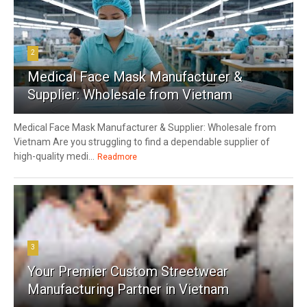
2
Medical Face Mask Manufacturer &
Supplier: Wholesale from Vietnam
Medical Face Mask Manufacturer & Supplier: Wholesale from
Vietnam Are you struggling to find a dependable supplier of
high-quality medi...
Readmore
3
Your Premier Custom Streetwear
Manufacturing Partner in Vietnam