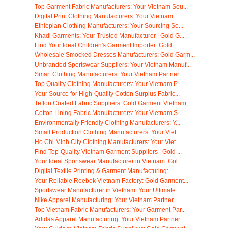
Top Garment Fabric Manufacturers: Your Vietnam Sou...
Digital Print Clothing Manufacturers: Your Vietnam...
Ethiopian Clothing Manufacturers: Your Sourcing So...
Khadi Garments: Your Trusted Manufacturer | Gold G...
Find Your Ideal Children's Garment Importer: Gold ...
Wholesale Smocked Dresses Manufacturers: Gold Garm...
Unbranded Sportswear Suppliers: Your Vietnam Manuf...
Smart Clothing Manufacturers: Your Vietnam Partner
Top Quality Clothing Manufacturers: Your Vietnam P...
Your Source for High-Quality Cotton Surplus Fabric...
Teflon Coated Fabric Suppliers: Gold Garment Vietnam
Cotton Lining Fabric Manufacturers: Your Vietnam S...
Environmentally Friendly Clothing Manufacturers: Y...
Small Production Clothing Manufacturers: Your Viet...
Ho Chi Minh City Clothing Manufacturers: Your Viet...
Find Top-Quality Vietnam Garment Suppliers | Gold ...
Your Ideal Sportswear Manufacturer in Vietnam: Gol...
Digital Textile Printing & Garment Manufacturing: ...
Your Reliable Reebok Vietnam Factory: Gold Garment...
Sportswear Manufacturer in Vietnam: Your Ultimate ...
Nike Apparel Manufacturing: Your Vietnam Partner
Top Vietnam Fabric Manufacturers: Your Garment Par...
Adidas Apparel Manufacturing: Your Vietnam Partner