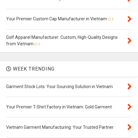
Your Premier Custom Cap Manufacturer in Vietnam
0
Golf Apparel Manufacturer: Custom, High-Quality Designs
from Vietnam
0
WEEK TRENDING
Garment Stock Lots: Your Sourcing Solution in Vietnam
Your Premier T-Shirt Factory in Vietnam: Gold Garment
Vietnam Garment Manufacturing: Your Trusted Partner