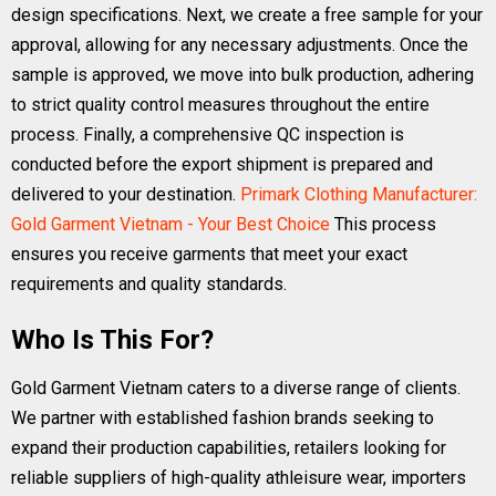
design specifications. Next, we create a free sample for your
approval, allowing for any necessary adjustments. Once the
sample is approved, we move into bulk production, adhering
to strict quality control measures throughout the entire
process. Finally, a comprehensive QC inspection is
conducted before the export shipment is prepared and
delivered to your destination.
Primark Clothing Manufacturer:
Gold Garment Vietnam - Your Best Choice
This process
ensures you receive garments that meet your exact
requirements and quality standards.
Who Is This For?
Gold Garment Vietnam caters to a diverse range of clients.
We partner with established fashion brands seeking to
expand their production capabilities, retailers looking for
reliable suppliers of high-quality athleisure wear, importers