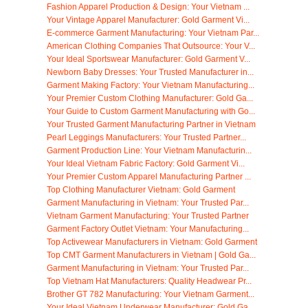
Fashion Apparel Production & Design: Your Vietnam ...
Your Vintage Apparel Manufacturer: Gold Garment Vi...
E-commerce Garment Manufacturing: Your Vietnam Par...
American Clothing Companies That Outsource: Your V...
Your Ideal Sportswear Manufacturer: Gold Garment V...
Newborn Baby Dresses: Your Trusted Manufacturer in...
Garment Making Factory: Your Vietnam Manufacturing...
Your Premier Custom Clothing Manufacturer: Gold Ga...
Your Guide to Custom Garment Manufacturing with Go...
Your Trusted Garment Manufacturing Partner in Vietnam
Pearl Leggings Manufacturers: Your Trusted Partner...
Garment Production Line: Your Vietnam Manufacturin...
Your Ideal Vietnam Fabric Factory: Gold Garment Vi...
Your Premier Custom Apparel Manufacturing Partner ...
Top Clothing Manufacturer Vietnam: Gold Garment
Garment Manufacturing in Vietnam: Your Trusted Par...
Vietnam Garment Manufacturing: Your Trusted Partner
Garment Factory Outlet Vietnam: Your Manufacturing...
Top Activewear Manufacturers in Vietnam: Gold Garment
Top CMT Garment Manufacturers in Vietnam | Gold Ga...
Garment Manufacturing in Vietnam: Your Trusted Par...
Top Vietnam Hat Manufacturers: Quality Headwear Pr...
Brother GT 782 Manufacturing: Your Vietnam Garment...
Your Ideal Vietnam Underwear Manufacturer: Gold Ga...