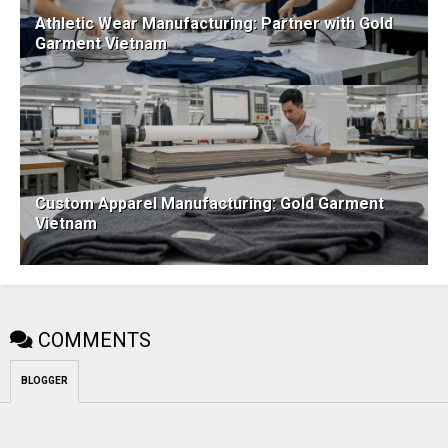
Athletic Wear Manufacturing: Partner with Gold
Garment Vietnam
Custom Apparel Manufacturing: Gold Garment
Vietnam
COMMENTS
BLOGGER