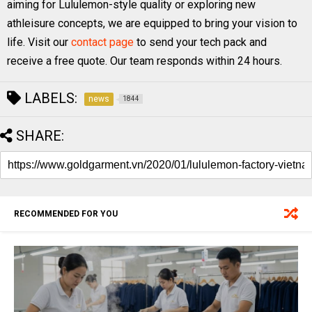
aiming for Lululemon-style quality or exploring new
athleisure concepts, we are equipped to bring your vision to
life. Visit our
contact page
to send your tech pack and
receive a free quote. Our team responds within 24 hours.
LABELS:
news
1844
SHARE:
RECOMMENDED FOR YOU