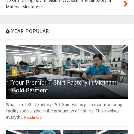
#285: Crafting David's Vision - A Jacket Sample Story of
Material Mastery
0
YEAR POPULAR
1
Your Premier T-Shirt Factory in Vietnam:
Gold Garment
What Is a T-Shirt Factory? A T-Shirt Factory is a manufacturing
facility specializing in the production of t-shirts. This involves
everyth...
Readmore