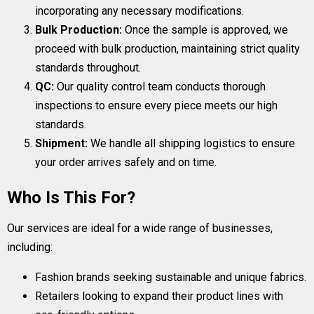
incorporating any necessary modifications.
Bulk Production:
Once the sample is approved, we
proceed with bulk production, maintaining strict quality
standards throughout.
QC:
Our quality control team conducts thorough
inspections to ensure every piece meets our high
standards.
Shipment:
We handle all shipping logistics to ensure
your order arrives safely and on time.
Who Is This For?
Our services are ideal for a wide range of businesses,
including:
Fashion brands seeking sustainable and unique fabrics.
Retailers looking to expand their product lines with