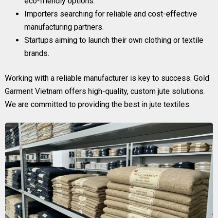
eco-friendly options.
Importers searching for reliable and cost-effective
manufacturing partners.
Startups aiming to launch their own clothing or textile
brands.
Working with a reliable manufacturer is key to success. Gold
Garment Vietnam offers high-quality, custom jute solutions.
We are committed to providing the best in jute textiles.