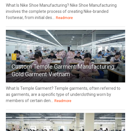
What Is Nike Shoe Manufacturing? Nike Shoe Manufacturing
involves the complete process of creating Nike-branded
footwear, from initial des...
Readmore
7
Custom Temple Garment Manufacturing:
Gold Garment Vietnam
What Is Temple Garment? Temple garments, often referred to
as garments, are a specific type of underclothing worn by
members of certain den...
Readmore