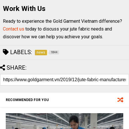
Work With Us
Ready to experience the Gold Garment Vietnam difference?
Contact us
today to discuss your jute fabric needs and
discover how we can help you achieve your goals.
LABELS:
news
1844
SHARE:
RECOMMENDED FOR YOU