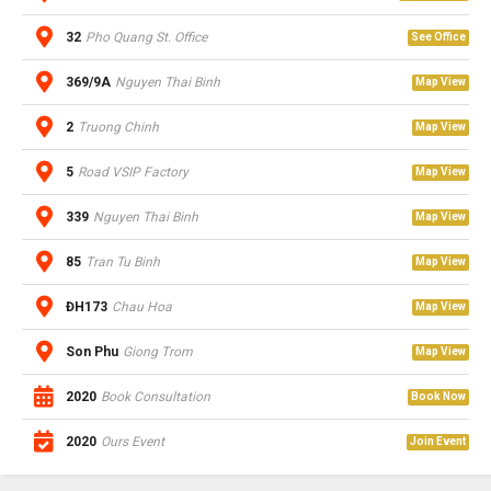
32
Pho Quang St. Office
See Office
369/9A
Nguyen Thai Binh
Map View
2
Truong Chinh
Map View
5
Road VSIP Factory
Map View
339
Nguyen Thai Binh
Map View
85
Tran Tu Binh
Map View
ĐH173
Chau Hoa
Map View
Son Phu
Giong Trom
Map View
2020
Book Consultation
Book Now
2020
Ours Event
Join Event