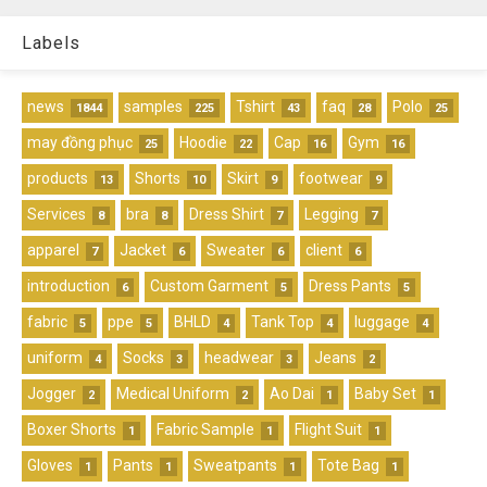
Labels
news
samples
Tshirt
faq
Polo
1844
225
43
28
25
may đồng phục
Hoodie
Cap
Gym
25
22
16
16
products
Shorts
Skirt
footwear
13
10
9
9
Services
bra
Dress Shirt
Legging
8
8
7
7
apparel
Jacket
Sweater
client
7
6
6
6
introduction
Custom Garment
Dress Pants
6
5
5
fabric
ppe
BHLD
Tank Top
luggage
5
5
4
4
4
uniform
Socks
headwear
Jeans
4
3
3
2
Jogger
Medical Uniform
Ao Dai
Baby Set
2
2
1
1
Boxer Shorts
Fabric Sample
Flight Suit
1
1
1
Gloves
Pants
Sweatpants
Tote Bag
1
1
1
1