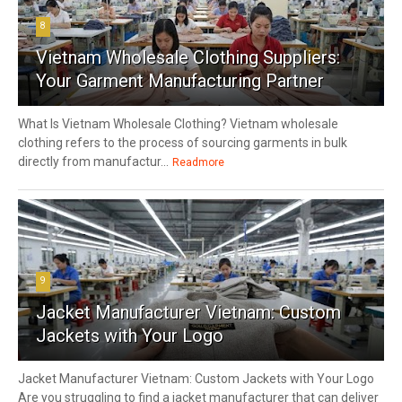
8
Vietnam Wholesale Clothing Suppliers:
Your Garment Manufacturing Partner
What Is Vietnam Wholesale Clothing? Vietnam wholesale
clothing refers to the process of sourcing garments in bulk
directly from manufactur...
Readmore
9
Jacket Manufacturer Vietnam: Custom
Jackets with Your Logo
Jacket Manufacturer Vietnam: Custom Jackets with Your Logo
Are you struggling to find a jacket manufacturer that can deliver