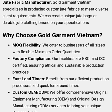
Jute Fabric Manufacturer
, Gold Garment Vietnam
specializes in producing custom jute fabrics to meet diverse
client requirements. We can create unique jute bags or
durable jute clothing based on your specifications.
Why Choose Gold Garment Vietnam?
MOQ Flexibility:
We cater to businesses of all sizes
with flexible Minimum Order Quantities.
Factory Compliance:
Our facilities are BSCI and ISO
certified, ensuring ethical and sustainable production
practices.
Fast Lead Times:
Benefit from our efficient production
processes and quick turnaround times.
Custom OEM/ODM:
We offer comprehensive Original
Equipment Manufacturing (OEM) and Original Design
Manufacturing (ODM) services to bring your unique