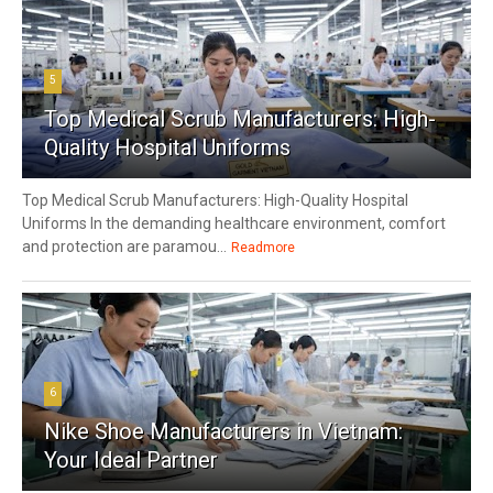
5
Top Medical Scrub Manufacturers: High-
Quality Hospital Uniforms
Top Medical Scrub Manufacturers: High-Quality Hospital
Uniforms In the demanding healthcare environment, comfort
and protection are paramou...
Readmore
6
Nike Shoe Manufacturers in Vietnam:
Your Ideal Partner