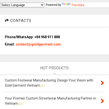
Powered by
Translate
CONTACTS
Phone/WhatsApp: +84 968 911 888
Email:
contact@goldgarment.com
HOT PRODUCTS
Custom Footwear Manufacturing: Design Your Vision with
Gold Garment Vietnam
1
Your Premier Custom Streetwear Manufacturing Partner in
Vietnam
2