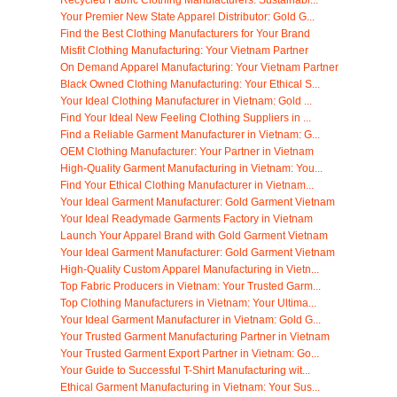
Recycled Fabric Clothing Manufacturers: Sustainabl...
Your Premier New State Apparel Distributor: Gold G...
Find the Best Clothing Manufacturers for Your Brand
Misfit Clothing Manufacturing: Your Vietnam Partner
On Demand Apparel Manufacturing: Your Vietnam Partner
Black Owned Clothing Manufacturing: Your Ethical S...
Your Ideal Clothing Manufacturer in Vietnam: Gold ...
Find Your Ideal New Feeling Clothing Suppliers in ...
Find a Reliable Garment Manufacturer in Vietnam: G...
OEM Clothing Manufacturer: Your Partner in Vietnam
High-Quality Garment Manufacturing in Vietnam: You...
Find Your Ethical Clothing Manufacturer in Vietnam...
Your Ideal Garment Manufacturer: Gold Garment Vietnam
Your Ideal Readymade Garments Factory in Vietnam
Launch Your Apparel Brand with Gold Garment Vietnam
Your Ideal Garment Manufacturer: Gold Garment Vietnam
High-Quality Custom Apparel Manufacturing in Vietn...
Top Fabric Producers in Vietnam: Your Trusted Garm...
Top Clothing Manufacturers in Vietnam: Your Ultima...
Your Ideal Garment Manufacturer in Vietnam: Gold G...
Your Trusted Garment Manufacturing Partner in Vietnam
Your Trusted Garment Export Partner in Vietnam: Go...
Your Guide to Successful T-Shirt Manufacturing wit...
Ethical Garment Manufacturing in Vietnam: Your Sus...