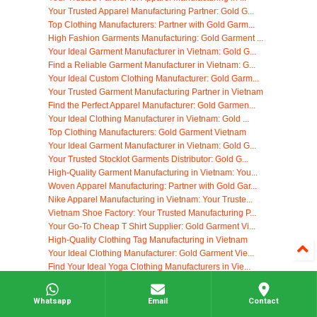
Your Trusted Apparel Manufacturing Partner: Gold G...
Top Clothing Manufacturers: Partner with Gold Garm...
High Fashion Garments Manufacturing: Gold Garment ...
Your Ideal Garment Manufacturer in Vietnam: Gold G...
Find a Reliable Garment Manufacturer in Vietnam: G...
Your Ideal Custom Clothing Manufacturer: Gold Garm...
Your Trusted Garment Manufacturing Partner in Vietnam
Find the Perfect Apparel Manufacturer: Gold Garmen...
Your Ideal Clothing Manufacturer in Vietnam: Gold ...
Top Clothing Manufacturers: Gold Garment Vietnam
Your Ideal Garment Manufacturer in Vietnam: Gold G...
Your Trusted Stocklot Garments Distributor: Gold G...
High-Quality Garment Manufacturing in Vietnam: You...
Woven Apparel Manufacturing: Partner with Gold Gar...
Nike Apparel Manufacturing in Vietnam: Your Truste...
Vietnam Shoe Factory: Your Trusted Manufacturing P...
Your Go-To Cheap T Shirt Supplier: Gold Garment Vi...
High-Quality Clothing Tag Manufacturing in Vietnam
Your Ideal Clothing Manufacturer: Gold Garment Vie...
Find Your Ideal Yoga Clothing Manufacturers in Vie...
Start Your Own Clothing Company with Gold Garment ...
Custom Clothing Tags: Elevate Your Brand with Gold...
Whatsapp
Email
Contact
Find Reliable Black Owned Clothing Manufacturers: ...