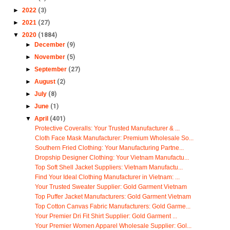
►
2022
(3)
►
2021
(27)
▼
2020
(1884)
►
December
(9)
►
November
(5)
►
September
(27)
►
August
(2)
►
July
(8)
►
June
(1)
▼
April
(401)
Protective Coveralls: Your Trusted Manufacturer & ...
Cloth Face Mask Manufacturer: Premium Wholesale So...
Southern Fried Clothing: Your Manufacturing Partne...
Dropship Designer Clothing: Your Vietnam Manufactu...
Top Soft Shell Jacket Suppliers: Vietnam Manufactu...
Find Your Ideal Clothing Manufacturer in Vietnam: ...
Your Trusted Sweater Supplier: Gold Garment Vietnam
Top Puffer Jacket Manufacturers: Gold Garment Vietnam
Top Cotton Canvas Fabric Manufacturers: Gold Garme...
Your Premier Dri Fit Shirt Supplier: Gold Garment ...
Your Premier Women Apparel Wholesale Supplier: Gol...