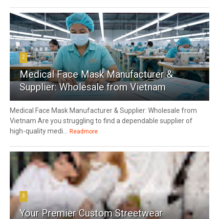
2
Medical Face Mask Manufacturer &
Supplier: Wholesale from Vietnam
Medical Face Mask Manufacturer & Supplier: Wholesale from
Vietnam Are you struggling to find a dependable supplier of
high-quality medi...
Readmore
3
Your Premier Custom Streetwear