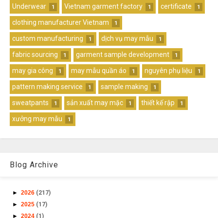
Underwear
Vietnam garment factory
certificate
1
1
1
clothing manufacturer Vietnam
1
custom manufacturing
dịch vụ may mẫu
1
1
fabric sourcing
garment sample development
1
1
may gia công
may mẫu quần áo
nguyên phụ liệu
1
1
1
pattern making service
sample making
1
1
sweatpants
sản xuất may mặc
thiết kế rập
1
1
1
xưởng may mẫu
1
Blog Archive
►
2026
(217)
►
2025
(17)
►
2024
(1)