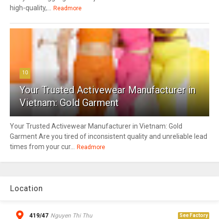
high-quality,...
Readmore
10
Your Trusted Activewear Manufacturer in
Vietnam: Gold Garment
Your Trusted Activewear Manufacturer in Vietnam: Gold
Garment Are you tired of inconsistent quality and unreliable lead
times from your cur...
Readmore
Location
419/47
Nguyen Thi Thu
See Factory