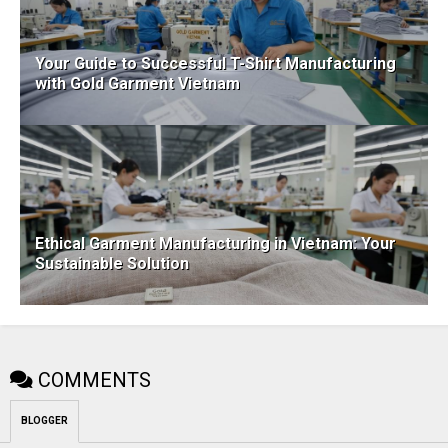
Your Guide to Successful T-Shirt Manufacturing
with Gold Garment Vietnam
Ethical Garment Manufacturing in Vietnam: Your
Sustainable Solution
COMMENTS
BLOGGER