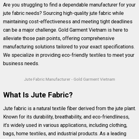
Are you struggling to find a dependable manufacturer for your
jute fabric needs? Sourcing high-quality jute fabric while
maintaining cost-effectiveness and meeting tight deadlines
can be a major challenge. Gold Garment Vietnam is here to
alleviate those pain points, offering comprehensive
manufacturing solutions tailored to your exact specifications.
We specialize in providing eco-friendly textiles to meet your
business needs.
Jute Fabric Manufacturer - Gold Garment Vietnam
What Is Jute Fabric?
Jute fabric is a natural textile fiber derived from the jute plant.
Known for its durability, breathability, and eco-friendliness,
it’s widely used in various applications, including clothing,
bags, home textiles, and industrial products. As a leading