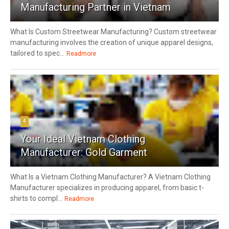
Manufacturing Partner in Vietnam
What Is Custom Streetwear Manufacturing? Custom streetwear
manufacturing involves the creation of unique apparel designs,
tailored to spec...
Readmore
4
Your Ideal Vietnam Clothing
Manufacturer: Gold Garment
What Is a Vietnam Clothing Manufacturer? A Vietnam Clothing
Manufacturer specializes in producing apparel, from basic t-
shirts to compl...
Readmore