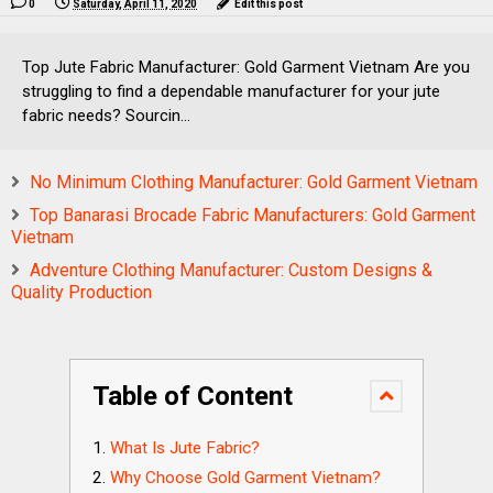
0
Saturday, April 11, 2020
Edit this post
Top Jute Fabric Manufacturer: Gold Garment Vietnam Are you
struggling to find a dependable manufacturer for your jute
fabric needs? Sourcin...
No Minimum Clothing Manufacturer: Gold Garment Vietnam
Top Banarasi Brocade Fabric Manufacturers: Gold Garment
Vietnam
Adventure Clothing Manufacturer: Custom Designs &
Quality Production
Table of Content
What Is Jute Fabric?
Why Choose Gold Garment Vietnam?