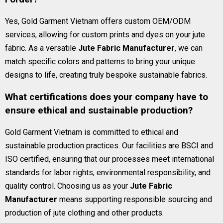
Yes, Gold Garment Vietnam offers custom OEM/ODM
services, allowing for custom prints and dyes on your jute
fabric. As a versatile
Jute Fabric Manufacturer
, we can
match specific colors and patterns to bring your unique
designs to life, creating truly bespoke sustainable fabrics.
What certifications does your company have to
ensure ethical and sustainable production?
Gold Garment Vietnam is committed to ethical and
sustainable production practices. Our facilities are BSCI and
ISO certified, ensuring that our processes meet international
standards for labor rights, environmental responsibility, and
quality control. Choosing us as your
Jute Fabric
Manufacturer
means supporting responsible sourcing and
production of jute clothing and other products.