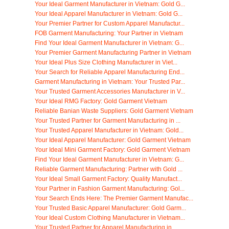
Your Ideal Garment Manufacturer in Vietnam: Gold G...
Your Ideal Apparel Manufacturer in Vietnam: Gold G...
Your Premier Partner for Custom Apparel Manufactur...
FOB Garment Manufacturing: Your Partner in Vietnam
Find Your Ideal Garment Manufacturer in Vietnam: G...
Your Premier Garment Manufacturing Partner in Vietnam
Your Ideal Plus Size Clothing Manufacturer in Viet...
Your Search for Reliable Apparel Manufacturing End...
Garment Manufacturing in Vietnam: Your Trusted Par...
Your Trusted Garment Accessories Manufacturer in V...
Your Ideal RMG Factory: Gold Garment Vietnam
Reliable Banian Waste Suppliers: Gold Garment Vietnam
Your Trusted Partner for Garment Manufacturing in ...
Your Trusted Apparel Manufacturer in Vietnam: Gold...
Your Ideal Apparel Manufacturer: Gold Garment Vietnam
Your Ideal Mini Garment Factory: Gold Garment Vietnam
Find Your Ideal Garment Manufacturer in Vietnam: G...
Reliable Garment Manufacturing: Partner with Gold ...
Your Ideal Small Garment Factory: Quality Manufact...
Your Partner in Fashion Garment Manufacturing: Gol...
Your Search Ends Here: The Premier Garment Manufac...
Your Trusted Basic Apparel Manufacturer: Gold Garm...
Your Ideal Custom Clothing Manufacturer in Vietnam...
Your Trusted Partner for Apparel Manufacturing in ...