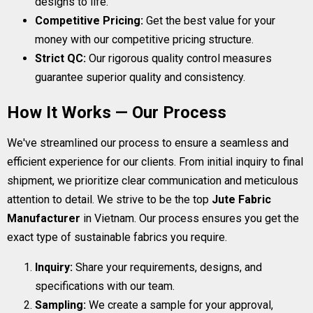
designs to life.
Competitive Pricing:
Get the best value for your
money with our competitive pricing structure.
Strict QC:
Our rigorous quality control measures
guarantee superior quality and consistency.
How It Works — Our Process
We've streamlined our process to ensure a seamless and
efficient experience for our clients. From initial inquiry to final
shipment, we prioritize clear communication and meticulous
attention to detail. We strive to be the top
Jute Fabric
Manufacturer
in Vietnam. Our process ensures you get the
exact type of sustainable fabrics you require.
Inquiry:
Share your requirements, designs, and
specifications with our team.
Sampling:
We create a sample for your approval,