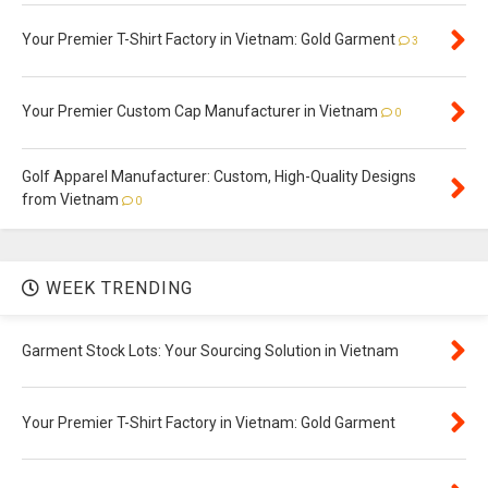
Your Premier T-Shirt Factory in Vietnam: Gold Garment
3
Your Premier Custom Cap Manufacturer in Vietnam
0
Golf Apparel Manufacturer: Custom, High-Quality Designs
from Vietnam
0
WEEK TRENDING
Garment Stock Lots: Your Sourcing Solution in Vietnam
Your Premier T-Shirt Factory in Vietnam: Gold Garment