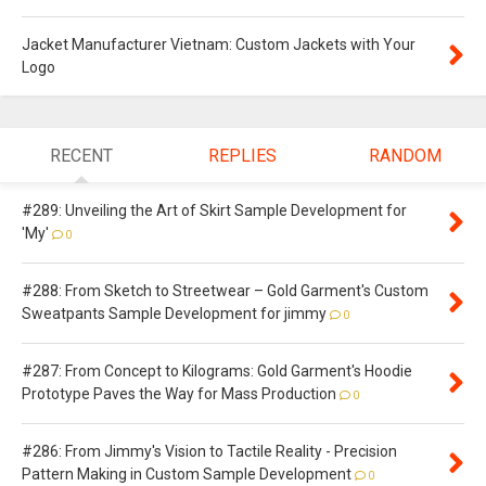
Jacket Manufacturer Vietnam: Custom Jackets with Your
Logo
RECENT
REPLIES
RANDOM
#289: Unveiling the Art of Skirt Sample Development for
'My'
0
#288: From Sketch to Streetwear – Gold Garment's Custom
Sweatpants Sample Development for jimmy
0
#287: From Concept to Kilograms: Gold Garment's Hoodie
Prototype Paves the Way for Mass Production
0
#286: From Jimmy's Vision to Tactile Reality - Precision
Pattern Making in Custom Sample Development
0