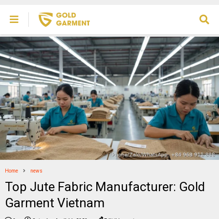
Home
news
Top Jute Fabric Manufacturer: Gold
Garment Vietnam