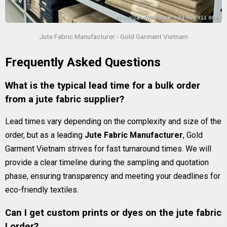
Jute Fabric Manufacturer - Gold Garment Vietnam
Frequently Asked Questions
What is the typical lead time for a bulk order
from a jute fabric supplier?
Lead times vary depending on the complexity and size of the
order, but as a leading
Jute Fabric Manufacturer
, Gold
Garment Vietnam strives for fast turnaround times. We will
provide a clear timeline during the sampling and quotation
phase, ensuring transparency and meeting your deadlines for
eco-friendly textiles.
Can I get custom prints or dyes on the jute fabric
I order?