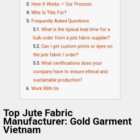
How It Works — Our Process
Who Is This For?
Frequently Asked Questions
What is the typical lead time for a
bulk order from a jute fabric supplier?
Can I get custom prints or dyes on
the jute fabric I order?
What certifications does your
company have to ensure ethical and
sustainable production?
Work With Us
Top Jute Fabric
Manufacturer: Gold Garment
Vietnam