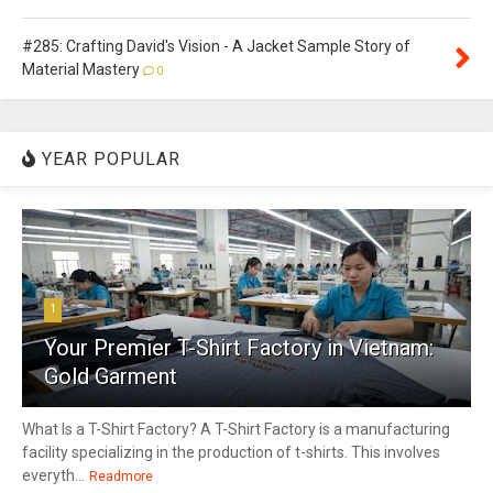
#285: Crafting David's Vision - A Jacket Sample Story of
Material Mastery
0
YEAR POPULAR
1
Your Premier T-Shirt Factory in Vietnam:
Gold Garment
What Is a T-Shirt Factory? A T-Shirt Factory is a manufacturing
facility specializing in the production of t-shirts. This involves
everyth...
Readmore