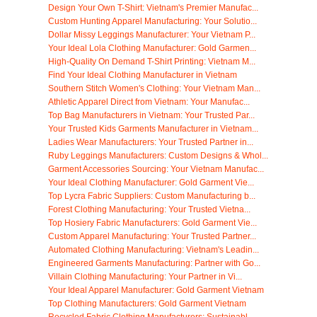
Design Your Own T-Shirt: Vietnam's Premier Manufac...
Custom Hunting Apparel Manufacturing: Your Solutio...
Dollar Missy Leggings Manufacturer: Your Vietnam P...
Your Ideal Lola Clothing Manufacturer: Gold Garmen...
High-Quality On Demand T-Shirt Printing: Vietnam M...
Find Your Ideal Clothing Manufacturer in Vietnam
Southern Stitch Women's Clothing: Your Vietnam Man...
Athletic Apparel Direct from Vietnam: Your Manufac...
Top Bag Manufacturers in Vietnam: Your Trusted Par...
Your Trusted Kids Garments Manufacturer in Vietnam...
Ladies Wear Manufacturers: Your Trusted Partner in...
Ruby Leggings Manufacturers: Custom Designs & Whol...
Garment Accessories Sourcing: Your Vietnam Manufac...
Your Ideal Clothing Manufacturer: Gold Garment Vie...
Top Lycra Fabric Suppliers: Custom Manufacturing b...
Forest Clothing Manufacturing: Your Trusted Vietna...
Top Hosiery Fabric Manufacturers: Gold Garment Vie...
Custom Apparel Manufacturing: Your Trusted Partner...
Automated Clothing Manufacturing: Vietnam's Leadin...
Engineered Garments Manufacturing: Partner with Go...
Villain Clothing Manufacturing: Your Partner in Vi...
Your Ideal Apparel Manufacturer: Gold Garment Vietnam
Top Clothing Manufacturers: Gold Garment Vietnam