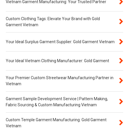
Vietnam Garment Manufacturing: Your Trusted Partner
Custom Clothing Tags: Elevate Your Brand with Gold
Garment Vietnam
Your Ideal Surplus Garment Supplier: Gold Garment Vietnam
Your Ideal Vietnam Clothing Manufacturer: Gold Garment
Your Premier Custom Streetwear Manufacturing Partner in
Vietnam
Garment Sample Development Service | Pattern Making,
Fabric Sourcing & Custom Manufacturing Vietnam
Custom Temple Garment Manufacturing: Gold Garment
Vietnam