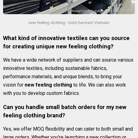
new feeling clothing - Gold Garment Vietnam
What kind of innovative textiles can you source
for creating unique new feeling clothing?
We have a wide network of suppliers and can source various
innovative textiles, including sustainable fabrics,
performance materials, and unique blends, to bring your
vision for
new feeling clothing
to life. We can also work
with you to develop custom fabrics.
Can you handle small batch orders for my new
feeling clothing brand?
Yes, we offer MOQ flexibility and can cater to both small and
large orders. Whether you're launching a new collection or