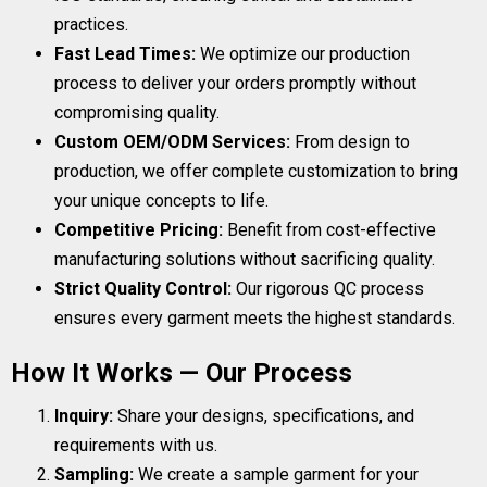
practices.
Fast Lead Times:
We optimize our production
process to deliver your orders promptly without
compromising quality.
Custom OEM/ODM Services:
From design to
production, we offer complete customization to bring
your unique concepts to life.
Competitive Pricing:
Benefit from cost-effective
manufacturing solutions without sacrificing quality.
Strict Quality Control:
Our rigorous QC process
ensures every garment meets the highest standards.
How It Works — Our Process
Inquiry:
Share your designs, specifications, and
requirements with us.
Sampling:
We create a sample garment for your