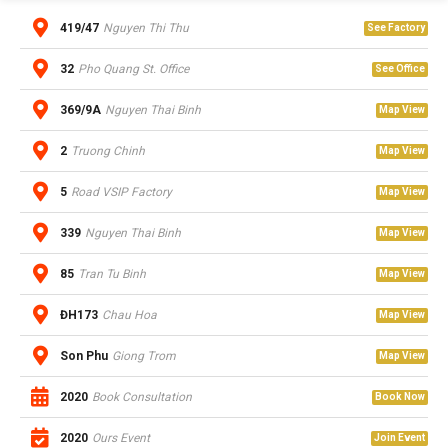
419/47
Nguyen Thi Thu
See Factory
32
Pho Quang St. Office
See Office
369/9A
Nguyen Thai Binh
Map View
2
Truong Chinh
Map View
5
Road VSIP Factory
Map View
339
Nguyen Thai Binh
Map View
85
Tran Tu Binh
Map View
ĐH173
Chau Hoa
Map View
Son Phu
Giong Trom
Map View
2020
Book Consultation
Book Now
2020
Ours Event
Join Event