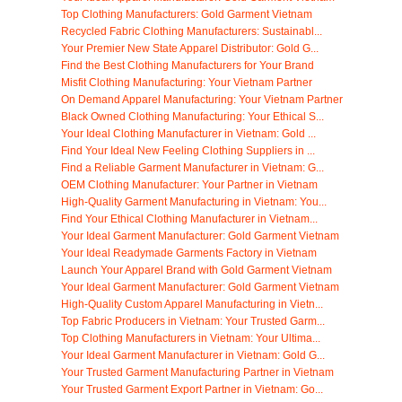
Top Clothing Manufacturers: Gold Garment Vietnam
Recycled Fabric Clothing Manufacturers: Sustainabl...
Your Premier New State Apparel Distributor: Gold G...
Find the Best Clothing Manufacturers for Your Brand
Misfit Clothing Manufacturing: Your Vietnam Partner
On Demand Apparel Manufacturing: Your Vietnam Partner
Black Owned Clothing Manufacturing: Your Ethical S...
Your Ideal Clothing Manufacturer in Vietnam: Gold ...
Find Your Ideal New Feeling Clothing Suppliers in ...
Find a Reliable Garment Manufacturer in Vietnam: G...
OEM Clothing Manufacturer: Your Partner in Vietnam
High-Quality Garment Manufacturing in Vietnam: You...
Find Your Ethical Clothing Manufacturer in Vietnam...
Your Ideal Garment Manufacturer: Gold Garment Vietnam
Your Ideal Readymade Garments Factory in Vietnam
Launch Your Apparel Brand with Gold Garment Vietnam
Your Ideal Garment Manufacturer: Gold Garment Vietnam
High-Quality Custom Apparel Manufacturing in Vietn...
Top Fabric Producers in Vietnam: Your Trusted Garm...
Top Clothing Manufacturers in Vietnam: Your Ultima...
Your Ideal Garment Manufacturer in Vietnam: Gold G...
Your Trusted Garment Manufacturing Partner in Vietnam
Your Trusted Garment Export Partner in Vietnam: Go...