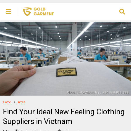
Home
news
Find Your Ideal New Feeling Clothing
Suppliers in Vietnam