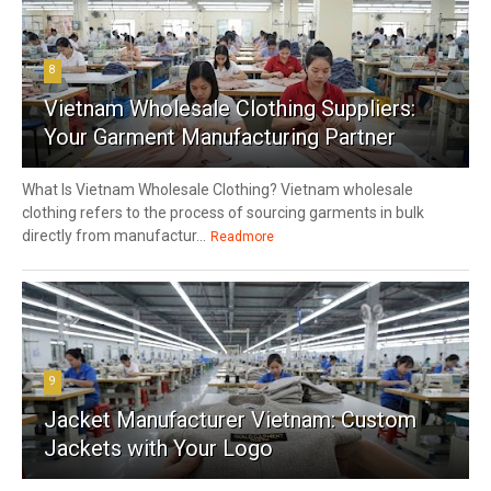
8
Vietnam Wholesale Clothing Suppliers:
Your Garment Manufacturing Partner
What Is Vietnam Wholesale Clothing? Vietnam wholesale
clothing refers to the process of sourcing garments in bulk
directly from manufactur...
Readmore
9
Jacket Manufacturer Vietnam: Custom
Jackets with Your Logo