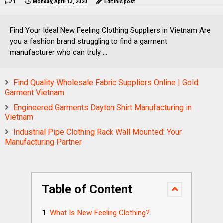
1
Monday, April 13, 2020
Edit this post
Find Your Ideal New Feeling Clothing Suppliers in Vietnam Are
you a fashion brand struggling to find a garment
manufacturer who can truly ...
Find Quality Wholesale Fabric Suppliers Online | Gold
Garment Vietnam
Engineered Garments Dayton Shirt Manufacturing in
Vietnam
Industrial Pipe Clothing Rack Wall Mounted: Your
Manufacturing Partner
Table of Content
What Is New Feeling Clothing?