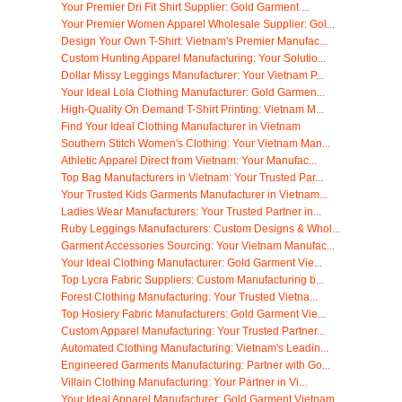
Your Premier Dri Fit Shirt Supplier: Gold Garment ...
Your Premier Women Apparel Wholesale Supplier: Gol...
Design Your Own T-Shirt: Vietnam's Premier Manufac...
Custom Hunting Apparel Manufacturing: Your Solutio...
Dollar Missy Leggings Manufacturer: Your Vietnam P...
Your Ideal Lola Clothing Manufacturer: Gold Garmen...
High-Quality On Demand T-Shirt Printing: Vietnam M...
Find Your Ideal Clothing Manufacturer in Vietnam
Southern Stitch Women's Clothing: Your Vietnam Man...
Athletic Apparel Direct from Vietnam: Your Manufac...
Top Bag Manufacturers in Vietnam: Your Trusted Par...
Your Trusted Kids Garments Manufacturer in Vietnam...
Ladies Wear Manufacturers: Your Trusted Partner in...
Ruby Leggings Manufacturers: Custom Designs & Whol...
Garment Accessories Sourcing: Your Vietnam Manufac...
Your Ideal Clothing Manufacturer: Gold Garment Vie...
Top Lycra Fabric Suppliers: Custom Manufacturing b...
Forest Clothing Manufacturing: Your Trusted Vietna...
Top Hosiery Fabric Manufacturers: Gold Garment Vie...
Custom Apparel Manufacturing: Your Trusted Partner...
Automated Clothing Manufacturing: Vietnam's Leadin...
Engineered Garments Manufacturing: Partner with Go...
Villain Clothing Manufacturing: Your Partner in Vi...
Your Ideal Apparel Manufacturer: Gold Garment Vietnam