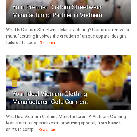
Your Premier Custom Streetwear
Manufacturing Partner in Vietnam
What Is Custom Streetwear Manufacturing? Custom streetwear
manufacturing involves the creation of unique apparel designs,
tailored to spec...
Readmore
4
Your Ideal Vietnam Clothing
Manufacturer: Gold Garment
What Is a Vietnam Clothing Manufacturer? A Vietnam Clothing
Manufacturer specializes in producing apparel, from basic t-
shirts to compl...
Readmore