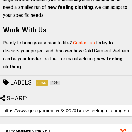
need a smaller run of
new feeling clothing
, we can adapt to
your specific needs.
Work With Us
Ready to bring your vision to life?
Contact us
today to
discuss your project and discover how Gold Garment Vietnam
can be your trusted partner for manufacturing
new feeling
clothing
.
LABELS:
news
1844
SHARE:
RECOMMENDED FOR YOU