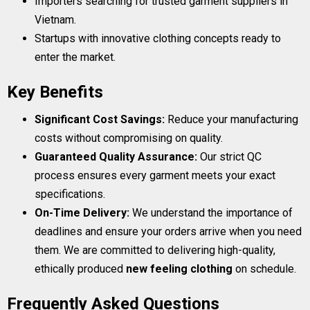
Importers searching for trusted garment suppliers in
Vietnam.
Startups with innovative clothing concepts ready to
enter the market.
Key Benefits
Significant Cost Savings:
Reduce your manufacturing
costs without compromising on quality.
Guaranteed Quality Assurance:
Our strict QC
process ensures every garment meets your exact
specifications.
On-Time Delivery:
We understand the importance of
deadlines and ensure your orders arrive when you need
them. We are committed to delivering high-quality,
ethically produced
new feeling clothing
on schedule.
Frequently Asked Questions