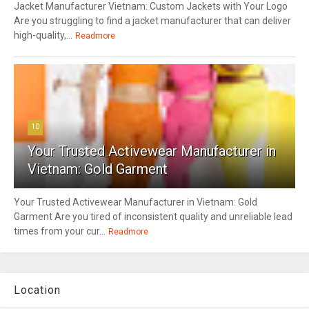
Jacket Manufacturer Vietnam: Custom Jackets with Your Logo
Are you struggling to find a jacket manufacturer that can deliver
high-quality,...
Readmore
10
Your Trusted Activewear Manufacturer in
Vietnam: Gold Garment
Your Trusted Activewear Manufacturer in Vietnam: Gold
Garment Are you tired of inconsistent quality and unreliable lead
times from your cur...
Readmore
Location