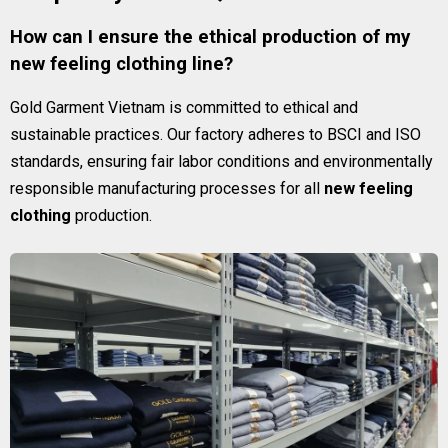
How can I ensure the ethical production of my
new feeling clothing line?
Gold Garment Vietnam is committed to ethical and
sustainable practices. Our factory adheres to BSCI and ISO
standards, ensuring fair labor conditions and environmentally
responsible manufacturing processes for all
new feeling
clothing
production.