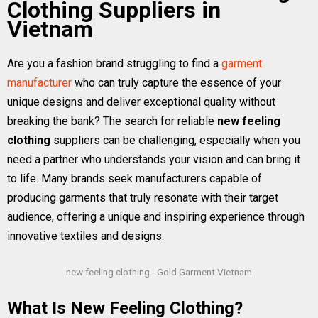
Clothing Suppliers in
Vietnam
Are you a fashion brand struggling to find a
garment
manufacturer
who can truly capture the essence of your
unique designs and deliver exceptional quality without
breaking the bank? The search for reliable
new feeling
clothing
suppliers can be challenging, especially when you
need a partner who understands your vision and can bring it
to life. Many brands seek manufacturers capable of
producing garments that truly resonate with their target
audience, offering a unique and inspiring experience through
innovative textiles and designs.
new feeling clothing - Gold Garment Vietnam
What Is New Feeling Clothing?