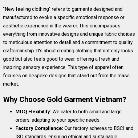
"New feeling clothing" refers to garments designed and
manufactured to evoke a specific emotional response or
aesthetic experience in the wearer. This encompasses
everything from innovative designs and unique fabric choices
to meticulous attention to detail and a commitment to quality
craftsmanship. It's about creating clothing that not only looks
good but also feels good to wear, offering a fresh and
inspiring sensory experience. This type of apparel often
focuses on bespoke designs that stand out from the mass
market.
Why Choose Gold Garment Vietnam?
MOQ Flexibility:
We cater to both small and large
orders, adapting to your specific needs.
Factory Compliance:
Our factory adheres to BSCI and
ISO standards, ensuring ethical and sustainable