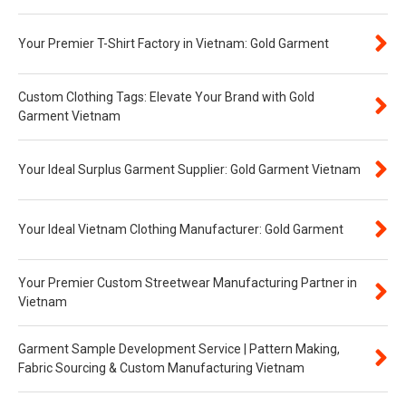
Your Premier T-Shirt Factory in Vietnam: Gold Garment
Custom Clothing Tags: Elevate Your Brand with Gold
Garment Vietnam
Your Ideal Surplus Garment Supplier: Gold Garment Vietnam
Your Ideal Vietnam Clothing Manufacturer: Gold Garment
Your Premier Custom Streetwear Manufacturing Partner in
Vietnam
Garment Sample Development Service | Pattern Making,
Fabric Sourcing & Custom Manufacturing Vietnam