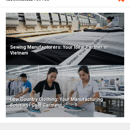
Sewing Manufacturers: Your Ideal Partner in
Vietnam
Low Country Clothing: Your Manufacturing
Solution | Gold Garment