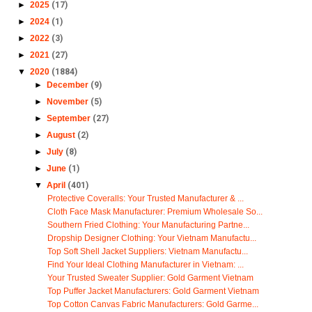
►
2025
(17)
►
2024
(1)
►
2022
(3)
►
2021
(27)
▼
2020
(1884)
►
December
(9)
►
November
(5)
►
September
(27)
►
August
(2)
►
July
(8)
►
June
(1)
▼
April
(401)
Protective Coveralls: Your Trusted Manufacturer & ...
Cloth Face Mask Manufacturer: Premium Wholesale So...
Southern Fried Clothing: Your Manufacturing Partne...
Dropship Designer Clothing: Your Vietnam Manufactu...
Top Soft Shell Jacket Suppliers: Vietnam Manufactu...
Find Your Ideal Clothing Manufacturer in Vietnam: ...
Your Trusted Sweater Supplier: Gold Garment Vietnam
Top Puffer Jacket Manufacturers: Gold Garment Vietnam
Top Cotton Canvas Fabric Manufacturers: Gold Garme...