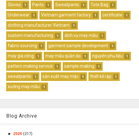
Gloves
Pants
Sweatpants
Tote Bag
1
1
1
1
Underwear
Vietnam garment factory
certificate
1
1
1
clothing manufacturer Vietnam
1
custom manufacturing
dịch vụ may mẫu
1
1
fabric sourcing
garment sample development
1
1
may gia công
may mẫu quần áo
nguyên phụ liệu
1
1
1
pattern making service
sample making
1
1
sweatpants
sản xuất may mặc
thiết kế rập
1
1
1
xưởng may mẫu
1
Blog Archive
►
2026
(217)