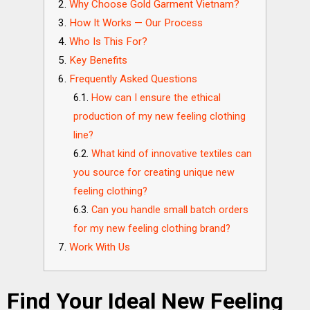
Why Choose Gold Garment Vietnam?
How It Works — Our Process
Who Is This For?
Key Benefits
Frequently Asked Questions
How can I ensure the ethical
production of my new feeling clothing
line?
What kind of innovative textiles can
you source for creating unique new
feeling clothing?
Can you handle small batch orders
for my new feeling clothing brand?
Work With Us
Find Your Ideal New Feeling