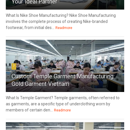
Your Ideal Partner
What Is Nike Shoe Manufacturing? Nike Shoe Manufacturing
involves the complete process of creating Nike-branded
footwear, from initial des...
Readmore
7
Custom Temple Garment Manufacturing:
Gold Garment Vietnam
What Is Temple Garment? Temple garments, often referred to
as garments, are a specific type of underclothing worn by
members of certain den...
Readmore