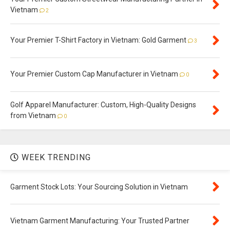
Vietnam
2
Your Premier T-Shirt Factory in Vietnam: Gold Garment
3
Your Premier Custom Cap Manufacturer in Vietnam
0
Golf Apparel Manufacturer: Custom, High-Quality Designs
from Vietnam
0
WEEK TRENDING
Garment Stock Lots: Your Sourcing Solution in Vietnam
Vietnam Garment Manufacturing: Your Trusted Partner