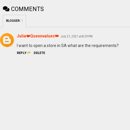
COMMENTS
BLOGGER
:
1
Julia❤️Queenvalues👑
July 21, 2021 at 8:29 PM
I want to open a store in SA what are the requirements?
REPLY
DELETE