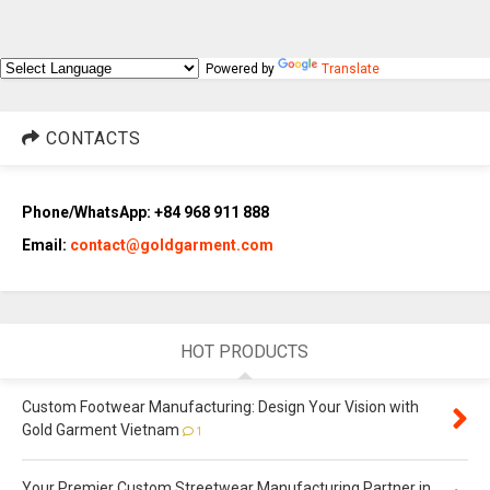
Powered by
Translate
CONTACTS
Phone/WhatsApp: +84 968 911 888
Email:
contact@goldgarment.com
HOT PRODUCTS
Custom Footwear Manufacturing: Design Your Vision with
Gold Garment Vietnam
1
Your Premier Custom Streetwear Manufacturing Partner in