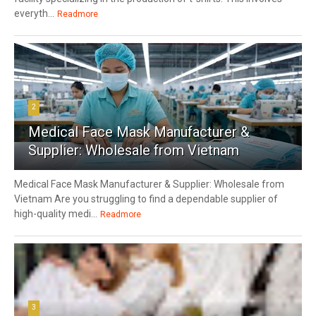
everyth...
Readmore
2
Medical Face Mask Manufacturer &
Supplier: Wholesale from Vietnam
Medical Face Mask Manufacturer & Supplier: Wholesale from
Vietnam Are you struggling to find a dependable supplier of
high-quality medi...
Readmore
3