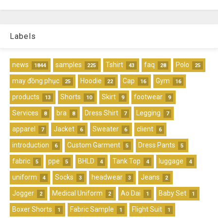
Labels
news
samples
Tshirt
faq
Polo
1844
225
43
28
25
may đồng phục
Hoodie
Cap
Gym
25
22
16
16
products
Shorts
Skirt
footwear
13
10
9
9
Services
bra
Dress Shirt
Legging
8
8
7
7
apparel
Jacket
Sweater
client
7
6
6
6
introduction
Custom Garment
Dress Pants
6
5
5
fabric
ppe
BHLD
Tank Top
luggage
5
5
4
4
4
uniform
Socks
headwear
Jeans
4
3
3
2
Jogger
Medical Uniform
Ao Dai
Baby Set
2
2
1
1
Boxer Shorts
Fabric Sample
Flight Suit
1
1
1