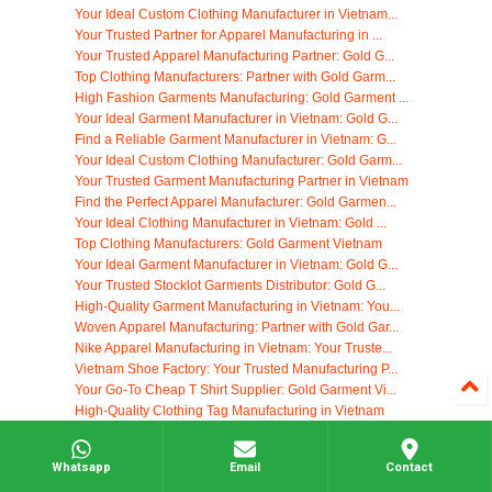
Your Ideal Custom Clothing Manufacturer in Vietnam...
Your Trusted Partner for Apparel Manufacturing in ...
Your Trusted Apparel Manufacturing Partner: Gold G...
Top Clothing Manufacturers: Partner with Gold Garm...
High Fashion Garments Manufacturing: Gold Garment ...
Your Ideal Garment Manufacturer in Vietnam: Gold G...
Find a Reliable Garment Manufacturer in Vietnam: G...
Your Ideal Custom Clothing Manufacturer: Gold Garm...
Your Trusted Garment Manufacturing Partner in Vietnam
Find the Perfect Apparel Manufacturer: Gold Garmen...
Your Ideal Clothing Manufacturer in Vietnam: Gold ...
Top Clothing Manufacturers: Gold Garment Vietnam
Your Ideal Garment Manufacturer in Vietnam: Gold G...
Your Trusted Stocklot Garments Distributor: Gold G...
High-Quality Garment Manufacturing in Vietnam: You...
Woven Apparel Manufacturing: Partner with Gold Gar...
Nike Apparel Manufacturing in Vietnam: Your Truste...
Vietnam Shoe Factory: Your Trusted Manufacturing P...
Your Go-To Cheap T Shirt Supplier: Gold Garment Vi...
High-Quality Clothing Tag Manufacturing in Vietnam
Your Ideal Clothing Manufacturer: Gold Garment Vie...
Find Your Ideal Yoga Clothing Manufacturers in Vie...
Whatsapp
Email
Contact
Start Your Own Clothing Company with Gold Garment ...