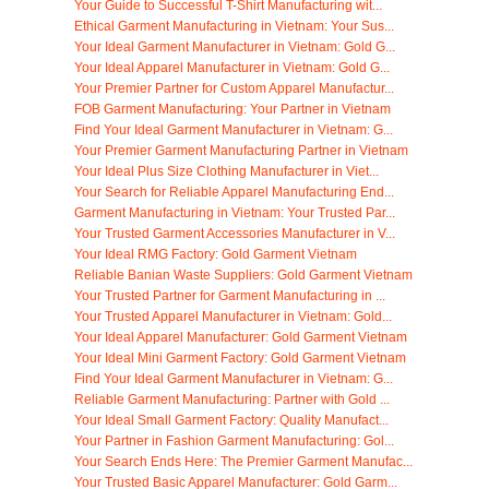
Your Guide to Successful T-Shirt Manufacturing wit...
Ethical Garment Manufacturing in Vietnam: Your Sus...
Your Ideal Garment Manufacturer in Vietnam: Gold G...
Your Ideal Apparel Manufacturer in Vietnam: Gold G...
Your Premier Partner for Custom Apparel Manufactur...
FOB Garment Manufacturing: Your Partner in Vietnam
Find Your Ideal Garment Manufacturer in Vietnam: G...
Your Premier Garment Manufacturing Partner in Vietnam
Your Ideal Plus Size Clothing Manufacturer in Viet...
Your Search for Reliable Apparel Manufacturing End...
Garment Manufacturing in Vietnam: Your Trusted Par...
Your Trusted Garment Accessories Manufacturer in V...
Your Ideal RMG Factory: Gold Garment Vietnam
Reliable Banian Waste Suppliers: Gold Garment Vietnam
Your Trusted Partner for Garment Manufacturing in ...
Your Trusted Apparel Manufacturer in Vietnam: Gold...
Your Ideal Apparel Manufacturer: Gold Garment Vietnam
Your Ideal Mini Garment Factory: Gold Garment Vietnam
Find Your Ideal Garment Manufacturer in Vietnam: G...
Reliable Garment Manufacturing: Partner with Gold ...
Your Ideal Small Garment Factory: Quality Manufact...
Your Partner in Fashion Garment Manufacturing: Gol...
Your Search Ends Here: The Premier Garment Manufac...
Your Trusted Basic Apparel Manufacturer: Gold Garm...