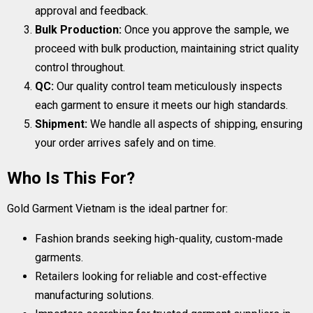
approval and feedback.
Bulk Production:
Once you approve the sample, we
proceed with bulk production, maintaining strict quality
control throughout.
QC:
Our quality control team meticulously inspects
each garment to ensure it meets our high standards.
Shipment:
We handle all aspects of shipping, ensuring
your order arrives safely and on time.
Who Is This For?
Gold Garment Vietnam is the ideal partner for:
Fashion brands seeking high-quality, custom-made
garments.
Retailers looking for reliable and cost-effective
manufacturing solutions.