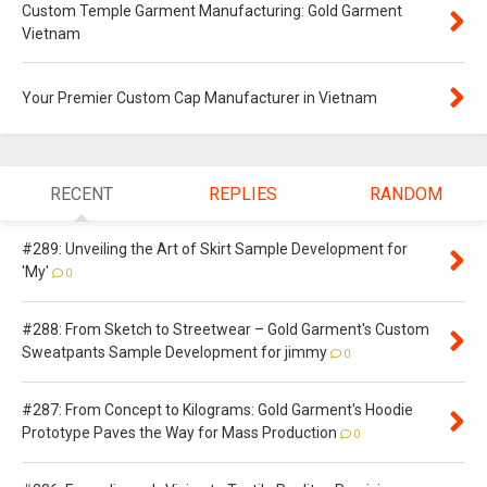
Custom Temple Garment Manufacturing: Gold Garment
Vietnam
Your Premier Custom Cap Manufacturer in Vietnam
RECENT
REPLIES
RANDOM
#289: Unveiling the Art of Skirt Sample Development for
'My'
0
#288: From Sketch to Streetwear – Gold Garment's Custom
Sweatpants Sample Development for jimmy
0
#287: From Concept to Kilograms: Gold Garment's Hoodie
Prototype Paves the Way for Mass Production
0