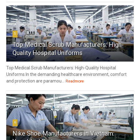
5
Top Medical Scrub Manufacturers: High-
Quality Hospital Uniforms
Top Medical Scrub Manufacturers: High-Quality Hospital
Uniforms In the demanding healthcare environment, comfort
and protection are paramou...
Readmore
6
Nike Shoe Manufacturers in Vietnam: