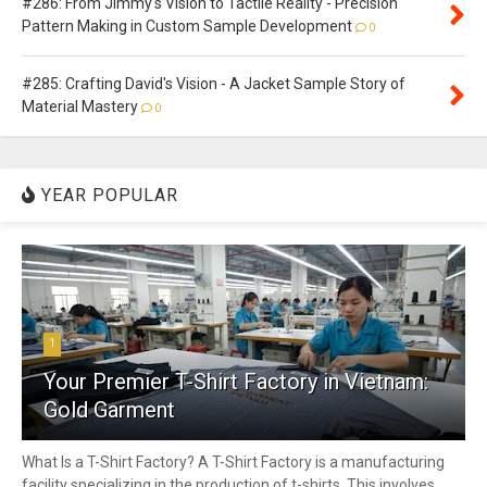
#286: From Jimmy's Vision to Tactile Reality - Precision
Pattern Making in Custom Sample Development
0
#285: Crafting David's Vision - A Jacket Sample Story of
Material Mastery
0
YEAR POPULAR
1
Your Premier T-Shirt Factory in Vietnam:
Gold Garment
What Is a T-Shirt Factory? A T-Shirt Factory is a manufacturing
facility specializing in the production of t-shirts. This involves