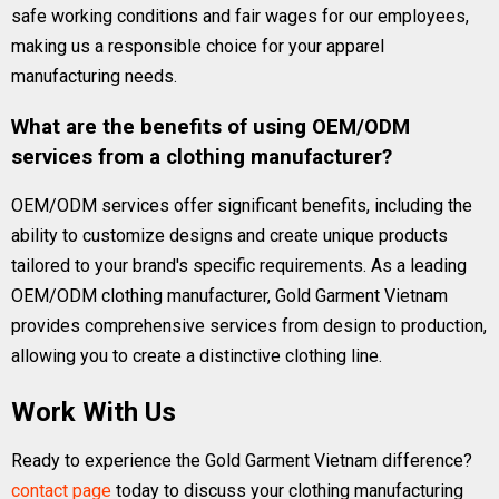
safe working conditions and fair wages for our employees,
making us a responsible choice for your apparel
manufacturing needs.
What are the benefits of using OEM/ODM
services from a clothing manufacturer?
OEM/ODM services offer significant benefits, including the
ability to customize designs and create unique products
tailored to your brand's specific requirements. As a leading
OEM/ODM clothing manufacturer, Gold Garment Vietnam
provides comprehensive services from design to production,
allowing you to create a distinctive clothing line.
Work With Us
Ready to experience the Gold Garment Vietnam difference?
contact page
today to discuss your clothing manufacturing