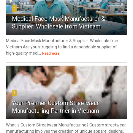
2
Medical Face Mask Manufacturer &
Supplier: Wholesale from Vietnam
Medical Face Mask Manufacturer & Supplier: Wholesale from
Vietnam Are you struggling to find a dependable supplier of
high-quality medi...
Readmore
3
Your Premier Custom Streetwear
Manufacturing Partner in Vietnam
What Is Custom Streetwear Manufacturing? Custom streetwear
manufacturing involves the creation of unique apparel designs,