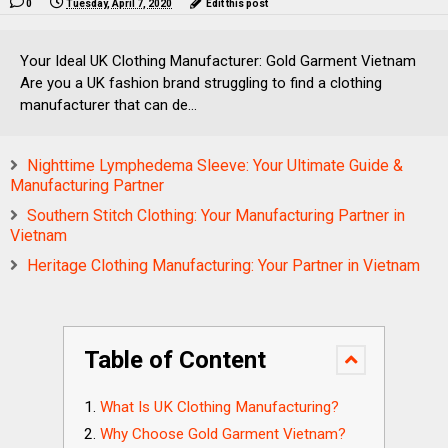
0
Tuesday, April 7, 2020
Edit this post
Your Ideal UK Clothing Manufacturer: Gold Garment Vietnam
Are you a UK fashion brand struggling to find a clothing
manufacturer that can de...
Nighttime Lymphedema Sleeve: Your Ultimate Guide &
Manufacturing Partner
Southern Stitch Clothing: Your Manufacturing Partner in
Vietnam
Heritage Clothing Manufacturing: Your Partner in Vietnam
Table of Content
What Is UK Clothing Manufacturing?
Why Choose Gold Garment Vietnam?