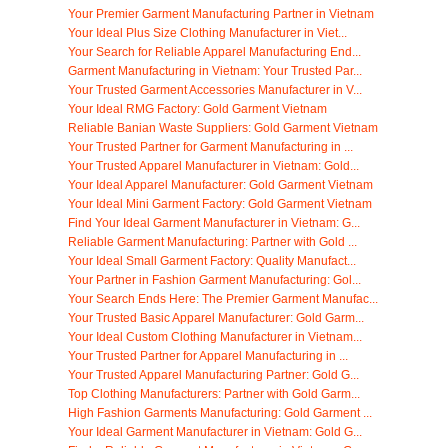
Your Premier Garment Manufacturing Partner in Vietnam
Your Ideal Plus Size Clothing Manufacturer in Viet...
Your Search for Reliable Apparel Manufacturing End...
Garment Manufacturing in Vietnam: Your Trusted Par...
Your Trusted Garment Accessories Manufacturer in V...
Your Ideal RMG Factory: Gold Garment Vietnam
Reliable Banian Waste Suppliers: Gold Garment Vietnam
Your Trusted Partner for Garment Manufacturing in ...
Your Trusted Apparel Manufacturer in Vietnam: Gold...
Your Ideal Apparel Manufacturer: Gold Garment Vietnam
Your Ideal Mini Garment Factory: Gold Garment Vietnam
Find Your Ideal Garment Manufacturer in Vietnam: G...
Reliable Garment Manufacturing: Partner with Gold ...
Your Ideal Small Garment Factory: Quality Manufact...
Your Partner in Fashion Garment Manufacturing: Gol...
Your Search Ends Here: The Premier Garment Manufac...
Your Trusted Basic Apparel Manufacturer: Gold Garm...
Your Ideal Custom Clothing Manufacturer in Vietnam...
Your Trusted Partner for Apparel Manufacturing in ...
Your Trusted Apparel Manufacturing Partner: Gold G...
Top Clothing Manufacturers: Partner with Gold Garm...
High Fashion Garments Manufacturing: Gold Garment ...
Your Ideal Garment Manufacturer in Vietnam: Gold G...