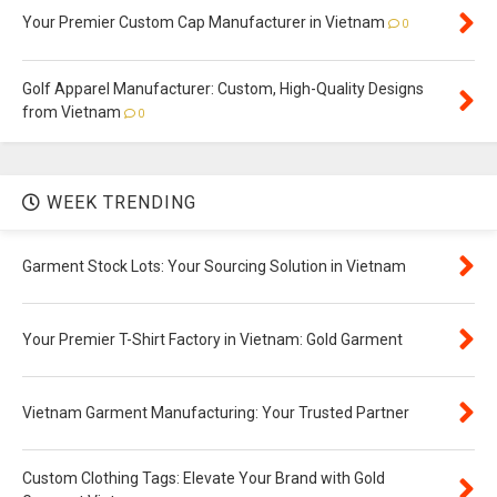
Your Premier Custom Cap Manufacturer in Vietnam
0
Golf Apparel Manufacturer: Custom, High-Quality Designs
from Vietnam
0
WEEK TRENDING
Garment Stock Lots: Your Sourcing Solution in Vietnam
Your Premier T-Shirt Factory in Vietnam: Gold Garment
Vietnam Garment Manufacturing: Your Trusted Partner
Custom Clothing Tags: Elevate Your Brand with Gold