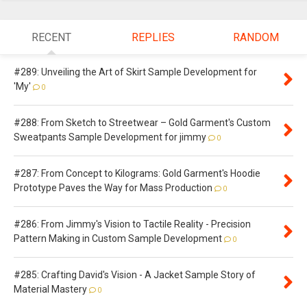
RECENT
REPLIES
RANDOM
#289: Unveiling the Art of Skirt Sample Development for
'My'
0
#288: From Sketch to Streetwear – Gold Garment's Custom
Sweatpants Sample Development for jimmy
0
#287: From Concept to Kilograms: Gold Garment's Hoodie
Prototype Paves the Way for Mass Production
0
#286: From Jimmy's Vision to Tactile Reality - Precision
Pattern Making in Custom Sample Development
0
#285: Crafting David's Vision - A Jacket Sample Story of
Material Mastery
0