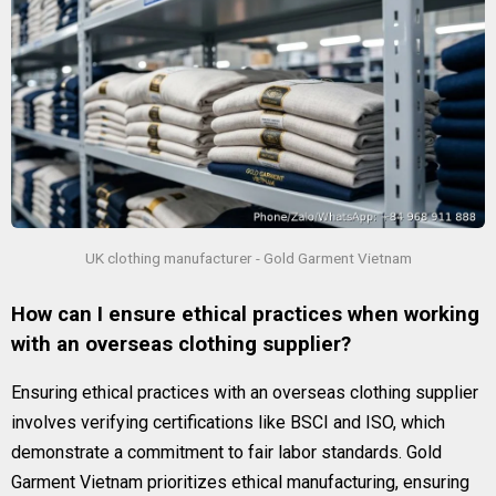
UK clothing manufacturer - Gold Garment Vietnam
How can I ensure ethical practices when working
with an overseas clothing supplier?
Ensuring ethical practices with an overseas clothing supplier
involves verifying certifications like BSCI and ISO, which
demonstrate a commitment to fair labor standards. Gold
Garment Vietnam prioritizes ethical manufacturing, ensuring