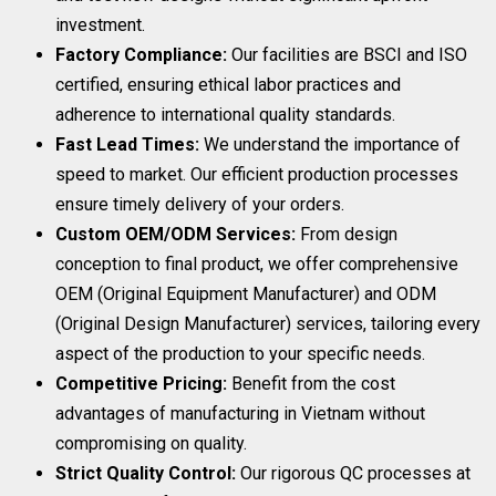
investment.
Factory Compliance:
Our facilities are BSCI and ISO
certified, ensuring ethical labor practices and
adherence to international quality standards.
Fast Lead Times:
We understand the importance of
speed to market. Our efficient production processes
ensure timely delivery of your orders.
Custom OEM/ODM Services:
From design
conception to final product, we offer comprehensive
OEM (Original Equipment Manufacturer) and ODM
(Original Design Manufacturer) services, tailoring every
aspect of the production to your specific needs.
Competitive Pricing:
Benefit from the cost
advantages of manufacturing in Vietnam without
compromising on quality.
Strict Quality Control:
Our rigorous QC processes at