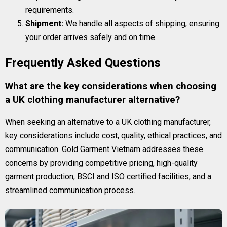
requirements.
Shipment:
We handle all aspects of shipping, ensuring
your order arrives safely and on time.
Frequently Asked Questions
What are the key considerations when choosing
a UK clothing manufacturer alternative?
When seeking an alternative to a UK clothing manufacturer,
key considerations include cost, quality, ethical practices, and
communication. Gold Garment Vietnam addresses these
concerns by providing competitive pricing, high-quality
garment production, BSCI and ISO certified facilities, and a
streamlined communication process.