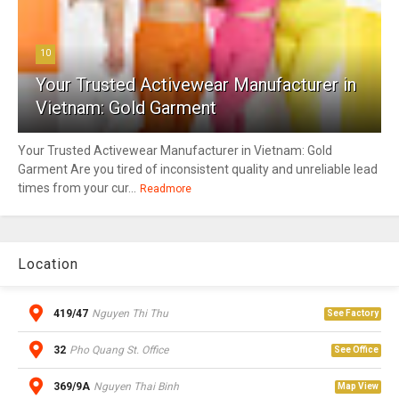
10
Your Trusted Activewear Manufacturer in
Vietnam: Gold Garment
Your Trusted Activewear Manufacturer in Vietnam: Gold
Garment Are you tired of inconsistent quality and unreliable lead
times from your cur...
Readmore
Location
419/47
Nguyen Thi Thu
See Factory
32
Pho Quang St. Office
See Office
369/9A
Nguyen Thai Binh
Map View