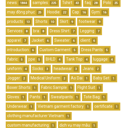
news
samples
Tshirt
faq
Polo
1844
225
43
28
25
may đồng phục
Hoodie
Cap
Gym
25
22
16
16
products
Shorts
Skirt
footwear
13
10
9
9
Services
bra
Dress Shirt
Legging
8
8
7
7
apparel
Jacket
Sweater
client
7
6
6
6
introduction
Custom Garment
Dress Pants
6
5
5
fabric
ppe
BHLD
Tank Top
luggage
5
5
4
4
4
uniform
Socks
headwear
Jeans
4
3
3
2
Jogger
Medical Uniform
Ao Dai
Baby Set
2
2
1
1
Boxer Shorts
Fabric Sample
Flight Suit
1
1
1
Gloves
Pants
Sweatpants
Tote Bag
1
1
1
1
Underwear
Vietnam garment factory
certificate
1
1
1
clothing manufacturer Vietnam
1
custom manufacturing
dịch vụ may mẫu
1
1