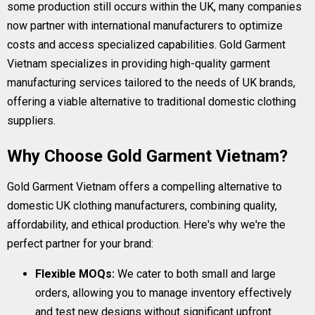
some production still occurs within the UK, many companies
now partner with international manufacturers to optimize
costs and access specialized capabilities. Gold Garment
Vietnam specializes in providing high-quality garment
manufacturing services tailored to the needs of UK brands,
offering a viable alternative to traditional domestic clothing
suppliers.
Why Choose Gold Garment Vietnam?
Gold Garment Vietnam offers a compelling alternative to
domestic UK clothing manufacturers, combining quality,
affordability, and ethical production. Here's why we're the
perfect partner for your brand:
Flexible MOQs:
We cater to both small and large
orders, allowing you to manage inventory effectively
and test new designs without significant upfront