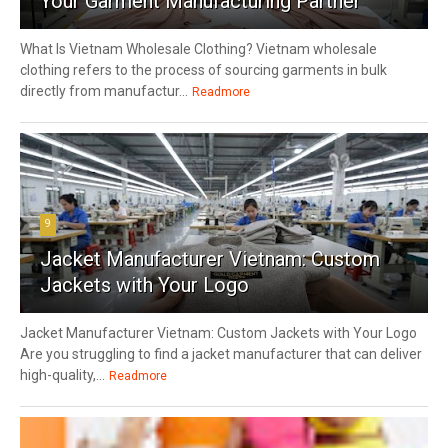
Your Garment Manufacturing Partner
What Is Vietnam Wholesale Clothing? Vietnam wholesale
clothing refers to the process of sourcing garments in bulk
directly from manufactur...
Readmore
9
Jacket Manufacturer Vietnam: Custom
Jackets with Your Logo
Jacket Manufacturer Vietnam: Custom Jackets with Your Logo
Are you struggling to find a jacket manufacturer that can deliver
high-quality,...
Readmore