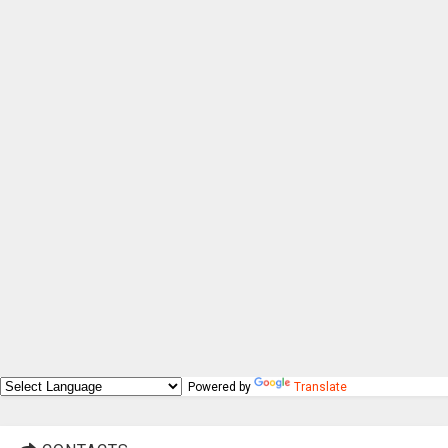
Powered by
Translate