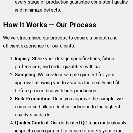
every stage of production guarantee consistent quality
and minimize defects.
How It Works — Our Process
We've streamlined our process to ensure a smooth and
efficient experience for our clients:
Inquiry:
Share your design specifications, fabric
preferences, and order quantities with us.
Sampling:
We create a sample garment for your
approval, allowing you to assess the quality and fit
before proceeding with bulk production.
Bulk Production:
Once you approve the sample, we
commence bulk production, adhering to the highest
quality standards.
Quality Control:
Our dedicated QC team meticulously
inspects each garment to ensure it meets your exact