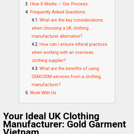
How It Works — Our Process
Frequently Asked Questions
What are the key considerations
when choosing a UK clothing
manufacturer alternative?
How can I ensure ethical practices
when working with an overseas
clothing supplier?
What are the benefits of using
OEM/ODM services from a clothing
manufacturer?
Work With Us
Your Ideal UK Clothing
Manufacturer: Gold Garment
Vietnam