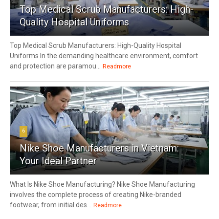
Top Medical Scrub Manufacturers: High-
Quality Hospital Uniforms
Top Medical Scrub Manufacturers: High-Quality Hospital
Uniforms In the demanding healthcare environment, comfort
and protection are paramou...
Readmore
6
Nike Shoe Manufacturers in Vietnam:
Your Ideal Partner
What Is Nike Shoe Manufacturing? Nike Shoe Manufacturing
involves the complete process of creating Nike-branded
footwear, from initial des...
Readmore