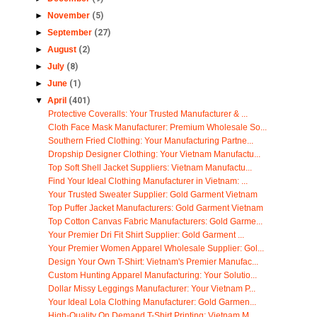
►
November
(5)
►
September
(27)
►
August
(2)
►
July
(8)
►
June
(1)
▼
April
(401)
Protective Coveralls: Your Trusted Manufacturer & ...
Cloth Face Mask Manufacturer: Premium Wholesale So...
Southern Fried Clothing: Your Manufacturing Partne...
Dropship Designer Clothing: Your Vietnam Manufactu...
Top Soft Shell Jacket Suppliers: Vietnam Manufactu...
Find Your Ideal Clothing Manufacturer in Vietnam: ...
Your Trusted Sweater Supplier: Gold Garment Vietnam
Top Puffer Jacket Manufacturers: Gold Garment Vietnam
Top Cotton Canvas Fabric Manufacturers: Gold Garme...
Your Premier Dri Fit Shirt Supplier: Gold Garment ...
Your Premier Women Apparel Wholesale Supplier: Gol...
Design Your Own T-Shirt: Vietnam's Premier Manufac...
Custom Hunting Apparel Manufacturing: Your Solutio...
Dollar Missy Leggings Manufacturer: Your Vietnam P...
Your Ideal Lola Clothing Manufacturer: Gold Garmen...
High-Quality On Demand T-Shirt Printing: Vietnam M...