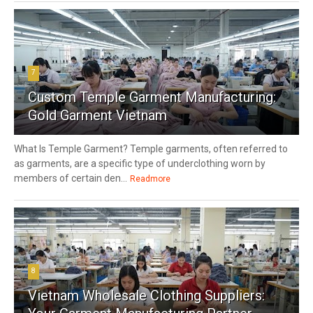
7
Custom Temple Garment Manufacturing:
Gold Garment Vietnam
What Is Temple Garment? Temple garments, often referred to
as garments, are a specific type of underclothing worn by
members of certain den...
Readmore
8
Vietnam Wholesale Clothing Suppliers: