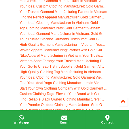
Find a Reliable Garment Manufacturer in Vietnam: G...
Your Ideal Custom Clothing Manufacturer: Gold Garm...
Your Trusted Garment Manufacturing Partner in Vietnam
Find the Perfect Apparel Manufacturer: Gold Garmen...
Your Ideal Clothing Manufacturer in Vietnam: Gold ...
Top Clothing Manufacturers: Gold Garment Vietnam
Your Ideal Garment Manufacturer in Vietnam: Gold G...
Your Trusted Stocklot Garments Distributor: Gold G...
High-Quality Garment Manufacturing in Vietnam: You...
Woven Apparel Manufacturing: Partner with Gold Gar...
Nike Apparel Manufacturing in Vietnam: Your Truste...
Vietnam Shoe Factory: Your Trusted Manufacturing P...
Your Go-To Cheap T Shirt Supplier: Gold Garment Vi...
High-Quality Clothing Tag Manufacturing in Vietnam
Your Ideal Clothing Manufacturer: Gold Garment Vie...
Find Your Ideal Yoga Clothing Manufacturers in Vie...
Start Your Own Clothing Company with Gold Garment ...
Custom Clothing Tags: Elevate Your Brand with Gold...
Find Reliable Black Owned Clothing Manufacturers: ...
Your Premier Outdoor Clothing Manufacturer: Gold G...
Your Premier Printed Fabric Manufacturer: Gold Gar...
Top Jute Fabric Manufacturer: Gold Garment Vietnam
Top Knit Sweater Manufacturers: Custom Solutions f...
Whatsapp
Email
Contact
Southern Apparel Manufacturing: Your Partner in Vi...