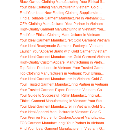
Black Owned Clothing Manufacturing: Your Ethical S...
Your Ideal Clothing Manufacturer in Vietnam: Gold ...
Find Your Ideal New Feeling Clothing Suppliers in ...
Find a Reliable Garment Manufacturer in Vietnam: G...
OEM Clothing Manufacturer: Your Partner in Vietnam
High-Quality Garment Manufacturing in Vietnam: You...
Find Your Ethical Clothing Manufacturer in Vietnam...
Your Ideal Garment Manufacturer: Gold Garment Vietnam
Your Ideal Readymade Garments Factory in Vietnam
Launch Your Apparel Brand with Gold Garment Vietnam
Your Ideal Garment Manufacturer: Gold Garment Vietnam
High-Quality Custom Apparel Manufacturing in Vietn...
Top Fabric Producers in Vietnam: Your Trusted Garm...
Top Clothing Manufacturers in Vietnam: Your Ultima...
Your Ideal Garment Manufacturer in Vietnam: Gold G...
Your Trusted Garment Manufacturing Partner in Vietnam
Your Trusted Garment Export Partner in Vietnam: Go...
Your Guide to Successful T-Shirt Manufacturing wit...
Ethical Garment Manufacturing in Vietnam: Your Sus...
Your Ideal Garment Manufacturer in Vietnam: Gold G...
Your Ideal Apparel Manufacturer in Vietnam: Gold G...
Your Premier Partner for Custom Apparel Manufactur...
FOB Garment Manufacturing: Your Partner in Vietnam
Find Your Ideal Garment Manufacturer in Vietnam: G...