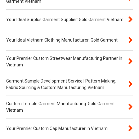
Garment Vietnam
Your Ideal Surplus Garment Supplier: Gold Garment Vietnam
Your Ideal Vietnam Clothing Manufacturer: Gold Garment
Your Premier Custom Streetwear Manufacturing Partner in
Vietnam
Garment Sample Development Service | Pattern Making,
Fabric Sourcing & Custom Manufacturing Vietnam
Custom Temple Garment Manufacturing: Gold Garment
Vietnam
Your Premier Custom Cap Manufacturer in Vietnam