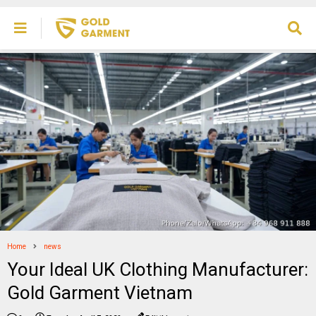
Home
news
Your Ideal UK Clothing Manufacturer:
Gold Garment Vietnam