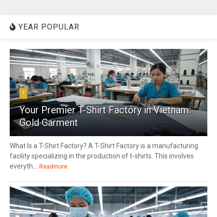
YEAR POPULAR
1
Your Premier T-Shirt Factory in Vietnam:
Gold Garment
What Is a T-Shirt Factory? A T-Shirt Factory is a manufacturing
facility specializing in the production of t-shirts. This involves
everyth...
Readmore