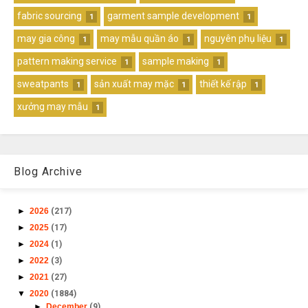
fabric sourcing
garment sample development
1
1
may gia công
may mẫu quần áo
nguyên phụ liệu
1
1
1
pattern making service
sample making
1
1
sweatpants
sản xuất may mặc
thiết kế rập
1
1
1
xưởng may mẫu
1
Blog Archive
►
2026
(217)
►
2025
(17)
►
2024
(1)
►
2022
(3)
►
2021
(27)
▼
2020
(1884)
►
December
(9)