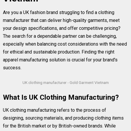
Are you a UK fashion brand struggling to find a clothing
manufacturer that can deliver high-quality garments, meet
your design specifications, and offer competitive pricing?
The search for a dependable partner can be challenging,
especially when balancing cost considerations with the need
for ethical and sustainable production. Finding the right
apparel manufacturing solution is crucial for your brand's
success.
UK clothing manufacturer - Gold Garment Vietnam
What Is UK Clothing Manufacturing?
UK clothing manufacturing refers to the process of
designing, sourcing materials, and producing clothing items
for the British market or by British-owned brands. While