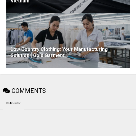
Vietnam
Low Country Clothing: Your Manufacturing
Solution | Gold Garment
COMMENTS
BLOGGER