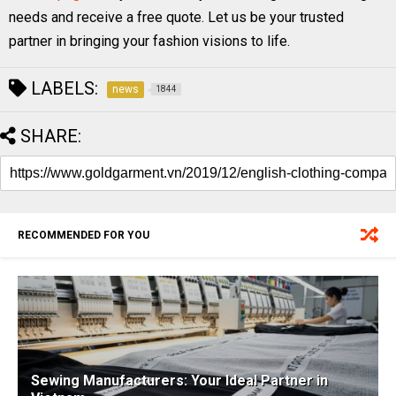
needs and receive a free quote. Let us be your trusted
partner in bringing your fashion visions to life.
LABELS:
news
1844
SHARE:
RECOMMENDED FOR YOU
Sewing Manufacturers: Your Ideal Partner in