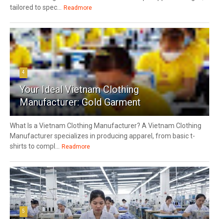
tailored to spec...
Readmore
4
Your Ideal Vietnam Clothing
Manufacturer: Gold Garment
What Is a Vietnam Clothing Manufacturer? A Vietnam Clothing
Manufacturer specializes in producing apparel, from basic t-
shirts to compl...
Readmore
5