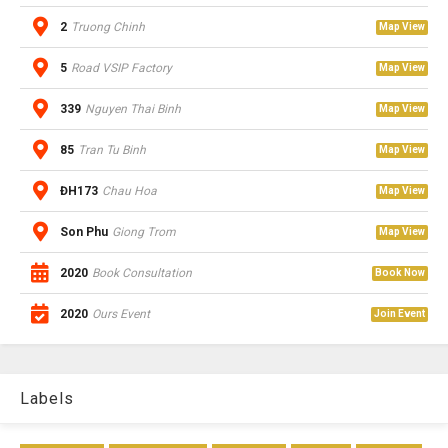
2
Truong Chinh
Map View
5
Road VSIP Factory
Map View
339
Nguyen Thai Binh
Map View
85
Tran Tu Binh
Map View
ĐH173
Chau Hoa
Map View
Son Phu
Giong Trom
Map View
2020
Book Consultation
Book Now
2020
Ours Event
Join Event
Labels