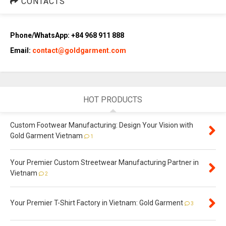
CONTACTS
Phone/WhatsApp: +84 968 911 888
Email:
contact@goldgarment.com
HOT PRODUCTS
Custom Footwear Manufacturing: Design Your Vision with
Gold Garment Vietnam
1
Your Premier Custom Streetwear Manufacturing Partner in
Vietnam
2
Your Premier T-Shirt Factory in Vietnam: Gold Garment
3