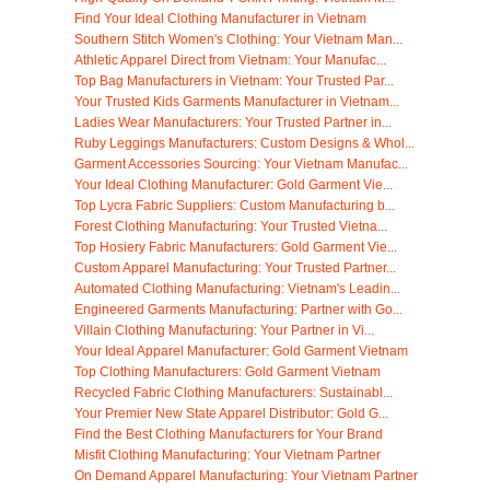
Find Your Ideal Clothing Manufacturer in Vietnam
Southern Stitch Women's Clothing: Your Vietnam Man...
Athletic Apparel Direct from Vietnam: Your Manufac...
Top Bag Manufacturers in Vietnam: Your Trusted Par...
Your Trusted Kids Garments Manufacturer in Vietnam...
Ladies Wear Manufacturers: Your Trusted Partner in...
Ruby Leggings Manufacturers: Custom Designs & Whol...
Garment Accessories Sourcing: Your Vietnam Manufac...
Your Ideal Clothing Manufacturer: Gold Garment Vie...
Top Lycra Fabric Suppliers: Custom Manufacturing b...
Forest Clothing Manufacturing: Your Trusted Vietna...
Top Hosiery Fabric Manufacturers: Gold Garment Vie...
Custom Apparel Manufacturing: Your Trusted Partner...
Automated Clothing Manufacturing: Vietnam's Leadin...
Engineered Garments Manufacturing: Partner with Go...
Villain Clothing Manufacturing: Your Partner in Vi...
Your Ideal Apparel Manufacturer: Gold Garment Vietnam
Top Clothing Manufacturers: Gold Garment Vietnam
Recycled Fabric Clothing Manufacturers: Sustainabl...
Your Premier New State Apparel Distributor: Gold G...
Find the Best Clothing Manufacturers for Your Brand
Misfit Clothing Manufacturing: Your Vietnam Partner
On Demand Apparel Manufacturing: Your Vietnam Partner