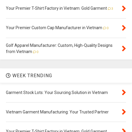
Your Premier T-Shirt Factory in Vietnam: Gold Garment
3
Your Premier Custom Cap Manufacturer in Vietnam
0
Golf Apparel Manufacturer: Custom, High-Quality Designs
from Vietnam
0
WEEK TRENDING
Garment Stock Lots: Your Sourcing Solution in Vietnam
Vietnam Garment Manufacturing: Your Trusted Partner
Your Premier T-Shirt Factory in Vietnam: Gold Garment