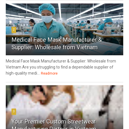
2
Medical Face Mask Manufacturer &
Supplier: Wholesale from Vietnam
Medical Face Mask Manufacturer & Supplier: Wholesale from
Vietnam Are you struggling to find a dependable supplier of
high-quality medi...
Readmore
3
Your Premier Custom Streetwear
Manufacturing Partner in Vietnam