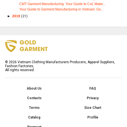
CMT Garment Manufacturing: Your Guide to Cut, Make...
Your Guide to Garment Manufacturing in Vietnam: Go...
►
2019
(21)
©
2026
Vietnam Clothing Manufacturers Producers, Apparel Suppliers,
Fashion Factories,
All rights reserved.
About Us
FAQ
Contacts
Privacy
Terms
Size Chart
Catalog
Profile