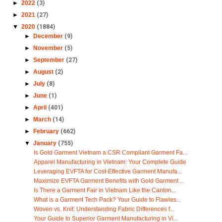
►
2022
(3)
►
2021
(27)
▼
2020
(1884)
►
December
(9)
►
November
(5)
►
September
(27)
►
August
(2)
►
July
(8)
►
June
(1)
►
April
(401)
►
March
(14)
►
February
(662)
▼
January
(755)
Is Gold Garment Vietnam a CSR Compliant Garment Fa...
Apparel Manufacturing in Vietnam: Your Complete Guide
Leveraging EVFTA for Cost-Effective Garment Manufa...
Maximize EVFTA Garment Benefits with Gold Garment ...
Is There a Garment Fair in Vietnam Like the Canton...
What is a Garment Tech Pack? Your Guide to Flawles...
Woven vs. Knit: Understanding Fabric Differences f...
Your Guide to Superior Garment Manufacturing in Vi...