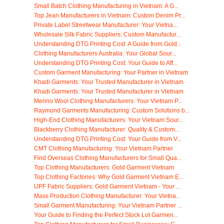
Small Batch Clothing Manufacturing in Vietnam: A G...
Top Jean Manufacturers in Vietnam: Custom Denim Pr...
Private Label Streetwear Manufacturer: Your Vietna...
Wholesale Silk Fabric Suppliers: Custom Manufactur...
Understanding DTG Printing Cost: A Guide from Gold...
Clothing Manufacturers Australia: Your Global Sour...
Understanding DTG Printing Cost: Your Guide to Aff...
Custom Garment Manufacturing: Your Partner in Vietnam
Khadi Garments: Your Trusted Manufacturer in Vietnam
Khadi Garments: Your Trusted Manufacturer in Vietnam
Merino Wool Clothing Manufacturers: Your Vietnam P...
Raymond Garments Manufacturing: Custom Solutions b...
High-End Clothing Manufacturers: Your Vietnam Sour...
Blackberry Clothing Manufacturer: Quality & Custom...
Understanding DTG Printing Cost: Your Guide from V...
CMT Clothing Manufacturing: Your Vietnam Partner
Find Overseas Clothing Manufacturers for Small Qua...
Top Clothing Manufacturers: Gold Garment Vietnam
Top Clothing Factories: Why Gold Garment Vietnam E...
UPF Fabric Suppliers: Gold Garment Vietnam - Your ...
Mass Production Clothing Manufacturer: Your Vietna...
Small Garment Manufacturing: Your Vietnam Partner ...
Your Guide to Finding the Perfect Stock Lot Garmen...