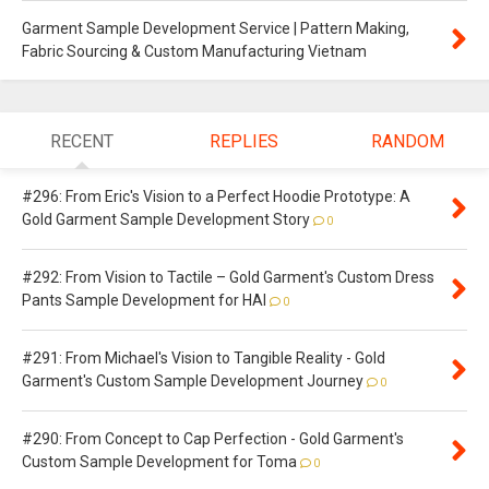
Garment Sample Development Service | Pattern Making,
Fabric Sourcing & Custom Manufacturing Vietnam
RECENT
REPLIES
RANDOM
#296: From Eric's Vision to a Perfect Hoodie Prototype: A
Gold Garment Sample Development Story
0
#292: From Vision to Tactile – Gold Garment's Custom Dress
Pants Sample Development for HAI
0
#291: From Michael's Vision to Tangible Reality - Gold
Garment's Custom Sample Development Journey
0
#290: From Concept to Cap Perfection - Gold Garment's
Custom Sample Development for Toma
0