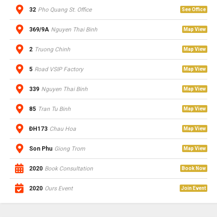
32
Pho Quang St. Office
See Office
369/9A
Nguyen Thai Binh
Map View
2
Truong Chinh
Map View
5
Road VSIP Factory
Map View
339
Nguyen Thai Binh
Map View
85
Tran Tu Binh
Map View
ĐH173
Chau Hoa
Map View
Son Phu
Giong Trom
Map View
2020
Book Consultation
Book Now
2020
Ours Event
Join Event