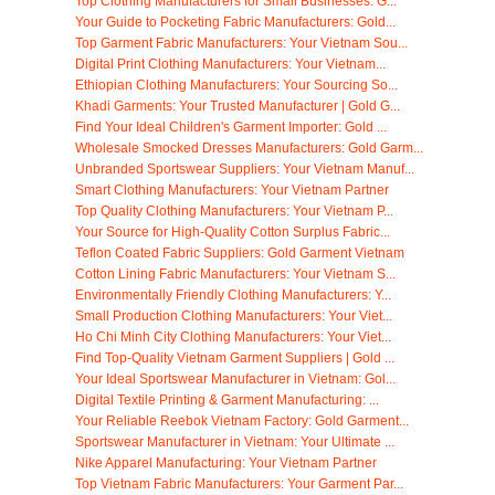
Top Clothing Manufacturers for Small Businesses: G...
Your Guide to Pocketing Fabric Manufacturers: Gold...
Top Garment Fabric Manufacturers: Your Vietnam Sou...
Digital Print Clothing Manufacturers: Your Vietnam...
Ethiopian Clothing Manufacturers: Your Sourcing So...
Khadi Garments: Your Trusted Manufacturer | Gold G...
Find Your Ideal Children's Garment Importer: Gold ...
Wholesale Smocked Dresses Manufacturers: Gold Garm...
Unbranded Sportswear Suppliers: Your Vietnam Manuf...
Smart Clothing Manufacturers: Your Vietnam Partner
Top Quality Clothing Manufacturers: Your Vietnam P...
Your Source for High-Quality Cotton Surplus Fabric...
Teflon Coated Fabric Suppliers: Gold Garment Vietnam
Cotton Lining Fabric Manufacturers: Your Vietnam S...
Environmentally Friendly Clothing Manufacturers: Y...
Small Production Clothing Manufacturers: Your Viet...
Ho Chi Minh City Clothing Manufacturers: Your Viet...
Find Top-Quality Vietnam Garment Suppliers | Gold ...
Your Ideal Sportswear Manufacturer in Vietnam: Gol...
Digital Textile Printing & Garment Manufacturing: ...
Your Reliable Reebok Vietnam Factory: Gold Garment...
Sportswear Manufacturer in Vietnam: Your Ultimate ...
Nike Apparel Manufacturing: Your Vietnam Partner
Top Vietnam Fabric Manufacturers: Your Garment Par...