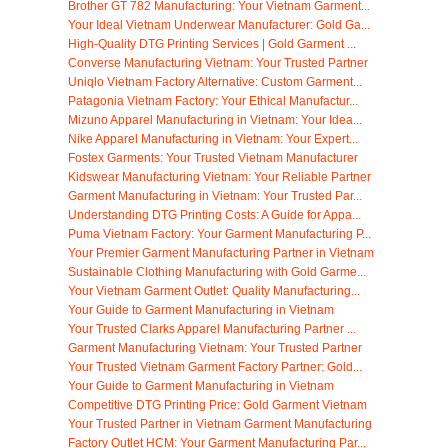
Brother GT 782 Manufacturing: Your Vietnam Garment...
Your Ideal Vietnam Underwear Manufacturer: Gold Ga...
High-Quality DTG Printing Services | Gold Garment ...
Converse Manufacturing Vietnam: Your Trusted Partner
Uniqlo Vietnam Factory Alternative: Custom Garment...
Patagonia Vietnam Factory: Your Ethical Manufactur...
Mizuno Apparel Manufacturing in Vietnam: Your Idea...
Nike Apparel Manufacturing in Vietnam: Your Expert...
Fostex Garments: Your Trusted Vietnam Manufacturer
Kidswear Manufacturing Vietnam: Your Reliable Partner
Garment Manufacturing in Vietnam: Your Trusted Par...
Understanding DTG Printing Costs: A Guide for Appa...
Puma Vietnam Factory: Your Garment Manufacturing P...
Your Premier Garment Manufacturing Partner in Vietnam
Sustainable Clothing Manufacturing with Gold Garme...
Your Vietnam Garment Outlet: Quality Manufacturing...
Your Guide to Garment Manufacturing in Vietnam
Your Trusted Clarks Apparel Manufacturing Partner ...
Garment Manufacturing Vietnam: Your Trusted Partner
Your Trusted Vietnam Garment Factory Partner: Gold...
Your Guide to Garment Manufacturing in Vietnam
Competitive DTG Printing Price: Gold Garment Vietnam
Your Trusted Partner in Vietnam Garment Manufacturing
Factory Outlet HCM: Your Garment Manufacturing Par...