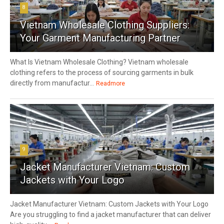
8
Vietnam Wholesale Clothing Suppliers:
Your Garment Manufacturing Partner
What Is Vietnam Wholesale Clothing? Vietnam wholesale
clothing refers to the process of sourcing garments in bulk
directly from manufactur...
Readmore
9
Jacket Manufacturer Vietnam: Custom
Jackets with Your Logo
Jacket Manufacturer Vietnam: Custom Jackets with Your Logo
Are you struggling to find a jacket manufacturer that can deliver