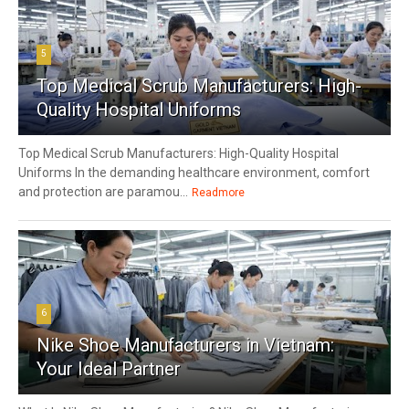
5
Top Medical Scrub Manufacturers: High-
Quality Hospital Uniforms
Top Medical Scrub Manufacturers: High-Quality Hospital
Uniforms In the demanding healthcare environment, comfort
and protection are paramou...
Readmore
6
Nike Shoe Manufacturers in Vietnam:
Your Ideal Partner