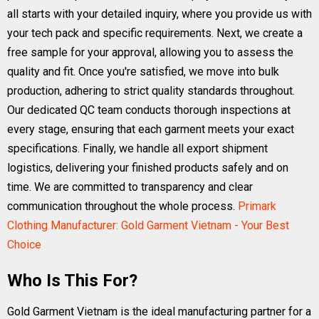
all starts with your detailed inquiry, where you provide us with
your tech pack and specific requirements. Next, we create a
free sample for your approval, allowing you to assess the
quality and fit. Once you're satisfied, we move into bulk
production, adhering to strict quality standards throughout.
Our dedicated QC team conducts thorough inspections at
every stage, ensuring that each garment meets your exact
specifications. Finally, we handle all export shipment
logistics, delivering your finished products safely and on
time. We are committed to transparency and clear
communication throughout the whole process.
Primark
Clothing Manufacturer: Gold Garment Vietnam - Your Best
Choice
Who Is This For?
Gold Garment Vietnam is the ideal manufacturing partner for a