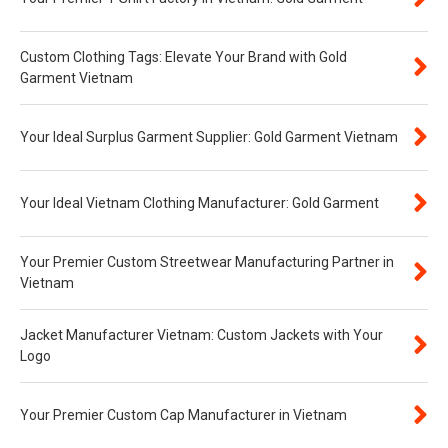
Custom Clothing Tags: Elevate Your Brand with Gold
Garment Vietnam
Your Ideal Surplus Garment Supplier: Gold Garment Vietnam
Your Ideal Vietnam Clothing Manufacturer: Gold Garment
Your Premier Custom Streetwear Manufacturing Partner in
Vietnam
Jacket Manufacturer Vietnam: Custom Jackets with Your
Logo
Your Premier Custom Cap Manufacturer in Vietnam