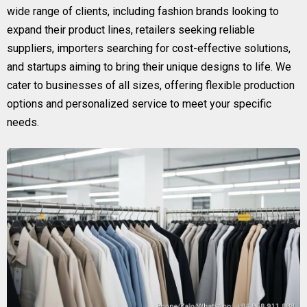
wide range of clients, including fashion brands looking to
expand their product lines, retailers seeking reliable
suppliers, importers searching for cost-effective solutions,
and startups aiming to bring their unique designs to life. We
cater to businesses of all sizes, offering flexible production
options and personalized service to meet your specific
needs.