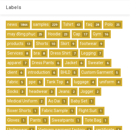
Labels
news
samples
Tshirt
faq
Polo
1844
229
43
28
25
may đồng phục
Hoodie
Cap
Gym
25
23
17
16
products
Shorts
Skirt
footwear
13
10
9
9
Services
bra
Dress Shirt
Legging
8
8
7
7
apparel
Dress Pants
Jacket
Sweater
7
6
6
6
client
introduction
BHLD
Custom Garment
6
6
5
5
fabric
ppe
Tank Top
luggage
uniform
5
5
4
4
4
Socks
headwear
Jeans
Jogger
3
3
2
2
Medical Uniform
Ao Dai
Baby Set
2
1
1
Boxer Shorts
Fabric Sample
Flight Suit
1
1
1
Gloves
Pants
Sweatpants
Tote Bag
1
1
1
1
Underwear
Vietnam garment factory
certificate