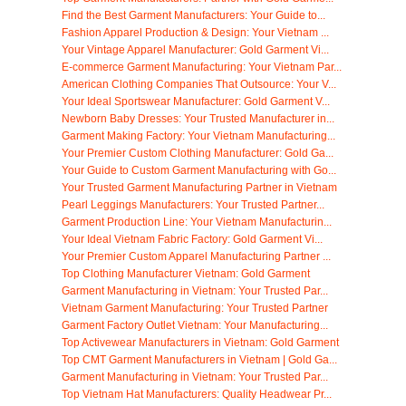
Find the Best Garment Manufacturers: Your Guide to...
Fashion Apparel Production & Design: Your Vietnam ...
Your Vintage Apparel Manufacturer: Gold Garment Vi...
E-commerce Garment Manufacturing: Your Vietnam Par...
American Clothing Companies That Outsource: Your V...
Your Ideal Sportswear Manufacturer: Gold Garment V...
Newborn Baby Dresses: Your Trusted Manufacturer in...
Garment Making Factory: Your Vietnam Manufacturing...
Your Premier Custom Clothing Manufacturer: Gold Ga...
Your Guide to Custom Garment Manufacturing with Go...
Your Trusted Garment Manufacturing Partner in Vietnam
Pearl Leggings Manufacturers: Your Trusted Partner...
Garment Production Line: Your Vietnam Manufacturin...
Your Ideal Vietnam Fabric Factory: Gold Garment Vi...
Your Premier Custom Apparel Manufacturing Partner ...
Top Clothing Manufacturer Vietnam: Gold Garment
Garment Manufacturing in Vietnam: Your Trusted Par...
Vietnam Garment Manufacturing: Your Trusted Partner
Garment Factory Outlet Vietnam: Your Manufacturing...
Top Activewear Manufacturers in Vietnam: Gold Garment
Top CMT Garment Manufacturers in Vietnam | Gold Ga...
Garment Manufacturing in Vietnam: Your Trusted Par...
Top Vietnam Hat Manufacturers: Quality Headwear Pr...