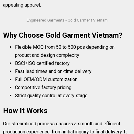
appealing apparel.
Engineered Garments - Gold Garment Vietnam
Why Choose Gold Garment Vietnam?
Flexible MOQ from 50 to 500 pcs depending on
product and design complexity
BSCI/ISO certified factory
Fast lead times and on-time delivery
Full OEM/ODM customization
Competitive factory pricing
Strict quality control at every stage
How It Works
Our streamlined process ensures a smooth and efficient
production experience, from initial inquiry to final delivery. It