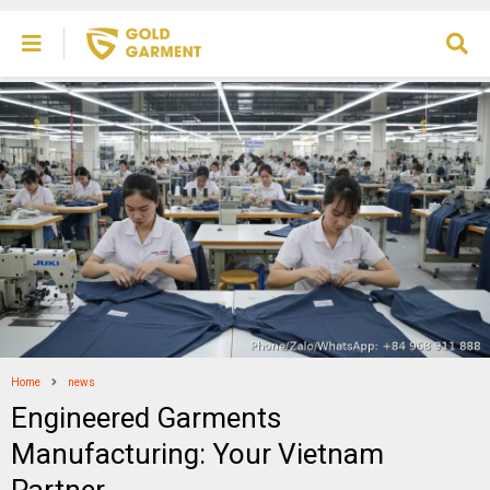
Home
news
Engineered Garments
Manufacturing: Your Vietnam