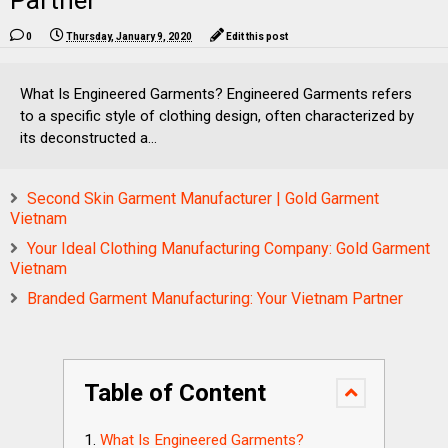
Partner
0
Thursday, January 9, 2020
Edit this post
What Is Engineered Garments? Engineered Garments refers
to a specific style of clothing design, often characterized by
its deconstructed a...
Second Skin Garment Manufacturer | Gold Garment
Vietnam
Your Ideal Clothing Manufacturing Company: Gold Garment
Vietnam
Branded Garment Manufacturing: Your Vietnam Partner
Table of Content
What Is Engineered Garments?