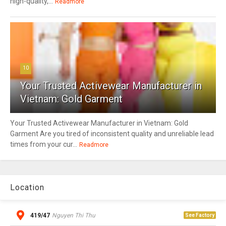
high-quality,...
Readmore
10
Your Trusted Activewear Manufacturer in
Vietnam: Gold Garment
Your Trusted Activewear Manufacturer in Vietnam: Gold
Garment Are you tired of inconsistent quality and unreliable lead
times from your cur...
Readmore
Location
419/47
Nguyen Thi Thu
See Factory