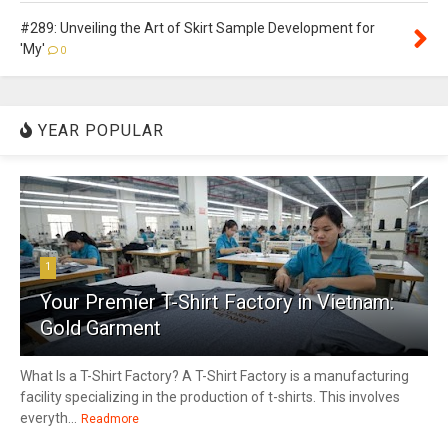
#289: Unveiling the Art of Skirt Sample Development for
'My'
0
YEAR POPULAR
1
Your Premier T-Shirt Factory in Vietnam:
Gold Garment
What Is a T-Shirt Factory? A T-Shirt Factory is a manufacturing
facility specializing in the production of t-shirts. This involves
everyth...
Readmore