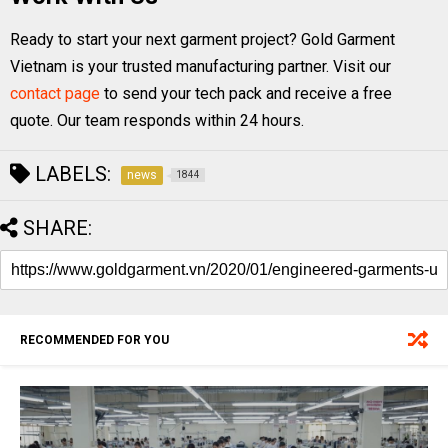
Ready to start your next garment project? Gold Garment
Vietnam is your trusted manufacturing partner. Visit our
contact page
to send your tech pack and receive a free
quote. Our team responds within 24 hours.
LABELS:
news
1844
SHARE:
RECOMMENDED FOR YOU