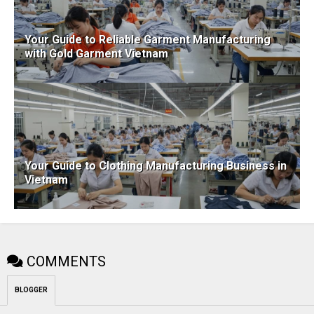
Your Guide to Reliable Garment Manufacturing
with Gold Garment Vietnam
Your Guide to Clothing Manufacturing Business in
Vietnam
COMMENTS
BLOGGER