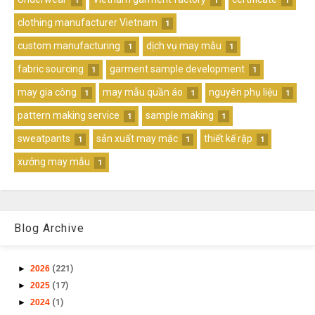
1
1
1
clothing manufacturer Vietnam
1
custom manufacturing
dịch vụ may mẫu
1
1
fabric sourcing
garment sample development
1
1
may gia công
may mẫu quần áo
nguyên phụ liệu
1
1
1
pattern making service
sample making
1
1
sweatpants
sản xuất may mặc
thiết kế rập
1
1
1
xưởng may mẫu
1
Blog Archive
►
2026
(221)
►
2025
(17)
►
2024
(1)