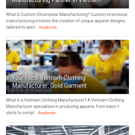
What Is Custom Streetwear Manufacturing? Custom streetwear
manufacturing involves the creation of unique apparel designs,
tailored to spec...
Readmore
4
Your Ideal Vietnam Clothing
Manufacturer: Gold Garment
What Is a Vietnam Clothing Manufacturer? A Vietnam Clothing
Manufacturer specializes in producing apparel, from basic t-
shirts to compl...
Readmore