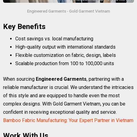
Engineered Garments - Gold Garment Vietnam
Key Benefits
Cost savings vs. local manufacturing
High-quality output with international standards
Flexible customization on fabric, design, labels
Scalable production from 100 to 100,000 units
When sourcing
Engineered Garments
, partnering with a
reliable manufacturer is crucial. We understand the intricacies
of this style and are equipped to handle even the most
complex designs. With Gold Garment Vietnam, you can be
confident in receiving exceptional quality and service.
Bamboo Fabric Manufacturing: Your Expert Partner in Vietnam
Work With Us