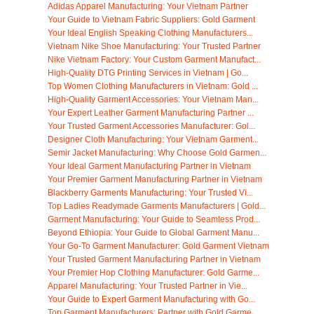
Adidas Apparel Manufacturing: Your Vietnam Partner
Your Guide to Vietnam Fabric Suppliers: Gold Garment
Your Ideal English Speaking Clothing Manufacturers...
Vietnam Nike Shoe Manufacturing: Your Trusted Partner
Nike Vietnam Factory: Your Custom Garment Manufact...
High-Quality DTG Printing Services in Vietnam | Go...
Top Women Clothing Manufacturers in Vietnam: Gold ...
High-Quality Garment Accessories: Your Vietnam Man...
Your Expert Leather Garment Manufacturing Partner ...
Your Trusted Garment Accessories Manufacturer: Gol...
Designer Cloth Manufacturing: Your Vietnam Garment...
Semir Jacket Manufacturing: Why Choose Gold Garmen...
Your Ideal Garment Manufacturing Partner in Vietnam
Your Premier Garment Manufacturing Partner in Vietnam
Blackberry Garments Manufacturing: Your Trusted Vi...
Top Ladies Readymade Garments Manufacturers | Gold...
Garment Manufacturing: Your Guide to Seamless Prod...
Beyond Ethiopia: Your Guide to Global Garment Manu...
Your Go-To Garment Manufacturer: Gold Garment Vietnam
Your Trusted Garment Manufacturing Partner in Vietnam
Your Premier Hop Clothing Manufacturer: Gold Garme...
Apparel Manufacturing: Your Trusted Partner in Vie...
Your Guide to Expert Garment Manufacturing with Go...
Top Garment Manufacturers: Partner with Gold Garme...