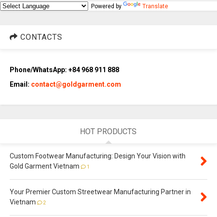
Powered by
Translate
CONTACTS
Phone/WhatsApp: +84 968 911 888
Email:
contact@goldgarment.com
HOT PRODUCTS
Custom Footwear Manufacturing: Design Your Vision with
Gold Garment Vietnam
1
Your Premier Custom Streetwear Manufacturing Partner in
Vietnam
2