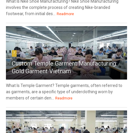
What Is Nike Shoe Manufacturing? Nike Shoe Manufacturing
involves the complete process of creating Nike-branded
footwear, from initial des...
Readmore
7
Custom Temple Garment Manufacturing:
Gold Garment Vietnam
What Is Temple Garment? Temple garments, often referred to
as garments, are a specific type of underclothing worn by
members of certain den...
Readmore