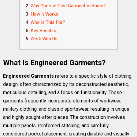
Why Choose Gold Garment Vietnam?
How It Works
Who Is This For?
Key Benefits
Work With Us
What Is Engineered Garments?
Engineered Garments
refers to a specific style of clothing
design, often characterized by its deconstructed aesthetic,
meticulous detailing, and a focus on functionality. These
garments frequently incorporate elements of workwear,
military clothing, and classic sportswear, resulting in unique
and highly sought-after pieces. The construction involves
multiple panels, reinforced stitching, and carefully
considered pocket placement, creating durable and visually