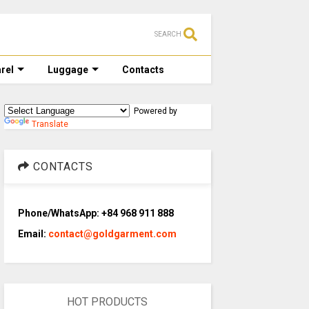
SEARCH
rel
Luggage
Contacts
Powered by
Translate
CONTACTS
Phone/WhatsApp: +84 968 911 888
Email:
contact@goldgarment.com
HOT PRODUCTS