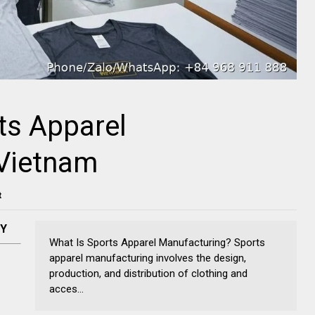
ts Apparel
 Vietnam
t
NY
What Is Sports Apparel Manufacturing? Sports
apparel manufacturing involves the design,
production, and distribution of clothing and
acces...