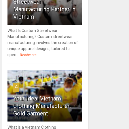
Streetwear
Manufacturing Partner in
Vietnam
What Is Custom Streetwear
Manufacturing? Custom streetwear
manufacturing involves the creation of
unique apparel designs, tailored to
spec...
Readmore
4
Your Ideal Vietnam
Clothing Manufacturer:
Gold Garment
What Is a Vietnam Clothing