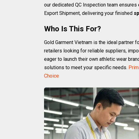
our dedicated QC Inspection team ensures e
Export Shipment, delivering your finished
sp
Who Is This For?
Gold Garment Vietnam is the ideal partner fo
retailers looking for reliable suppliers, imp
eager to launch their own athletic wear bran
solutions to meet your specific needs.
Prim
Choice