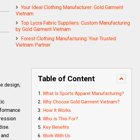
Your Ideal Clothing Manufacturer: Gold Garment
Vietnam
Top Lycra Fabric Suppliers: Custom Manufacturing
by Gold Garment Vietnam
Forest Clothing Manufacturing: Your Trusted
Vietnam Partner
Table of Content
he design,
What Is Sports Apparel Manufacturing?
tic
Why Choose Gold Garment Vietnam?
erformance
How It Works
ression
Who Is This For?
dise.
Key Benefits
y and
Work With Us