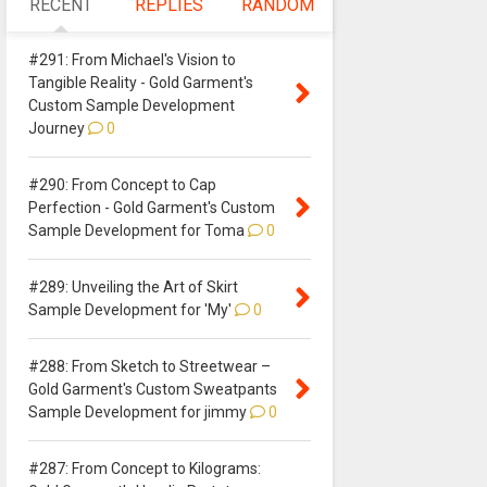
RECENT
REPLIES
RANDOM
#291: From Michael's Vision to
Tangible Reality - Gold Garment's
Custom Sample Development
Journey
0
#290: From Concept to Cap
Perfection - Gold Garment's Custom
Sample Development for Toma
0
#289: Unveiling the Art of Skirt
Sample Development for 'My'
0
#288: From Sketch to Streetwear –
Gold Garment's Custom Sweatpants
Sample Development for jimmy
0
#287: From Concept to Kilograms: