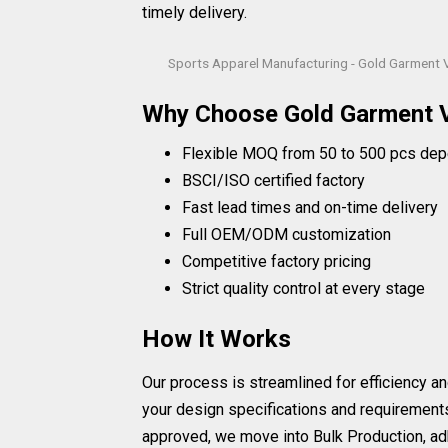
timely delivery.
Sports Apparel Manufacturing - Gold Garment 
Why Choose Gold Garment 
Flexible MOQ from 50 to 500 pcs dep
BSCI/ISO certified factory
Fast lead times and on-time delivery
Full OEM/ODM customization
Competitive factory pricing
Strict quality control at every stage
How It Works
Our process is streamlined for efficiency an
your design specifications and requirement
approved, we move into Bulk Production, adh