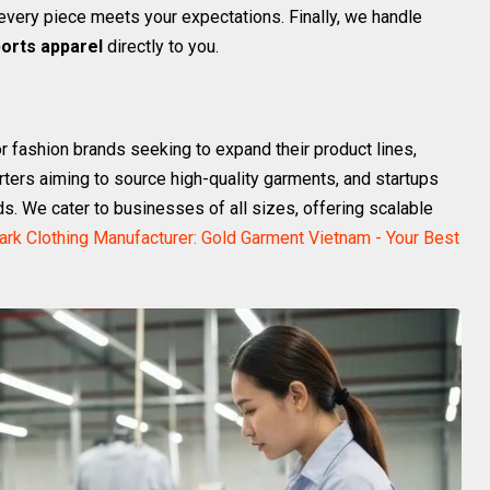
very piece meets your expectations. Finally, we handle
orts apparel
directly to you.
r fashion brands seeking to expand their product lines,
orters aiming to source high-quality garments, and startups
ds. We cater to businesses of all sizes, offering scalable
ark Clothing Manufacturer: Gold Garment Vietnam - Your Best