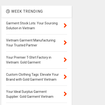
WEEK TRENDING
Garment Stock Lots: Your Sourcing
Solution in Vietnam
Vietnam Garment Manufacturing:
Your Trusted Partner
Your Premier T-Shirt Factory in
Vietnam: Gold Garment
Custom Clothing Tags: Elevate Your
Brand with Gold Garment Vietnam
Your Ideal Surplus Garment
Supplier: Gold Garment Vietnam