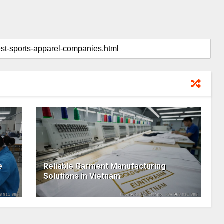
e
Reliable Garment Manufacturing
Solutions in Vietnam