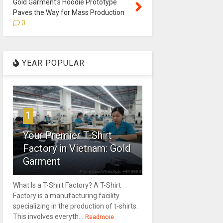
Gold Garment's Hoodie Prototype
Paves the Way for Mass Production
0
YEAR POPULAR
1
Your Premier T-Shirt
Factory in Vietnam: Gold
Garment
What Is a T-Shirt Factory? A T-Shirt
Factory is a manufacturing facility
specializing in the production of t-shirts.
This involves everyth...
Readmore