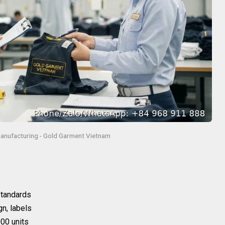
anufacturing - Gold Garment Vietnam
 standards
gn, labels
00 units