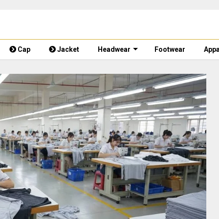
Cap
Jacket
Headwear
Footwear
Appa