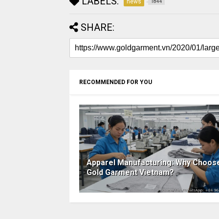
LABELS:
news
1844
SHARE:
RECOMMENDED FOR YOU
Apparel Manufacturing: Why Choos
Gold Garment Vietnam?