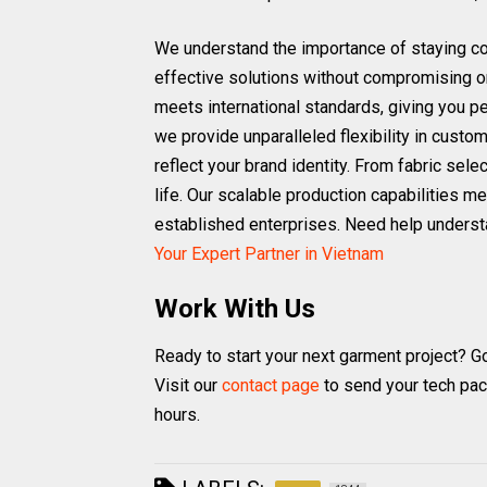
We understand the importance of staying com
effective solutions without compromising o
meets international standards, giving you p
we provide unparalleled flexibility in custom
reflect your brand identity. From fabric sel
life. Our scalable production capabilities m
established enterprises. Need help underst
Your Expert Partner in Vietnam
Work With Us
Ready to start your next garment project? G
Visit our
contact page
to send your tech pac
hours.