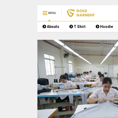
MENU
Abouts
T Shirt
Hoodie