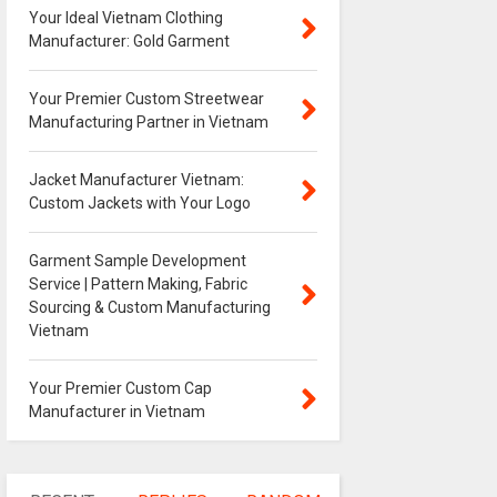
Your Ideal Vietnam Clothing
Manufacturer: Gold Garment
Your Premier Custom Streetwear
Manufacturing Partner in Vietnam
Jacket Manufacturer Vietnam:
Custom Jackets with Your Logo
Garment Sample Development
Service | Pattern Making, Fabric
Sourcing & Custom Manufacturing
Vietnam
Your Premier Custom Cap
Manufacturer in Vietnam