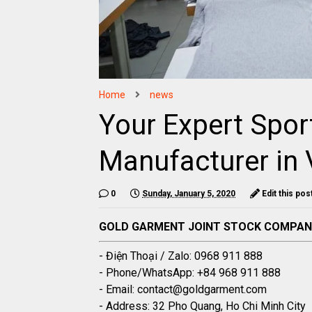
Home
news
Your Expert Spor
Manufacturer in
0
Sunday, January 5, 2020
Edit this pos
GOLD GARMENT JOINT STOCK COMPA
- Điện Thoại / Zalo: 0968 911 888
- Phone/WhatsApp: +84 968 911 888
- Email: contact@goldgarment.com
- Address: 32 Pho Quang, Ho Chi Minh City