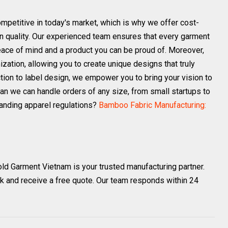
petitive in today's market, which is why we offer cost-
n quality. Our experienced team ensures that every garment
eace of mind and a product you can be proud of. Moreover,
ization, allowing you to create unique designs that truly
ection to label design, we empower you to bring your vision to
ean we can handle orders of any size, from small startups to
anding apparel regulations?
Bamboo Fabric Manufacturing:
old Garment Vietnam is your trusted manufacturing partner.
k and receive a free quote. Our team responds within 24