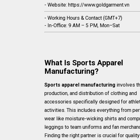
- Website: https://www.goldgarment.vn
- Working Hours & Contact (GMT+7)
- In-Office: 9 AM – 5 PM, Mon–Sat
What Is Sports Apparel
Manufacturing?
Sports apparel manufacturing
involves t
production, and distribution of clothing and
accessories specifically designed for athle
activities. This includes everything from p
wear like moisture-wicking shirts and comp
leggings to team uniforms and fan merchan
Finding the right partner is crucial for qualit