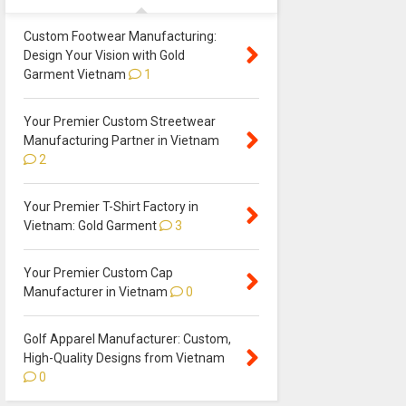
Custom Footwear Manufacturing:
Design Your Vision with Gold
Garment Vietnam
1
Your Premier Custom Streetwear
Manufacturing Partner in Vietnam
2
Your Premier T-Shirt Factory in
Vietnam: Gold Garment
3
Your Premier Custom Cap
Manufacturer in Vietnam
0
Golf Apparel Manufacturer: Custom,
High-Quality Designs from Vietnam
0