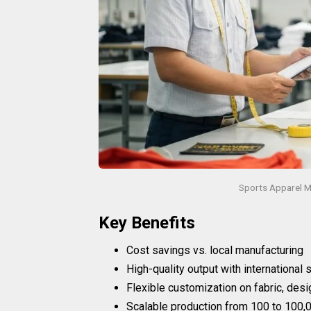
Sports Apparel M
Key Benefits
Cost savings vs. local manufacturing
High-quality output with international
Flexible customization on fabric, desi
Scalable production from 100 to 100,0