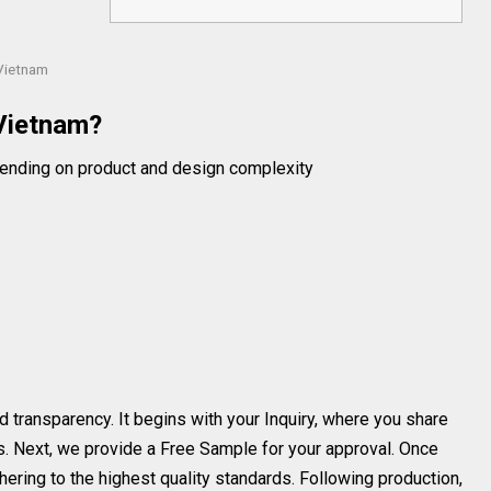
Vietnam
Vietnam?
ending on product and design complexity
d transparency. It begins with your Inquiry, where you share
s. Next, we provide a Free Sample for your approval. Once
ering to the highest quality standards. Following production,