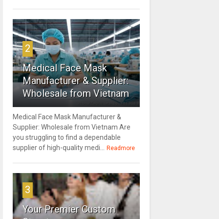
2
Medical Face Mask
Manufacturer & Supplier:
Wholesale from Vietnam
Medical Face Mask Manufacturer &
Supplier: Wholesale from Vietnam Are
you struggling to find a dependable
supplier of high-quality medi...
Readmore
3
Your Premier Custom