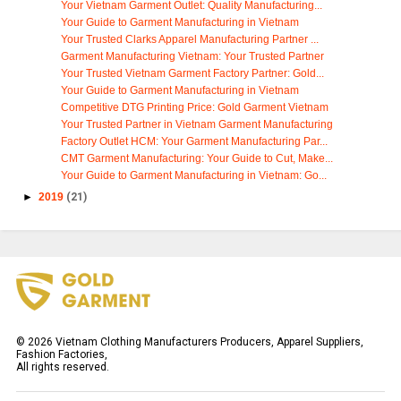
Your Vietnam Garment Outlet: Quality Manufacturing...
Your Guide to Garment Manufacturing in Vietnam
Your Trusted Clarks Apparel Manufacturing Partner ...
Garment Manufacturing Vietnam: Your Trusted Partner
Your Trusted Vietnam Garment Factory Partner: Gold...
Your Guide to Garment Manufacturing in Vietnam
Competitive DTG Printing Price: Gold Garment Vietnam
Your Trusted Partner in Vietnam Garment Manufacturing
Factory Outlet HCM: Your Garment Manufacturing Par...
CMT Garment Manufacturing: Your Guide to Cut, Make...
Your Guide to Garment Manufacturing in Vietnam: Go...
►
2019
(21)
©
2026
Vietnam Clothing Manufacturers Producers, Apparel Suppliers,
Fashion Factories,
All rights reserved.