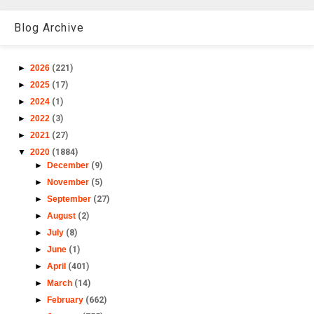
Blog Archive
►
2026
(221)
►
2025
(17)
►
2024
(1)
►
2022
(3)
►
2021
(27)
▼
2020
(1884)
►
December
(9)
►
November
(5)
►
September
(27)
►
August
(2)
►
July
(8)
►
June
(1)
►
April
(401)
►
March
(14)
►
February
(662)