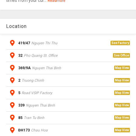
times from your cur...
Readmore
Location
419/47
Nguyen Thi Thu
See Factory
32
Pho Quang St. Office
See Office
369/9A
Nguyen Thai Binh
Map View
2
Truong Chinh
Map View
5
Road VSIP Factory
Map View
339
Nguyen Thai Binh
Map View
85
Tran Tu Binh
Map View
ĐH173
Chau Hoa
Map View