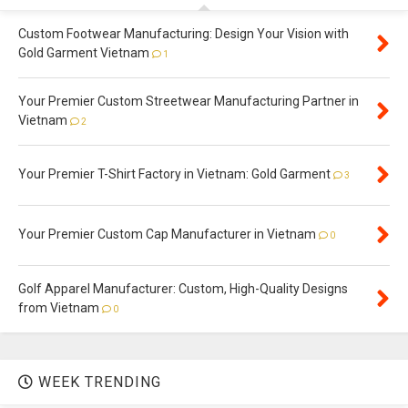
Custom Footwear Manufacturing: Design Your Vision with
Gold Garment Vietnam
1
Your Premier Custom Streetwear Manufacturing Partner in
Vietnam
2
Your Premier T-Shirt Factory in Vietnam: Gold Garment
3
Your Premier Custom Cap Manufacturer in Vietnam
0
Golf Apparel Manufacturer: Custom, High-Quality Designs
from Vietnam
0
WEEK TRENDING