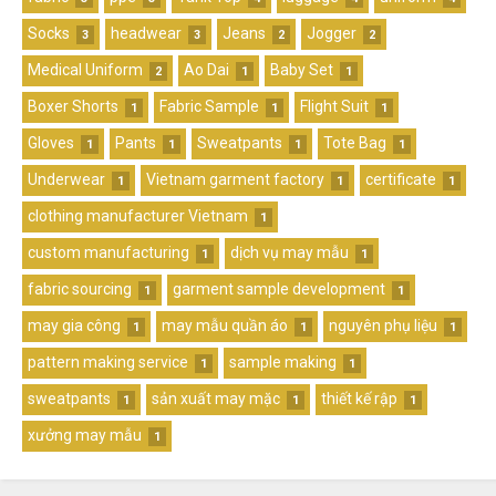
Socks
headwear
Jeans
Jogger
3
3
2
2
Medical Uniform
Ao Dai
Baby Set
2
1
1
Boxer Shorts
Fabric Sample
Flight Suit
1
1
1
Gloves
Pants
Sweatpants
Tote Bag
1
1
1
1
Underwear
Vietnam garment factory
certificate
1
1
1
clothing manufacturer Vietnam
1
custom manufacturing
dịch vụ may mẫu
1
1
fabric sourcing
garment sample development
1
1
may gia công
may mẫu quần áo
nguyên phụ liệu
1
1
1
pattern making service
sample making
1
1
sweatpants
sản xuất may mặc
thiết kế rập
1
1
1
xưởng may mẫu
1