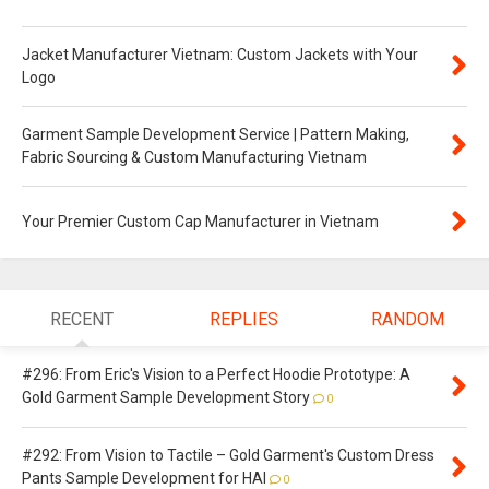
Jacket Manufacturer Vietnam: Custom Jackets with Your
Logo
Garment Sample Development Service | Pattern Making,
Fabric Sourcing & Custom Manufacturing Vietnam
Your Premier Custom Cap Manufacturer in Vietnam
RECENT
REPLIES
RANDOM
#296: From Eric's Vision to a Perfect Hoodie Prototype: A
Gold Garment Sample Development Story
0
#292: From Vision to Tactile – Gold Garment's Custom Dress
Pants Sample Development for HAI
0