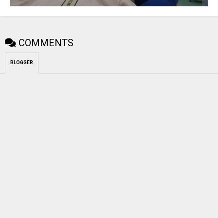
COMMENTS
BLOGGER