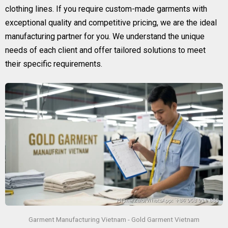
clothing lines. If you require custom-made garments with
exceptional quality and competitive pricing, we are the ideal
manufacturing partner for you. We understand the unique
needs of each client and offer tailored solutions to meet
their specific requirements.
Garment Manufacturing Vietnam - Gold Garment Vietnam