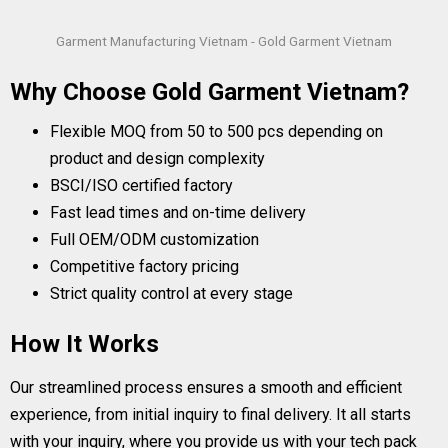
Garment Manufacturing Vietnam - Gold Garment Vietnam
Why Choose Gold Garment Vietnam?
Flexible MOQ from 50 to 500 pcs depending on
product and design complexity
BSCI/ISO certified factory
Fast lead times and on-time delivery
Full OEM/ODM customization
Competitive factory pricing
Strict quality control at every stage
How It Works
Our streamlined process ensures a smooth and efficient
experience, from initial inquiry to final delivery. It all starts
with your inquiry, where you provide us with your tech pack