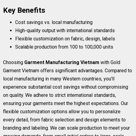
Key Benefits
Cost savings vs. local manufacturing
High-quality output with international standards
Flexible customization on fabric, design, labels
Scalable production from 100 to 100,000 units
Choosing
Garment Manufacturing Vietnam
with Gold
Garment Vietnam offers significant advantages. Compared to
local manufacturing in many Western countries, you'll
experience substantial cost savings without compromising
on quality. We adhere to strict international standards,
ensuring your garments meet the highest expectations. Our
flexible customization options allow you to personalize
every detail, from fabric selection and design elements to
branding and labeling. We can scale production to meet your