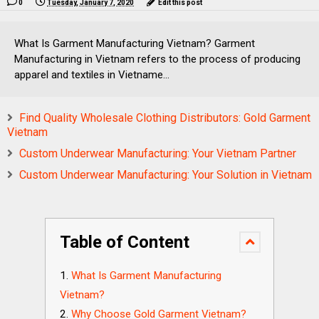
0
Tuesday, January 7, 2020
Edit this post
What Is Garment Manufacturing Vietnam? Garment
Manufacturing in Vietnam refers to the process of producing
apparel and textiles in Vietname...
Find Quality Wholesale Clothing Distributors: Gold Garment
Vietnam
Custom Underwear Manufacturing: Your Vietnam Partner
Custom Underwear Manufacturing: Your Solution in Vietnam
Table of Content
What Is Garment Manufacturing
Vietnam?
Why Choose Gold Garment Vietnam?