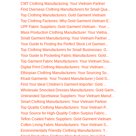
CMT Clothing Manufacturing: Your Vietnam Partner
Find Overseas Clothing Manufacturers for Small Qua...
Top Clothing Manufacturers: Gold Garment Vietnam
Top Clothing Factories: Why Gold Garment Vietnam E...
UPF Fabric Suppliers: Gold Garment Vietnam - Your ...
Mass Production Clothing Manufacturer: Your Vietna...
Small Garment Manufacturing: Your Vietnam Partner ...
Your Guide to Finding the Perfect Stock Lot Garmen...
Top Clothing Manufacturers for Small Businesses: G...
Your Guide to Pocketing Fabric Manufacturers: Gold...
Top Garment Fabric Manufacturers: Your Vietnam Sou...
Digital Print Clothing Manufacturers: Your Vietnam...
Ethiopian Clothing Manufacturers: Your Sourcing So...
Khadi Garments: Your Trusted Manufacturer | Gold G...
Find Your Ideal Children's Garment Importer: Gold ...
Wholesale Smocked Dresses Manufacturers: Gold Garm...
Unbranded Sportswear Suppliers: Your Vietnam Manuf...
Smart Clothing Manufacturers: Your Vietnam Partner
Top Quality Clothing Manufacturers: Your Vietnam P...
Your Source for High-Quality Cotton Surplus Fabric...
Teflon Coated Fabric Suppliers: Gold Garment Vietnam
Cotton Lining Fabric Manufacturers: Your Vietnam S...
Environmentally Friendly Clothing Manufacturers: Y...