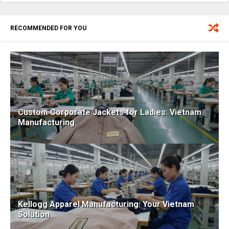
RECOMMENDED FOR YOU
Custom Corporate Jackets for Ladies: Vietnam
Manufacturing
Kellogg Apparel Manufacturing: Your Vietnam
Solution