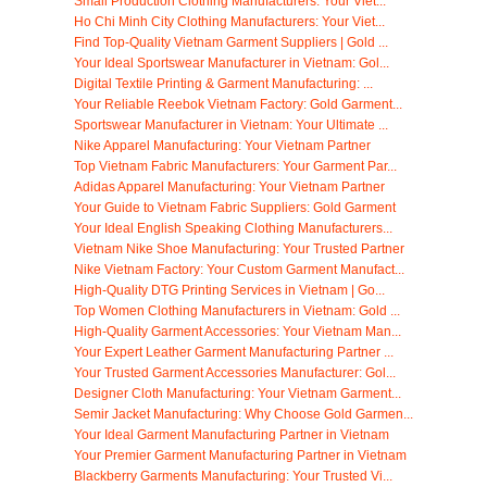
Small Production Clothing Manufacturers: Your Viet...
Ho Chi Minh City Clothing Manufacturers: Your Viet...
Find Top-Quality Vietnam Garment Suppliers | Gold ...
Your Ideal Sportswear Manufacturer in Vietnam: Gol...
Digital Textile Printing & Garment Manufacturing: ...
Your Reliable Reebok Vietnam Factory: Gold Garment...
Sportswear Manufacturer in Vietnam: Your Ultimate ...
Nike Apparel Manufacturing: Your Vietnam Partner
Top Vietnam Fabric Manufacturers: Your Garment Par...
Adidas Apparel Manufacturing: Your Vietnam Partner
Your Guide to Vietnam Fabric Suppliers: Gold Garment
Your Ideal English Speaking Clothing Manufacturers...
Vietnam Nike Shoe Manufacturing: Your Trusted Partner
Nike Vietnam Factory: Your Custom Garment Manufact...
High-Quality DTG Printing Services in Vietnam | Go...
Top Women Clothing Manufacturers in Vietnam: Gold ...
High-Quality Garment Accessories: Your Vietnam Man...
Your Expert Leather Garment Manufacturing Partner ...
Your Trusted Garment Accessories Manufacturer: Gol...
Designer Cloth Manufacturing: Your Vietnam Garment...
Semir Jacket Manufacturing: Why Choose Gold Garmen...
Your Ideal Garment Manufacturing Partner in Vietnam
Your Premier Garment Manufacturing Partner in Vietnam
Blackberry Garments Manufacturing: Your Trusted Vi...