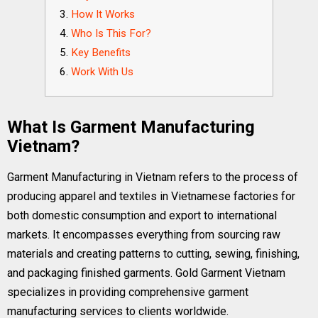
How It Works
Who Is This For?
Key Benefits
Work With Us
What Is Garment Manufacturing
Vietnam?
Garment Manufacturing in Vietnam refers to the process of
producing apparel and textiles in Vietnamese factories for
both domestic consumption and export to international
markets. It encompasses everything from sourcing raw
materials and creating patterns to cutting, sewing, finishing,
and packaging finished garments. Gold Garment Vietnam
specializes in providing comprehensive garment
manufacturing services to clients worldwide.