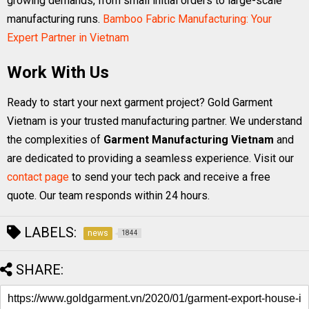
growing demands, from small initial orders to large-scale
manufacturing runs.
Bamboo Fabric Manufacturing: Your
Expert Partner in Vietnam
Work With Us
Ready to start your next garment project? Gold Garment
Vietnam is your trusted manufacturing partner. We understand
the complexities of
Garment Manufacturing Vietnam
and
are dedicated to providing a seamless experience. Visit our
contact page
to send your tech pack and receive a free
quote. Our team responds within 24 hours.
LABELS:
news
1844
SHARE: