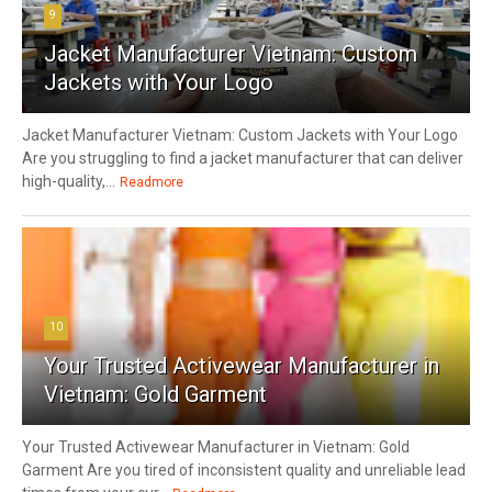
9
Jacket Manufacturer Vietnam: Custom
Jackets with Your Logo
Jacket Manufacturer Vietnam: Custom Jackets with Your Logo
Are you struggling to find a jacket manufacturer that can deliver
high-quality,...
Readmore
10
Your Trusted Activewear Manufacturer in
Vietnam: Gold Garment
Your Trusted Activewear Manufacturer in Vietnam: Gold
Garment Are you tired of inconsistent quality and unreliable lead