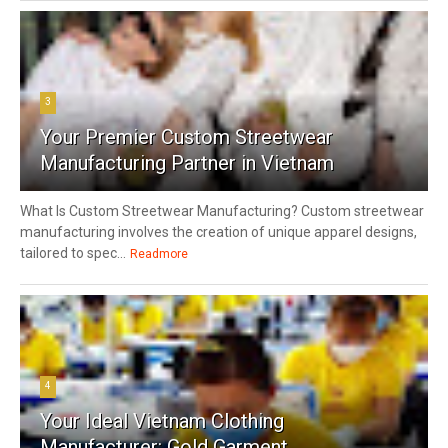
3
Your Premier Custom Streetwear
Manufacturing Partner in Vietnam
What Is Custom Streetwear Manufacturing? Custom streetwear
manufacturing involves the creation of unique apparel designs,
tailored to spec...
Readmore
4
Your Ideal Vietnam Clothing
Manufacturer: Gold Garment