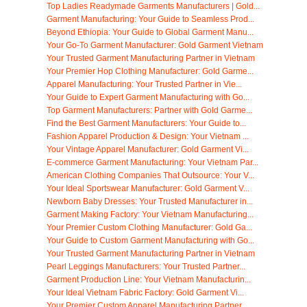
Top Ladies Readymade Garments Manufacturers | Gold...
Garment Manufacturing: Your Guide to Seamless Prod...
Beyond Ethiopia: Your Guide to Global Garment Manu...
Your Go-To Garment Manufacturer: Gold Garment Vietnam
Your Trusted Garment Manufacturing Partner in Vietnam
Your Premier Hop Clothing Manufacturer: Gold Garme...
Apparel Manufacturing: Your Trusted Partner in Vie...
Your Guide to Expert Garment Manufacturing with Go...
Top Garment Manufacturers: Partner with Gold Garme...
Find the Best Garment Manufacturers: Your Guide to...
Fashion Apparel Production & Design: Your Vietnam ...
Your Vintage Apparel Manufacturer: Gold Garment Vi...
E-commerce Garment Manufacturing: Your Vietnam Par...
American Clothing Companies That Outsource: Your V...
Your Ideal Sportswear Manufacturer: Gold Garment V...
Newborn Baby Dresses: Your Trusted Manufacturer in...
Garment Making Factory: Your Vietnam Manufacturing...
Your Premier Custom Clothing Manufacturer: Gold Ga...
Your Guide to Custom Garment Manufacturing with Go...
Your Trusted Garment Manufacturing Partner in Vietnam
Pearl Leggings Manufacturers: Your Trusted Partner...
Garment Production Line: Your Vietnam Manufacturin...
Your Ideal Vietnam Fabric Factory: Gold Garment Vi...
Your Premier Custom Apparel Manufacturing Partner ...