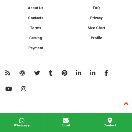
About Us
FAQ
Contacts
Privacy
Terms
Size Chart
Catalog
Profile
Payment
Whatsapp
Email
Contact