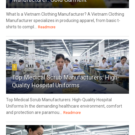
What Is a Vietnam Clothing Manufacturer? A Vietnam Clothing
Manufacturer specializes in producing apparel, from basic t-
shirts to compl...
Readmore
5
Top Medical Scrub Manufacturers: High-
Quality Hospital Uniforms
Top Medical Scrub Manufacturers: High-Quality Hospital
Uniforms In the demanding healthcare environment, comfort
and protection are paramou...
Readmore