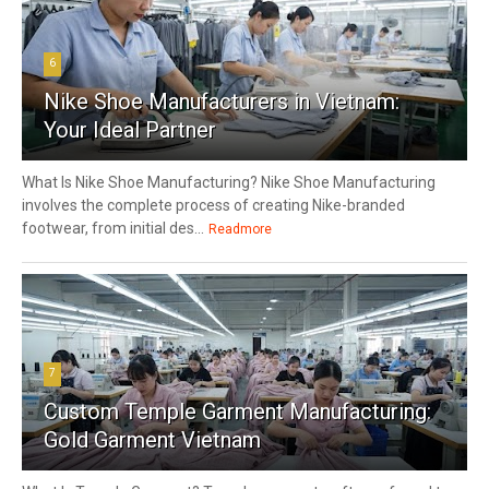
6
Nike Shoe Manufacturers in Vietnam:
Your Ideal Partner
What Is Nike Shoe Manufacturing? Nike Shoe Manufacturing
involves the complete process of creating Nike-branded
footwear, from initial des...
Readmore
7
Custom Temple Garment Manufacturing:
Gold Garment Vietnam