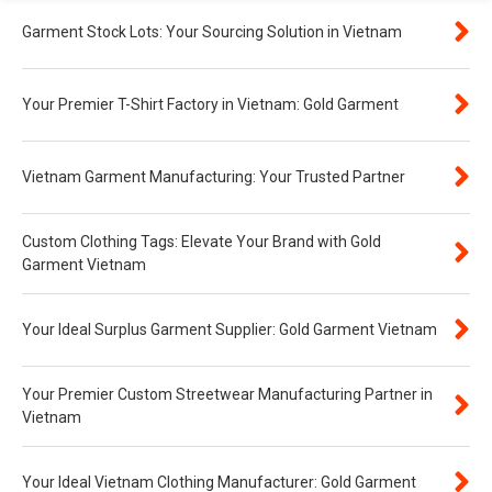
Garment Stock Lots: Your Sourcing Solution in Vietnam
Your Premier T-Shirt Factory in Vietnam: Gold Garment
Vietnam Garment Manufacturing: Your Trusted Partner
Custom Clothing Tags: Elevate Your Brand with Gold
Garment Vietnam
Your Ideal Surplus Garment Supplier: Gold Garment Vietnam
Your Premier Custom Streetwear Manufacturing Partner in
Vietnam
Your Ideal Vietnam Clothing Manufacturer: Gold Garment