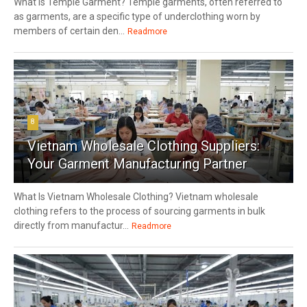
What Is Temple Garment? Temple garments, often referred to
as garments, are a specific type of underclothing worn by
members of certain den...
Readmore
8
Vietnam Wholesale Clothing Suppliers:
Your Garment Manufacturing Partner
What Is Vietnam Wholesale Clothing? Vietnam wholesale
clothing refers to the process of sourcing garments in bulk
directly from manufactur...
Readmore