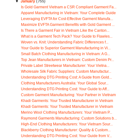
▼
January
(755)
Is Gold Garment Vietnam a CSR Compliant Garment Fa...
Apparel Manufacturing in Vietnam: Your Complete Guide
Leveraging EVFTA for Cost-Effective Garment Manufa...
Maximize EVFTA Garment Benefits with Gold Garment ...
Is There a Garment Fair in Vietnam Like the Canton...
What is a Garment Tech Pack? Your Guide to Flawles...
Woven vs. Knit: Understanding Fabric Differences f...
Your Guide to Superior Garment Manufacturing in Vi...
Small Batch Clothing Manufacturing in Vietnam: A G...
Top Jean Manufacturers in Vietnam: Custom Denim Pr...
Private Label Streetwear Manufacturer: Your Vietna...
Wholesale Silk Fabric Suppliers: Custom Manufactur...
Understanding DTG Printing Cost: A Guide from Gold...
Clothing Manufacturers Australia: Your Global Sour...
Understanding DTG Printing Cost: Your Guide to Aff...
Custom Garment Manufacturing: Your Partner in Vietnam
Khadi Garments: Your Trusted Manufacturer in Vietnam
Khadi Garments: Your Trusted Manufacturer in Vietnam
Merino Wool Clothing Manufacturers: Your Vietnam P...
Raymond Garments Manufacturing: Custom Solutions b...
High-End Clothing Manufacturers: Your Vietnam Sour...
Blackberry Clothing Manufacturer: Quality & Custom...
Understanding DTG Printing Cost: Your Guide from V...