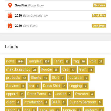
Son Phu
Giong Trom
Map View
2020
Book Consultation
Book Now
2020
Ours Event
Join Event
Labels
news
samples
Tshirt
faq
Polo
1844
229
43
28
25
may đồng phục
Hoodie
Cap
Gym
25
23
17
16
products
Shorts
Skirt
footwear
13
10
9
9
Services
bra
Dress Shirt
Legging
8
8
7
7
apparel
Dress Pants
Jacket
Sweater
7
6
6
6
client
introduction
BHLD
Custom Garment
6
6
5
5
fabric
ppe
Tank Top
luggage
uniform
5
5
4
4
4