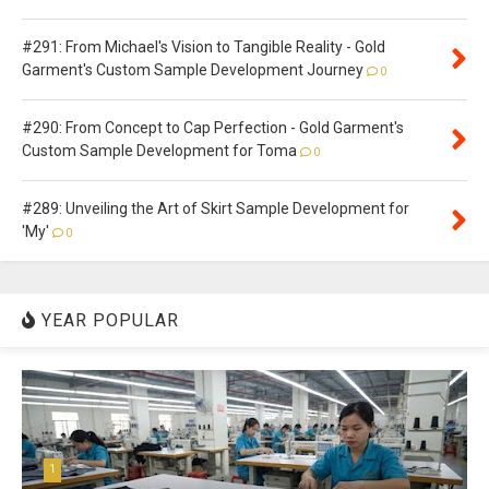
#291: From Michael's Vision to Tangible Reality - Gold
Garment's Custom Sample Development Journey
0
#290: From Concept to Cap Perfection - Gold Garment's
Custom Sample Development for Toma
0
#289: Unveiling the Art of Skirt Sample Development for
'My'
0
YEAR POPULAR
1