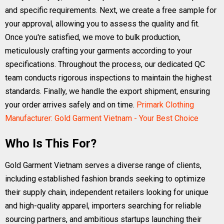
and specific requirements. Next, we create a free sample for
your approval, allowing you to assess the quality and fit.
Once you're satisfied, we move to bulk production,
meticulously crafting your garments according to your
specifications. Throughout the process, our dedicated QC
team conducts rigorous inspections to maintain the highest
standards. Finally, we handle the export shipment, ensuring
your order arrives safely and on time.
Primark Clothing
Manufacturer: Gold Garment Vietnam - Your Best Choice
Who Is This For?
Gold Garment Vietnam serves a diverse range of clients,
including established fashion brands seeking to optimize
their supply chain, independent retailers looking for unique
and high-quality apparel, importers searching for reliable
sourcing partners, and ambitious startups launching their