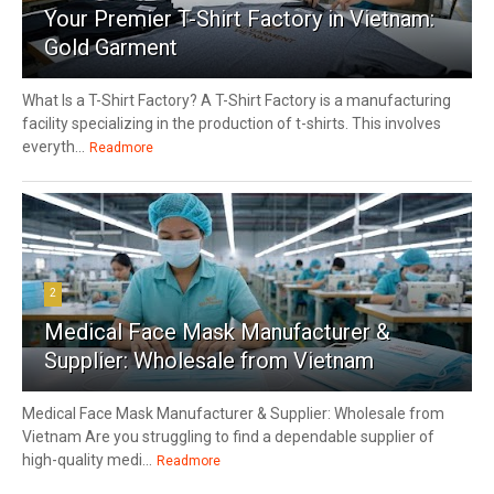
Your Premier T-Shirt Factory in Vietnam:
Gold Garment
What Is a T-Shirt Factory? A T-Shirt Factory is a manufacturing
facility specializing in the production of t-shirts. This involves
everyth...
Readmore
2
Medical Face Mask Manufacturer &
Supplier: Wholesale from Vietnam
Medical Face Mask Manufacturer & Supplier: Wholesale from
Vietnam Are you struggling to find a dependable supplier of
high-quality medi...
Readmore