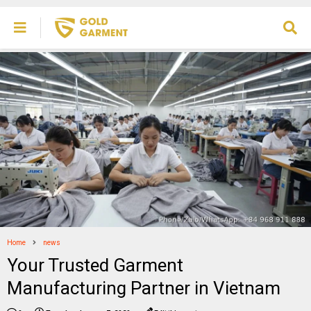
Home
news
Your Trusted Garment
Manufacturing Partner in Vietnam