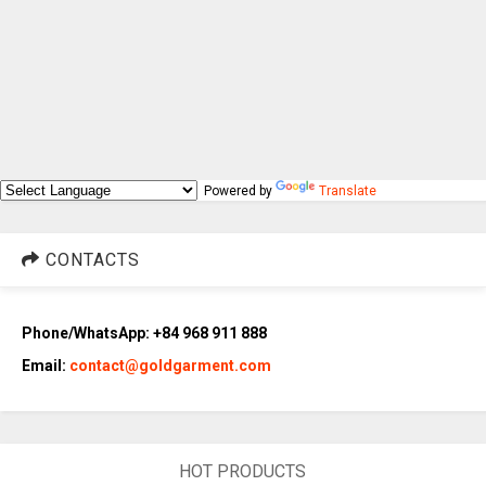
Powered by
Translate
CONTACTS
Phone/WhatsApp: +84 968 911 888
Email:
contact@goldgarment.com
HOT PRODUCTS