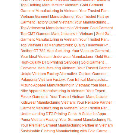
Top Clothing Manufacturer Vietnam: Gold Garment
Garment Manufacturing in Vietnam: Your Trusted Par...
Vietnam Garment Manufacturing: Your Trusted Partner
Garment Factory Outlet Vietnam: Your Manufacturing...
Top Activewear Manufacturers in Vietnam: Gold Garment
Top CMT Garment Manufacturers in Vietnam | Gold Ga...
Garment Manufacturing in Vietnam: Your Trusted Par...
Top Vietnam Hat Manufacturers: Quality Headwear Pr...
Brother GT 782 Manufacturing: Your Vietnam Garment...
Your Ideal Vietnam Underwear Manufacturer: Gold Ga...
High-Quality DTG Printing Services | Gold Garment ...
Converse Manufacturing Vietnam: Your Trusted Partner
Uniqlo Vietnam Factory Alternative: Custom Garment...
Patagonia Vietnam Factory: Your Ethical Manufactur...
Mizuno Apparel Manufacturing in Vietnam: Your Idea...
Nike Apparel Manufacturing in Vietnam: Your Expert...
Fostex Garments: Your Trusted Vietnam Manufacturer
Kidswear Manufacturing Vietnam: Your Reliable Partner
Garment Manufacturing in Vietnam: Your Trusted Par...
Understanding DTG Printing Costs: A Guide for Appa...
Puma Vietnam Factory: Your Garment Manufacturing P...
Your Premier Garment Manufacturing Partner in Vietnam
Sustainable Clothing Manufacturing with Gold Garme...