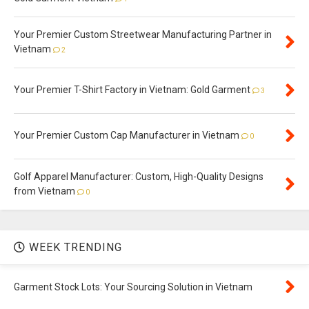
Your Premier Custom Streetwear Manufacturing Partner in
Vietnam
2
Your Premier T-Shirt Factory in Vietnam: Gold Garment
3
Your Premier Custom Cap Manufacturer in Vietnam
0
Golf Apparel Manufacturer: Custom, High-Quality Designs
from Vietnam
0
WEEK TRENDING
Garment Stock Lots: Your Sourcing Solution in Vietnam