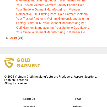
Garment Manufacturing Vietnam: Your Trusted Partner
Your Trusted Vietnam Garment Factory Partner: Gold...
Your Guide to Garment Manufacturing in Vietnam
Competitive DTG Printing Price: Gold Garment Vietnam
Your Trusted Partner in Vietnam Garment Manufacturing
Factory Outlet HCM: Your Garment Manufacturing Par...
CMT Garment Manufacturing: Your Guide to Cut, Make...
Your Guide to Garment Manufacturing in Vietnam: Go...
►
2019
(21)
©
2026
Vietnam Clothing Manufacturers Producers, Apparel Suppliers,
Fashion Factories,
All rights reserved.
About Us
FAQ