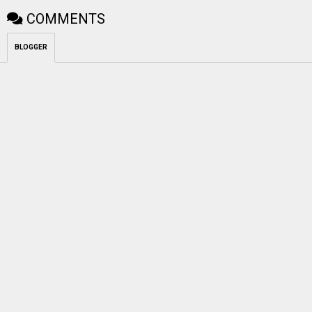
COMMENTS
BLOGGER