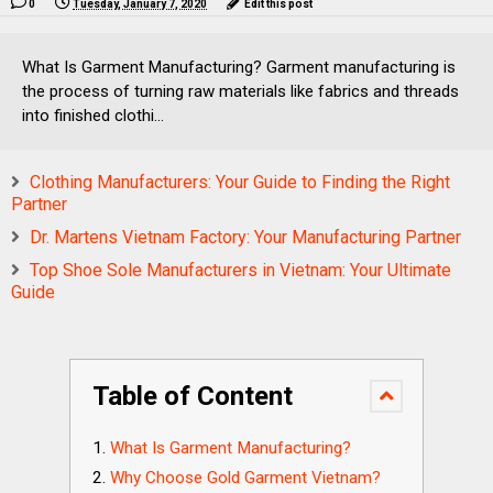
0
Tuesday, January 7, 2020
Edit this post
What Is Garment Manufacturing? Garment manufacturing is
the process of turning raw materials like fabrics and threads
into finished clothi...
Clothing Manufacturers: Your Guide to Finding the Right
Partner
Dr. Martens Vietnam Factory: Your Manufacturing Partner
Top Shoe Sole Manufacturers in Vietnam: Your Ultimate
Guide
Table of Content
What Is Garment Manufacturing?
Why Choose Gold Garment Vietnam?