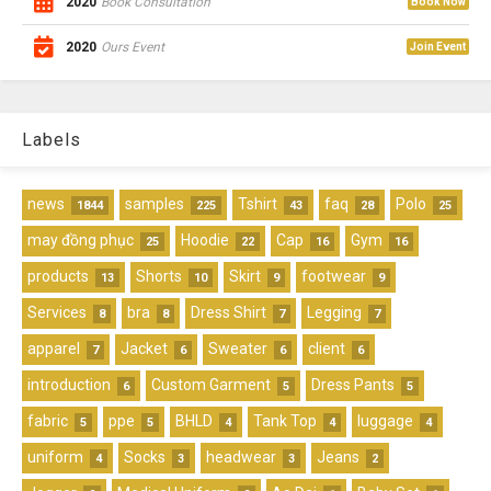
2020
Book Consultation
Book Now
2020
Ours Event
Join Event
Labels
news
samples
Tshirt
faq
Polo
1844
225
43
28
25
may đồng phục
Hoodie
Cap
Gym
25
22
16
16
products
Shorts
Skirt
footwear
13
10
9
9
Services
bra
Dress Shirt
Legging
8
8
7
7
apparel
Jacket
Sweater
client
7
6
6
6
introduction
Custom Garment
Dress Pants
6
5
5
fabric
ppe
BHLD
Tank Top
luggage
5
5
4
4
4
uniform
Socks
headwear
Jeans
4
3
3
2