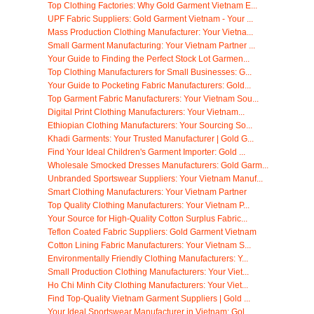
Top Clothing Factories: Why Gold Garment Vietnam E...
UPF Fabric Suppliers: Gold Garment Vietnam - Your ...
Mass Production Clothing Manufacturer: Your Vietna...
Small Garment Manufacturing: Your Vietnam Partner ...
Your Guide to Finding the Perfect Stock Lot Garmen...
Top Clothing Manufacturers for Small Businesses: G...
Your Guide to Pocketing Fabric Manufacturers: Gold...
Top Garment Fabric Manufacturers: Your Vietnam Sou...
Digital Print Clothing Manufacturers: Your Vietnam...
Ethiopian Clothing Manufacturers: Your Sourcing So...
Khadi Garments: Your Trusted Manufacturer | Gold G...
Find Your Ideal Children's Garment Importer: Gold ...
Wholesale Smocked Dresses Manufacturers: Gold Garm...
Unbranded Sportswear Suppliers: Your Vietnam Manuf...
Smart Clothing Manufacturers: Your Vietnam Partner
Top Quality Clothing Manufacturers: Your Vietnam P...
Your Source for High-Quality Cotton Surplus Fabric...
Teflon Coated Fabric Suppliers: Gold Garment Vietnam
Cotton Lining Fabric Manufacturers: Your Vietnam S...
Environmentally Friendly Clothing Manufacturers: Y...
Small Production Clothing Manufacturers: Your Viet...
Ho Chi Minh City Clothing Manufacturers: Your Viet...
Find Top-Quality Vietnam Garment Suppliers | Gold ...
Your Ideal Sportswear Manufacturer in Vietnam: Gol...