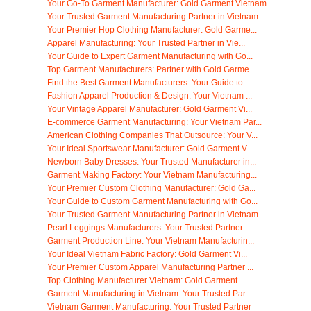
Your Go-To Garment Manufacturer: Gold Garment Vietnam
Your Trusted Garment Manufacturing Partner in Vietnam
Your Premier Hop Clothing Manufacturer: Gold Garme...
Apparel Manufacturing: Your Trusted Partner in Vie...
Your Guide to Expert Garment Manufacturing with Go...
Top Garment Manufacturers: Partner with Gold Garme...
Find the Best Garment Manufacturers: Your Guide to...
Fashion Apparel Production & Design: Your Vietnam ...
Your Vintage Apparel Manufacturer: Gold Garment Vi...
E-commerce Garment Manufacturing: Your Vietnam Par...
American Clothing Companies That Outsource: Your V...
Your Ideal Sportswear Manufacturer: Gold Garment V...
Newborn Baby Dresses: Your Trusted Manufacturer in...
Garment Making Factory: Your Vietnam Manufacturing...
Your Premier Custom Clothing Manufacturer: Gold Ga...
Your Guide to Custom Garment Manufacturing with Go...
Your Trusted Garment Manufacturing Partner in Vietnam
Pearl Leggings Manufacturers: Your Trusted Partner...
Garment Production Line: Your Vietnam Manufacturin...
Your Ideal Vietnam Fabric Factory: Gold Garment Vi...
Your Premier Custom Apparel Manufacturing Partner ...
Top Clothing Manufacturer Vietnam: Gold Garment
Garment Manufacturing in Vietnam: Your Trusted Par...
Vietnam Garment Manufacturing: Your Trusted Partner