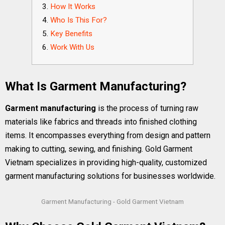
How It Works
Who Is This For?
Key Benefits
Work With Us
What Is Garment Manufacturing?
Garment manufacturing
is the process of turning raw
materials like fabrics and threads into finished clothing
items. It encompasses everything from design and pattern
making to cutting, sewing, and finishing. Gold Garment
Vietnam specializes in providing high-quality, customized
garment manufacturing solutions for businesses worldwide.
Garment Manufacturing - Gold Garment Vietnam