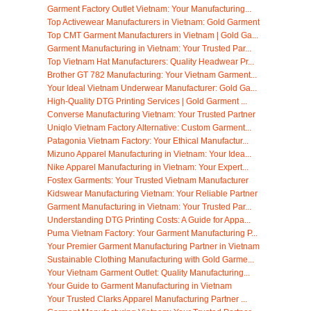
Garment Factory Outlet Vietnam: Your Manufacturing...
Top Activewear Manufacturers in Vietnam: Gold Garment
Top CMT Garment Manufacturers in Vietnam | Gold Ga...
Garment Manufacturing in Vietnam: Your Trusted Par...
Top Vietnam Hat Manufacturers: Quality Headwear Pr...
Brother GT 782 Manufacturing: Your Vietnam Garment...
Your Ideal Vietnam Underwear Manufacturer: Gold Ga...
High-Quality DTG Printing Services | Gold Garment ...
Converse Manufacturing Vietnam: Your Trusted Partner
Uniqlo Vietnam Factory Alternative: Custom Garment...
Patagonia Vietnam Factory: Your Ethical Manufactur...
Mizuno Apparel Manufacturing in Vietnam: Your Idea...
Nike Apparel Manufacturing in Vietnam: Your Expert...
Fostex Garments: Your Trusted Vietnam Manufacturer
Kidswear Manufacturing Vietnam: Your Reliable Partner
Garment Manufacturing in Vietnam: Your Trusted Par...
Understanding DTG Printing Costs: A Guide for Appa...
Puma Vietnam Factory: Your Garment Manufacturing P...
Your Premier Garment Manufacturing Partner in Vietnam
Sustainable Clothing Manufacturing with Gold Garme...
Your Vietnam Garment Outlet: Quality Manufacturing...
Your Guide to Garment Manufacturing in Vietnam
Your Trusted Clarks Apparel Manufacturing Partner ...