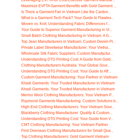
Maximize EVFTA Garment Benefits with Gold Garment ...
Is There a Garment Fair in Vietnam Like the Canton...
What is a Garment Tech Pack? Your Guide to Flawles...
Woven vs. Knit: Understanding Fabric Differences f...
Your Guide to Superior Garment Manufacturing in Vi...
Small Batch Clothing Manufacturing in Vietnam: A G...
Top Jean Manufacturers in Vietnam: Custom Denim Pr...
Private Label Streetwear Manufacturer: Your Vietna...
Wholesale Silk Fabric Suppliers: Custom Manufactur...
Understanding DTG Printing Cost: A Guide from Gold...
Clothing Manufacturers Australia: Your Global Sour...
Understanding DTG Printing Cost: Your Guide to Aff...
Custom Garment Manufacturing: Your Partner in Vietnam
Khadi Garments: Your Trusted Manufacturer in Vietnam
Khadi Garments: Your Trusted Manufacturer in Vietnam
Merino Wool Clothing Manufacturers: Your Vietnam P...
Raymond Garments Manufacturing: Custom Solutions b...
High-End Clothing Manufacturers: Your Vietnam Sour...
Blackberry Clothing Manufacturer: Quality & Custom...
Understanding DTG Printing Cost: Your Guide from V...
CMT Clothing Manufacturing: Your Vietnam Partner
Find Overseas Clothing Manufacturers for Small Qua...
Top Clothing Manufacturers: Gold Garment Vietnam