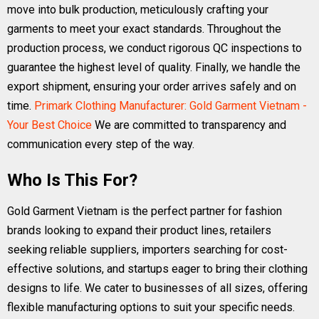
move into bulk production, meticulously crafting your
garments to meet your exact standards. Throughout the
production process, we conduct rigorous QC inspections to
guarantee the highest level of quality. Finally, we handle the
export shipment, ensuring your order arrives safely and on
time.
Primark Clothing Manufacturer: Gold Garment Vietnam -
Your Best Choice
We are committed to transparency and
communication every step of the way.
Who Is This For?
Gold Garment Vietnam is the perfect partner for fashion
brands looking to expand their product lines, retailers
seeking reliable suppliers, importers searching for cost-
effective solutions, and startups eager to bring their clothing
designs to life. We cater to businesses of all sizes, offering
flexible manufacturing options to suit your specific needs.