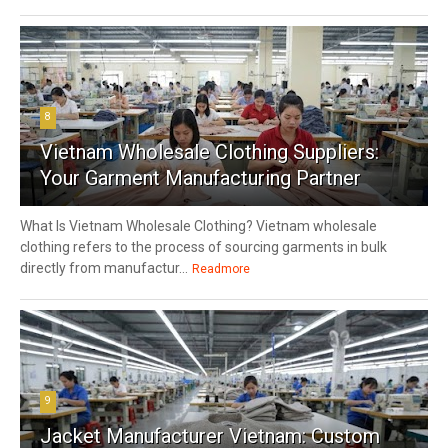
8
Vietnam Wholesale Clothing Suppliers:
Your Garment Manufacturing Partner
What Is Vietnam Wholesale Clothing? Vietnam wholesale
clothing refers to the process of sourcing garments in bulk
directly from manufactur...
Readmore
9
Jacket Manufacturer Vietnam: Custom