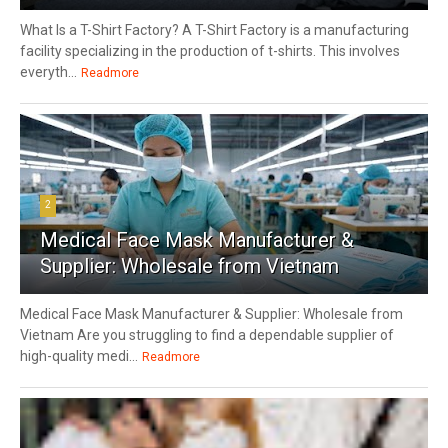
What Is a T-Shirt Factory? A T-Shirt Factory is a manufacturing
facility specializing in the production of t-shirts. This involves
everyth...
Readmore
2
Medical Face Mask Manufacturer &
Supplier: Wholesale from Vietnam
Medical Face Mask Manufacturer & Supplier: Wholesale from
Vietnam Are you struggling to find a dependable supplier of
high-quality medi...
Readmore