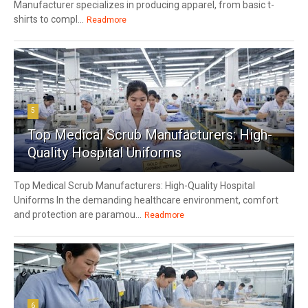
Manufacturer specializes in producing apparel, from basic t-
shirts to compl...
Readmore
5
Top Medical Scrub Manufacturers: High-
Quality Hospital Uniforms
Top Medical Scrub Manufacturers: High-Quality Hospital
Uniforms In the demanding healthcare environment, comfort
and protection are paramou...
Readmore
6