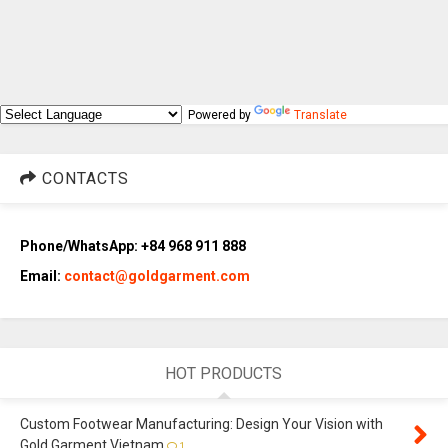
Powered by
Translate
CONTACTS
Phone/WhatsApp: +84 968 911 888
Email:
contact@goldgarment.com
HOT PRODUCTS
Custom Footwear Manufacturing: Design Your Vision with
Gold Garment Vietnam
1