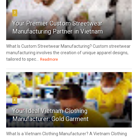
3
Your Premier Custom Streetwear
Manufacturing Partner in Vietnam
What Is Custom Streetwear Manufacturing? Custom streetwear
manufacturing involves the creation of unique apparel designs,
tailored to spec...
Readmore
4
Your Ideal Vietnam Clothing
Manufacturer: Gold Garment
What Is a Vietnam Clothing Manufacturer? A Vietnam Clothing