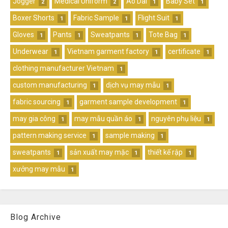
Jogger
Medical Uniform
Ao Dai
Baby Set
2
2
1
1
Boxer Shorts
Fabric Sample
Flight Suit
1
1
1
Gloves
Pants
Sweatpants
Tote Bag
1
1
1
1
Underwear
Vietnam garment factory
certificate
1
1
1
clothing manufacturer Vietnam
1
custom manufacturing
dịch vụ may mẫu
1
1
fabric sourcing
garment sample development
1
1
may gia công
may mẫu quần áo
nguyên phụ liệu
1
1
1
pattern making service
sample making
1
1
sweatpants
sản xuất may mặc
thiết kế rập
1
1
1
xưởng may mẫu
1
Blog Archive