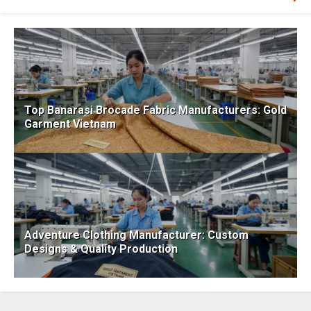
Top Banarasi Brocade Fabric Manufacturers: Gold
Garment Vietnam
Adventure Clothing Manufacturer: Custom
Designs & Quality Production