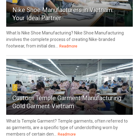
Nike Shoe Manufacturers in Vietnam:
Your Ideal Partner
What Is Nike Shoe Manufacturing? Nike Shoe Manufacturing
involves the complete process of creating Nike-branded
footwear, from initial des...
Readmore
7
Custom Temple Garment Manufacturing:
Gold Garment Vietnam
What Is Temple Garment? Temple garments, often referred to
as garments, are a specific type of underclothing worn by
members of certain den...
Readmore