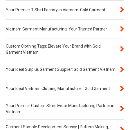
Your Premier T-Shirt Factory in Vietnam: Gold Garment
Vietnam Garment Manufacturing: Your Trusted Partner
Custom Clothing Tags: Elevate Your Brand with Gold
Garment Vietnam
Your Ideal Surplus Garment Supplier: Gold Garment Vietnam
Your Ideal Vietnam Clothing Manufacturer: Gold Garment
Your Premier Custom Streetwear Manufacturing Partner in
Vietnam
Garment Sample Development Service | Pattern Making,