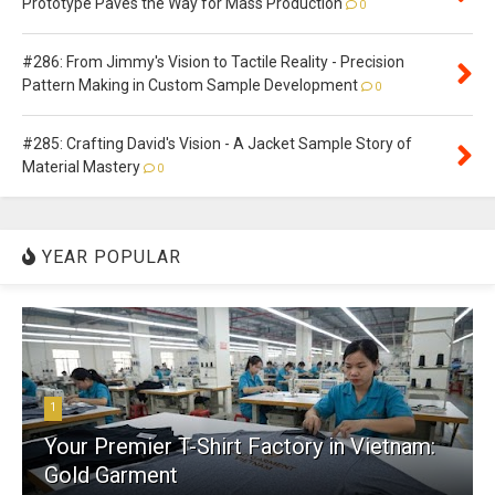
Prototype Paves the Way for Mass Production
0
#286: From Jimmy's Vision to Tactile Reality - Precision
Pattern Making in Custom Sample Development
0
#285: Crafting David's Vision - A Jacket Sample Story of
Material Mastery
0
YEAR POPULAR
1
Your Premier T-Shirt Factory in Vietnam:
Gold Garment