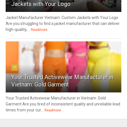
Jackets with Your Logo
Jacket Manufacturer Vietnam: Custom Jackets with Your Logo
Are you struggling to find a jacket manufacturer that can deliver
high-quality,...
Readmore
10
Your Trusted Activewear Manufacturer in
Vietnam: Gold Garment
Your Trusted Activewear Manufacturer in Vietnam: Gold
Garment Are you tired of inconsistent quality and unreliable lead
times from your cur...
Readmore