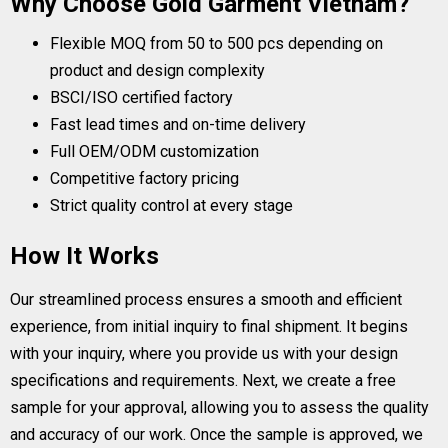
Why Choose Gold Garment Vietnam?
Flexible MOQ from 50 to 500 pcs depending on
product and design complexity
BSCI/ISO certified factory
Fast lead times and on-time delivery
Full OEM/ODM customization
Competitive factory pricing
Strict quality control at every stage
How It Works
Our streamlined process ensures a smooth and efficient
experience, from initial inquiry to final shipment. It begins
with your inquiry, where you provide us with your design
specifications and requirements. Next, we create a free
sample for your approval, allowing you to assess the quality
and accuracy of our work. Once the sample is approved, we