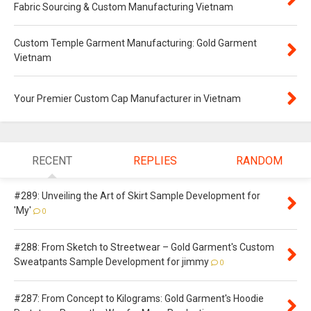
Fabric Sourcing & Custom Manufacturing Vietnam
Custom Temple Garment Manufacturing: Gold Garment
Vietnam
Your Premier Custom Cap Manufacturer in Vietnam
RECENT
REPLIES
RANDOM
#289: Unveiling the Art of Skirt Sample Development for
'My'
0
#288: From Sketch to Streetwear – Gold Garment's Custom
Sweatpants Sample Development for jimmy
0
#287: From Concept to Kilograms: Gold Garment's Hoodie