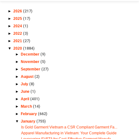
►
2026
(217)
►
2025
(17)
►
2024
(1)
►
2022
(3)
►
2021
(27)
▼
2020
(1884)
►
December
(9)
►
November
(5)
►
September
(27)
►
August
(2)
►
July
(8)
►
June
(1)
►
April
(401)
►
March
(14)
►
February
(662)
▼
January
(755)
Is Gold Garment Vietnam a CSR Compliant Garment Fa...
Apparel Manufacturing in Vietnam: Your Complete Guide
Leveraging EVFTA for Cost-Effective Garment Manufa...