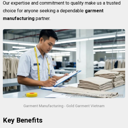
Our expertise and commitment to quality make us a trusted
choice for anyone seeking a dependable
garment
manufacturing
partner.
Garment Manufacturing - Gold Garment Vietnam
Key Benefits