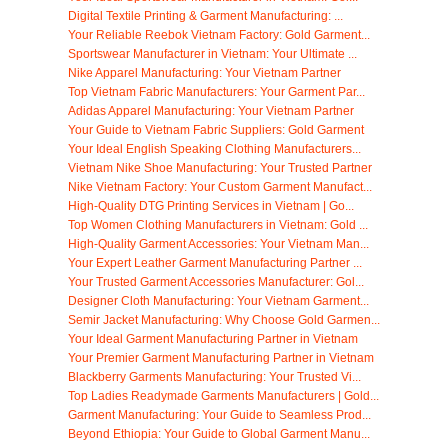
Digital Textile Printing & Garment Manufacturing: ...
Your Reliable Reebok Vietnam Factory: Gold Garment...
Sportswear Manufacturer in Vietnam: Your Ultimate ...
Nike Apparel Manufacturing: Your Vietnam Partner
Top Vietnam Fabric Manufacturers: Your Garment Par...
Adidas Apparel Manufacturing: Your Vietnam Partner
Your Guide to Vietnam Fabric Suppliers: Gold Garment
Your Ideal English Speaking Clothing Manufacturers...
Vietnam Nike Shoe Manufacturing: Your Trusted Partner
Nike Vietnam Factory: Your Custom Garment Manufact...
High-Quality DTG Printing Services in Vietnam | Go...
Top Women Clothing Manufacturers in Vietnam: Gold ...
High-Quality Garment Accessories: Your Vietnam Man...
Your Expert Leather Garment Manufacturing Partner ...
Your Trusted Garment Accessories Manufacturer: Gol...
Designer Cloth Manufacturing: Your Vietnam Garment...
Semir Jacket Manufacturing: Why Choose Gold Garmen...
Your Ideal Garment Manufacturing Partner in Vietnam
Your Premier Garment Manufacturing Partner in Vietnam
Blackberry Garments Manufacturing: Your Trusted Vi...
Top Ladies Readymade Garments Manufacturers | Gold...
Garment Manufacturing: Your Guide to Seamless Prod...
Beyond Ethiopia: Your Guide to Global Garment Manu...