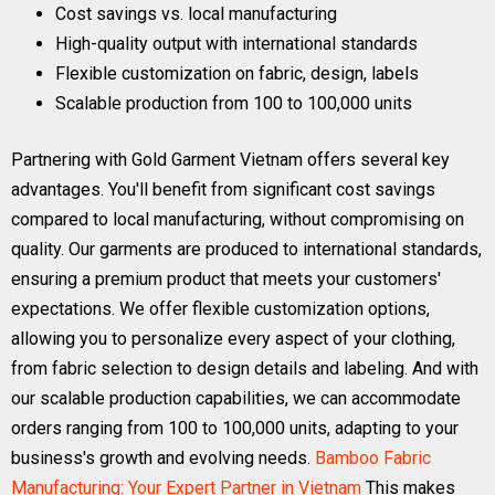
Cost savings vs. local manufacturing
High-quality output with international standards
Flexible customization on fabric, design, labels
Scalable production from 100 to 100,000 units
Partnering with Gold Garment Vietnam offers several key
advantages. You'll benefit from significant cost savings
compared to local manufacturing, without compromising on
quality. Our garments are produced to international standards,
ensuring a premium product that meets your customers'
expectations. We offer flexible customization options,
allowing you to personalize every aspect of your clothing,
from fabric selection to design details and labeling. And with
our scalable production capabilities, we can accommodate
orders ranging from 100 to 100,000 units, adapting to your
business's growth and evolving needs.
Bamboo Fabric
Manufacturing: Your Expert Partner in Vietnam
This makes