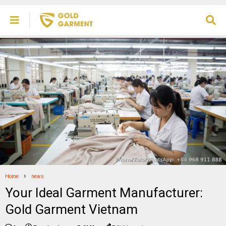
Home
news
Your Ideal Garment Manufacturer:
Gold Garment Vietnam