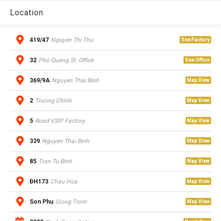
Location
419/47
Nguyen Thi Thu
See Factory
32
Pho Quang St. Office
See Office
369/9A
Nguyen Thai Binh
Map View
2
Truong Chinh
Map View
5
Road VSIP Factory
Map View
339
Nguyen Thai Binh
Map View
85
Tran Tu Binh
Map View
ĐH173
Chau Hoa
Map View
Son Phu
Giong Trom
Map View