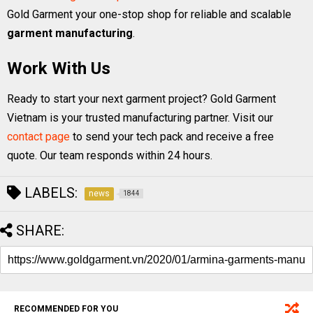
Gold Garment your one-stop shop for reliable and scalable
garment manufacturing
.
Work With Us
Ready to start your next garment project? Gold Garment
Vietnam is your trusted manufacturing partner. Visit our
contact page
to send your tech pack and receive a free
quote. Our team responds within 24 hours.
LABELS:
news
1844
SHARE:
RECOMMENDED FOR YOU